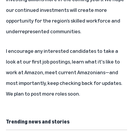
our continued investments will create more
opportunity for the region’s skilled workforce and
underrepresented communities.
I encourage any interested candidates to take a
look at our first job postings,
learn what it's like to
work at Amazon
,
meet current Amazonians
—and
most importantly, keep checking back for updates.
We plan to post more roles soon.
Trending news and stories