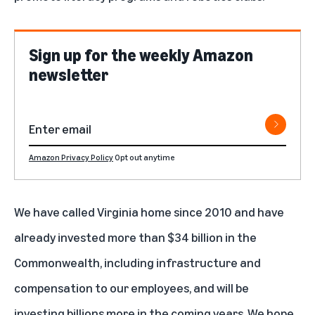
Sign up for the weekly Amazon
newsletter
Amazon Privacy Policy
Opt out anytime
We have called Virginia home since 2010 and have
already invested more than $34 billion in the
Commonwealth, including infrastructure and
compensation to our employees, and will be
investing billions more in the coming years. We hope