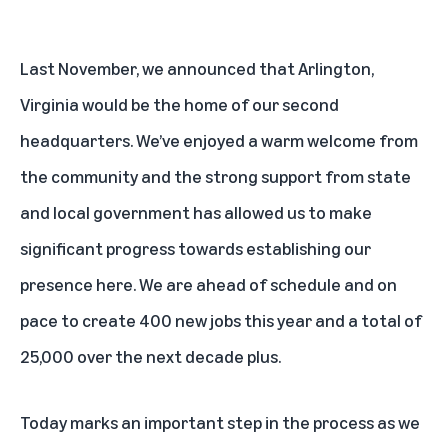
Last November, we announced that Arlington,
Virginia would be the
home of our second
headquarters
. We’ve enjoyed a warm welcome from
the community and the strong support from state
and local government has allowed us to make
significant progress towards establishing our
presence here. We are ahead of schedule and on
pace to create 400 new jobs this year and a total of
25,000 over the next decade plus.
Today marks an important step in the process as we