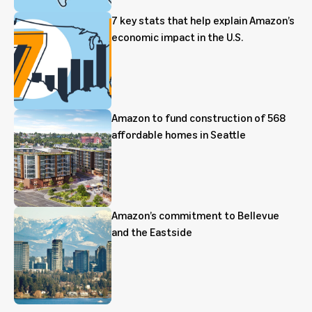
7 key stats that help explain Amazon’s
economic impact in the U.S.
Amazon to fund construction of 568
affordable homes in Seattle
Amazon’s commitment to Bellevue
and the Eastside