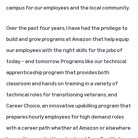
campus for our employees and the local community.
Over the past four years, I have had the privilege to
build and grow programs at Amazon that help equip
our employees with the right skills for the jobs of
today – and tomorrow. Programs like our technical
apprenticeship program that provides both
classroom and hands on training in a variety of
technical roles for transitioning veterans, and
Career Choice, an innovative upskilling program that
prepares hourly employees for high demand roles
with a career path whether at Amazon or elsewhere.