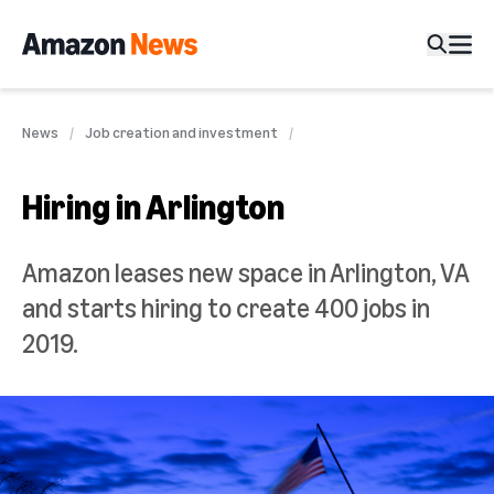
News
Job creation and investment
Hiring in Arlington
Amazon leases new space in Arlington, VA
and starts hiring to create 400 jobs in
2019.