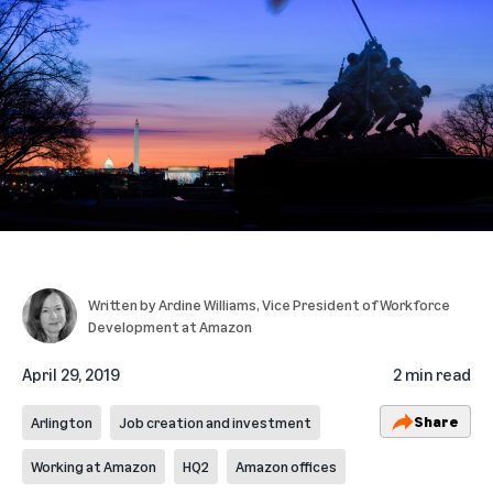
Written by
Ardine Williams
, Vice President of Workforce
Development at Amazon
April 29, 2019
2 min read
Share
Arlington
Job creation and investment
Working at Amazon
HQ2
Amazon offices