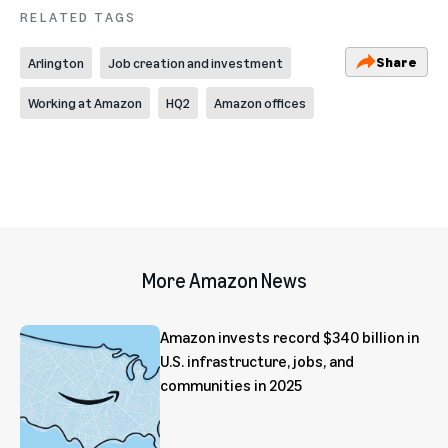
RELATED TAGS
Share
Arlington
Job creation and investment
Working at Amazon
HQ2
Amazon offices
More Amazon News
Amazon invests record $340 billion in
U.S. infrastructure, jobs, and
communities in 2025