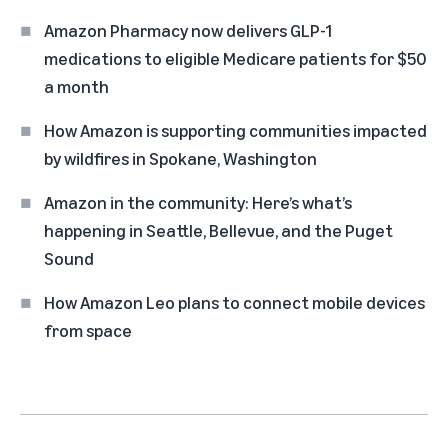
Amazon Pharmacy now delivers GLP-1
medications to eligible Medicare patients for $50
a month
How Amazon is supporting communities impacted
by wildfires in Spokane, Washington
Amazon in the community: Here’s what’s
happening in Seattle, Bellevue, and the Puget
Sound
How Amazon Leo plans to connect mobile devices
from space