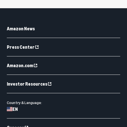
Amazon News
Press Center
Amazon.com
Investor Resources
Country & Language:
EN