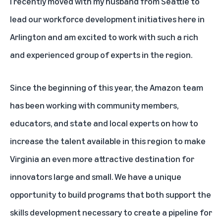
I recently moved with my husband from Seattle to
lead our workforce development initiatives here in
Arlington and am excited to work with such a rich
and experienced group of experts in the region.
Since the beginning of this year, the Amazon team
has been working with community members,
educators, and state and local experts on how to
increase the talent available in this region to make
Virginia an even more attractive destination for
innovators large and small. We have a unique
opportunity to build programs that both support the
skills development necessary to create a pipeline for