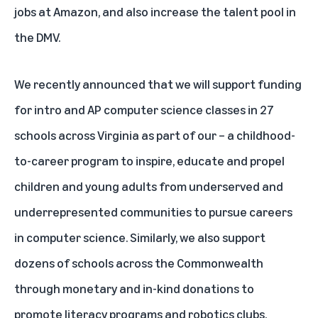
jobs at Amazon, and also increase the talent pool in
the DMV.
We recently announced that we will support funding
for intro and AP computer science classes in 27
schools across Virginia as part of our
– a childhood-
to-career program to inspire, educate and propel
children and young adults from underserved and
underrepresented communities to pursue careers
in computer science. Similarly, we also support
dozens of schools across the Commonwealth
through monetary and in-kind donations to
promote literacy programs and robotics clubs.