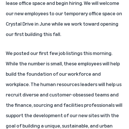
lease office space and begin hiring. We will welcome
our new employees to our temporary office space on
Crystal Drive in June while we work toward opening
our first building this fall.
We posted our
first few job listings
this morning.
While the number is small, these employees will help
build the foundation of our workforce and
workplace. The human resources leaders will help us
recruit diverse and customer-obsessed teams and
the finance, sourcing and facilities professionals will
support the development of our new sites with the
goal of building a unique, sustainable, and urban