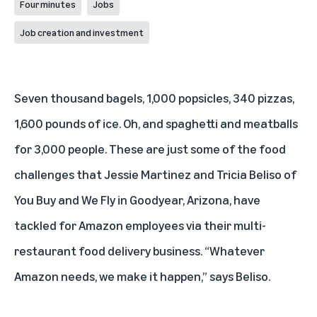
Four minutes
Jobs
Job creation and investment
Seven thousand bagels, 1,000 popsicles, 340 pizzas,
1,600 pounds of ice. Oh, and spaghetti and meatballs
for 3,000 people. These are just some of the food
challenges that Jessie Martinez and Tricia Beliso of
You Buy and We Fly
in Goodyear, Arizona, have
tackled for Amazon employees via their multi-
restaurant food delivery business. “Whatever
Amazon needs, we make it happen,” says Beliso.