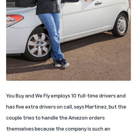
You Buy and We Fly employs 10 full-time drivers and
has five extra drivers on call, says Martinez, but the
couple tries to handle the Amazon orders
themselves because the company is such an