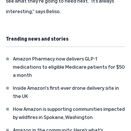
see what they’re going to need next. “It’s always
interesting,” says Beliso.
Trending news and stories
Amazon Pharmacy now delivers GLP-1
medications to eligible Medicare patients for $50
a month
Inside Amazon's first-ever drone delivery site in
the UK
How Amazon is supporting communities impacted
by wildfires in Spokane, Washington
Amazon in the community: Here’s what’s