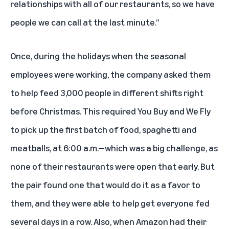
relationships with all of our restaurants, so we have
people we can call at the last minute.”
Once, during the holidays when the seasonal
employees were working, the company asked them
to help feed 3,000 people in different shifts right
before Christmas. This required You Buy and We Fly
to pick up the first batch of food, spaghetti and
meatballs, at 6:00 a.m.—which was a big challenge, as
none of their restaurants were open that early. But
the pair found one that would do it as a favor to
them, and they were able to help get everyone fed
several days in a row. Also, when Amazon had their