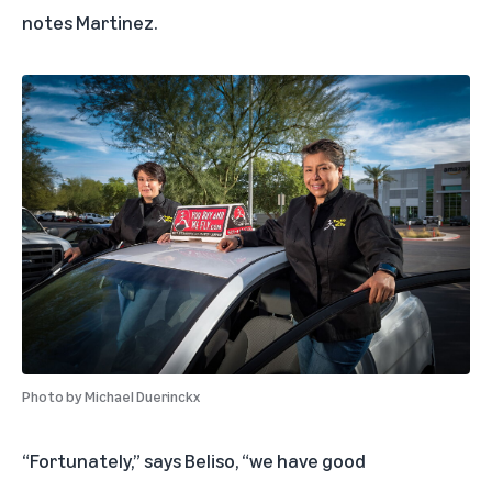
notes Martinez.
Photo by
Michael Duerinckx
“Fortunately,” says Beliso, “we have good