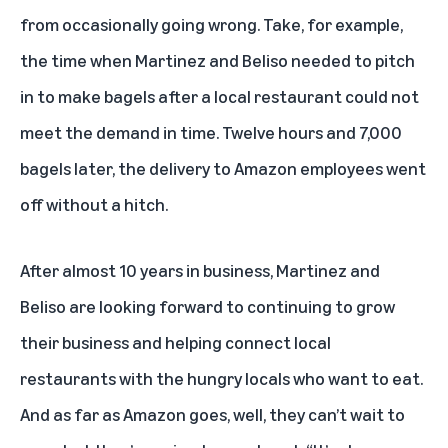
from occasionally going wrong. Take, for example,
the time when Martinez and Beliso needed to pitch
in to make bagels after a local restaurant could not
meet the demand in time. Twelve hours and 7,000
bagels later, the delivery to Amazon employees went
off without a hitch.
After almost 10 years in business, Martinez and
Beliso are looking forward to continuing to grow
their business and helping connect local
restaurants with the hungry locals who want to eat.
And as far as Amazon goes, well, they can’t wait to