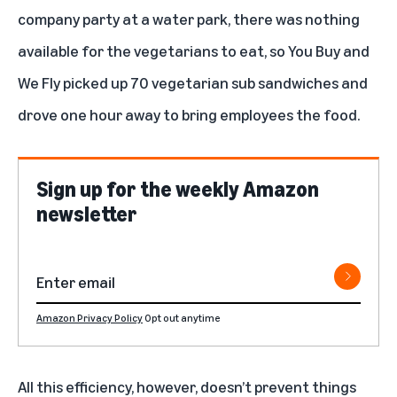
company party at a water park, there was nothing
available for the vegetarians to eat, so You Buy and
We Fly picked up 70 vegetarian sub sandwiches and
drove one hour away to bring employees the food.
Sign up for the weekly Amazon
newsletter
Amazon Privacy Policy
Opt out anytime
All this efficiency, however, doesn’t prevent things