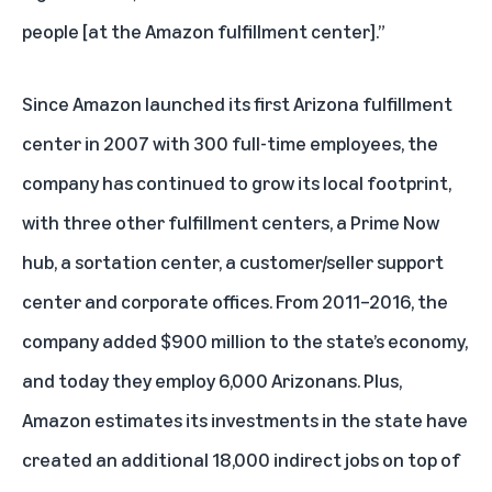
people [at the Amazon fulfillment center].”
Since Amazon launched its first Arizona fulfillment
center in 2007 with 300 full-time employees, the
company has continued to grow its local footprint,
with three other fulfillment centers, a Prime Now
hub, a sortation center, a customer/seller support
center and corporate offices. From 2011–2016, the
company added $900 million to the state’s economy,
and today they employ 6,000 Arizonans. Plus,
Amazon estimates its investments in the state have
created an additional 18,000 indirect jobs on top of