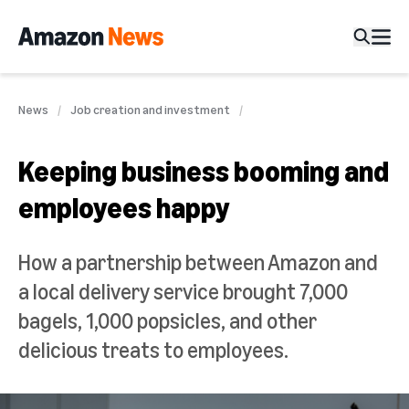
News
Job creation and investment
Keeping business booming and
employees happy
How a partnership between Amazon and
a local delivery service brought 7,000
bagels, 1,000 popsicles, and other
delicious treats to employees.