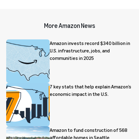
More Amazon News
Amazon invests record $340 billion in
U.S. infrastructure, jobs, and
communities in 2025
7 key stats that help explain Amazon’s
economic impact in the U.S.
Amazon to fund construction of 568
affordable homes in Seattle