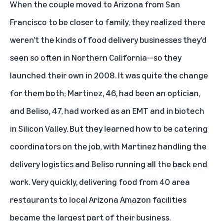
When the couple moved to Arizona from San
Francisco to be closer to family, they realized there
weren’t the kinds of food delivery businesses they’d
seen so often in Northern California—so they
launched their own in 2008. It was quite the change
for them both; Martinez, 46, had been an optician,
and Beliso, 47, had worked as an EMT and in biotech
in Silicon Valley. But they learned how to be catering
coordinators on the job, with Martinez handling the
delivery logistics and Beliso running all the back end
work. Very quickly, delivering food from 40 area
restaurants to local Arizona Amazon facilities
became the largest part of their business.