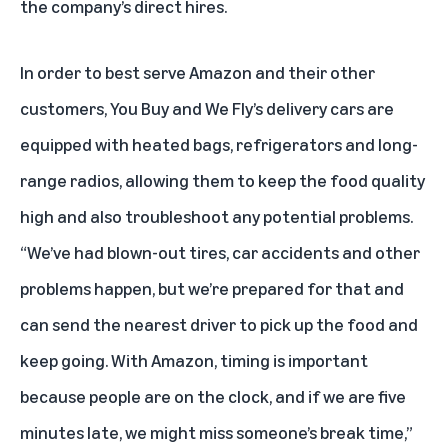
the company’s direct hires.
In order to best serve Amazon and their other
customers, You Buy and We Fly’s delivery cars are
equipped with heated bags, refrigerators and long-
range radios, allowing them to keep the food quality
high and also troubleshoot any potential problems.
“We’ve had blown-out tires, car accidents and other
problems happen, but we’re prepared for that and
can send the nearest driver to pick up the food and
keep going. With Amazon, timing is important
because people are on the clock, and if we are five
minutes late, we might miss someone’s break time,”