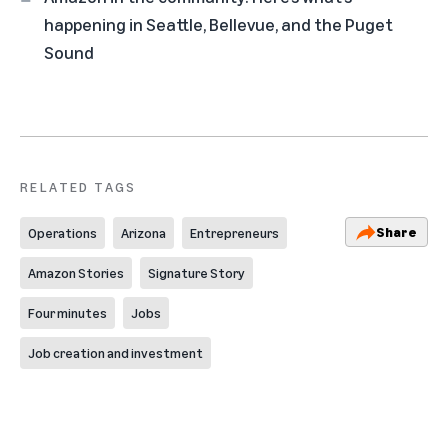
happening in Seattle, Bellevue, and the Puget
Sound
RELATED TAGS
Share
Operations
Arizona
Entrepreneurs
Amazon Stories
Signature Story
Four minutes
Jobs
Job creation and investment