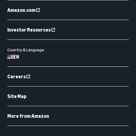
Amazon.com
Investor Resources
Country & Language:
EN
Careers
Site Map
More from Amazon