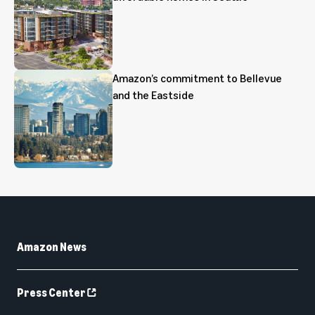
Amazon’s commitment to Bellevue
and the Eastside
Amazon News
Press Center