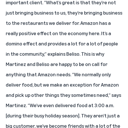
important client. “What’s great is that they’re not
just bringing business to us, they’re bringing business
to the restaurants we deliver for. Amazon has a
really positive effect on the economy here. It’s a
domino effect and provides a lot for a lot of people
in the community,” explains Beliso. This is why
Martinez and Beliso are happy to be on call for
anything that Amazon needs. “We normally only
deliver food, but we make an exception for Amazon
and pick up other things they sometimes need,” says
Martinez. “We’ve even delivered food at 3:00 a.m.
[during their busy holiday season]. They aren’t just a
big customer, we’ve become friends with a lot of the