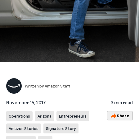
Written by
Amazon Staff
November 15, 2017
3 min read
Share
Operations
Arizona
Entrepreneurs
Amazon Stories
Signature Story