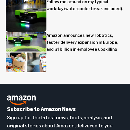
Follow me around on my typical
workday (watercooler break included).
Amazon announces new robotics,
faster delivery expansion in Europe,
and $1 billion in employee upskilling
Subscribe to Amazon News
Sign up for the latest news, facts, analysis, and
original stories about Amazon, delivered to you