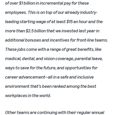
of over $1 billion in incremental pay for these
employees. This is on top of our already industry-
leading starting wage of at least $15 an hour and the
more than $2.5 billion that we invested last year in
additional bonuses and incentives for front-line teams.
These jobs come with a range of great benefits, like
medical, dental, and vision coverage, parental leave,
ways to save for the future, and opportunities for
career advancement—all in a safe and inclusive
environment that’s been ranked among the best
workplaces in the world.
Other teams are continuing with their regular annual