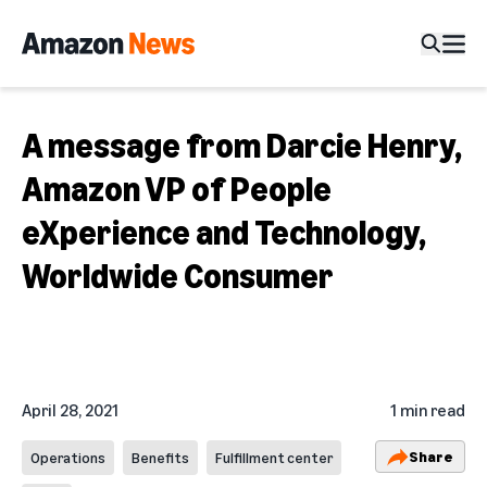
A message from Darcie Henry,
Amazon VP of People
eXperience and Technology,
Worldwide Consumer
April 28, 2021
1 min read
Share
Operations
Benefits
Fulfillment center