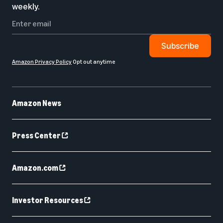
weekly.
Subscribe
Amazon Privacy Policy
Opt out anytime
Amazon News
Press Center
Amazon.com
Investor Resources