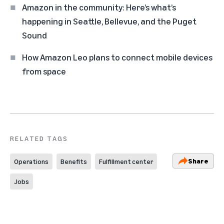
Amazon in the community: Here’s what’s
happening in Seattle, Bellevue, and the Puget
Sound
How Amazon Leo plans to connect mobile devices
from space
RELATED TAGS
Share
Operations
Benefits
Fulfillment center
Jobs