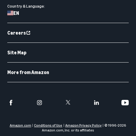
Country & Language:
EN
Careers
Site Map
More from Amazon
Amazon.com
Conditions of Use
Amazon Privacy Policy
© 1996-
2026
Amazon.com, Inc. or its affiliates