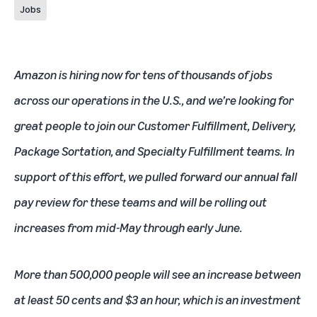
Jobs
Amazon is hiring now for tens of thousands of jobs
across our operations in the U.S., and we’re looking for
great people to join our Customer Fulfillment, Delivery,
Package Sortation, and Specialty Fulfillment teams. In
support of this effort, we pulled forward our annual fall
pay review for these teams and will be rolling out
increases from mid-May through early June.
More than 500,000 people will see an increase between
at least 50 cents and $3 an hour, which is an investment