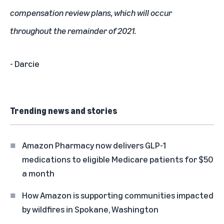
compensation review plans, which will occur
throughout the remainder of 2021.
- Darcie
Trending news and stories
Amazon Pharmacy now delivers GLP-1
medications to eligible Medicare patients for $50
a month
How Amazon is supporting communities impacted
by wildfires in Spokane, Washington