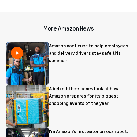
More Amazon News
Amazon continues to help employees
and delivery drivers stay safe this
summer
A behind-the-scenes look at how
Amazon prepares for its biggest
shopping events of the year
I'm Amazon's first autonomous robot.