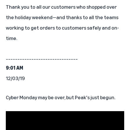
Thank you to
all our customers who shopped over
the holiday weekend
—and thanks to all the teams
working to get orders to customers safely and on-
time.
_______________________________
9:01 AM
12/03/19
Cyber Monday may be over, but Peak's just begun.