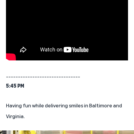
_______________________________
5:45 PM
Having fun while delivering smiles in Baltimore and
Virginia.