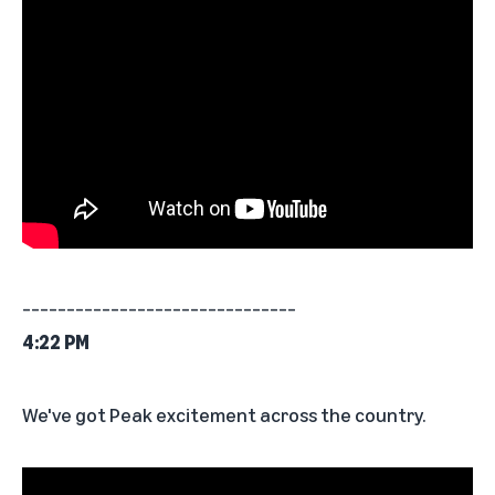
_______________________________
4:22 PM
We've got Peak excitement across the country.