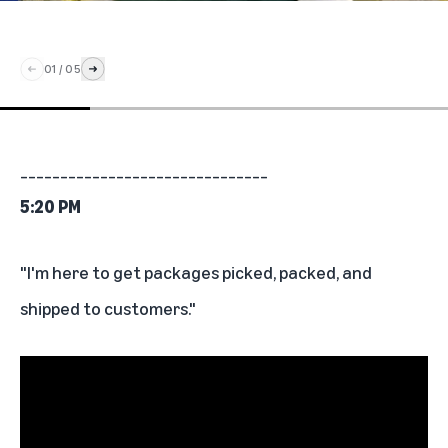
01
/
05
_______________________________
5:20 PM
"I'm here to get packages picked, packed, and
shipped to customers."