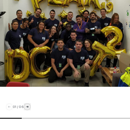
01
/
06