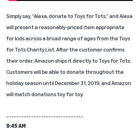
Simply say, “Alexa, donate to Toys for Tots,” and Alexa
will present a reasonably-priced item appropriate
for kids across a broad range of ages from the Toys
for Tots Charity List. After the customer confirms
their order, Amazon ships it directly to Toys for Tots.
Customers will be able to donate throughout the
holiday season until December 31, 2019, and Amazon
will match donations toy for toy.
_______________________________
9:45 AM