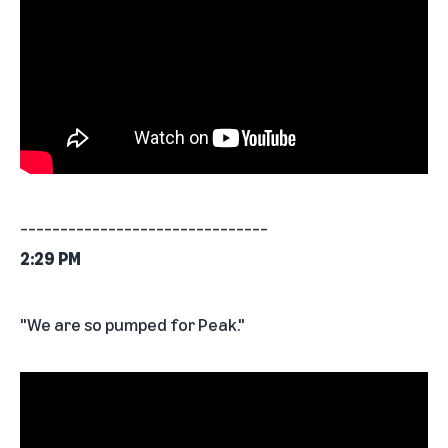
_______________________________
2:29 PM
"We are so pumped for Peak."