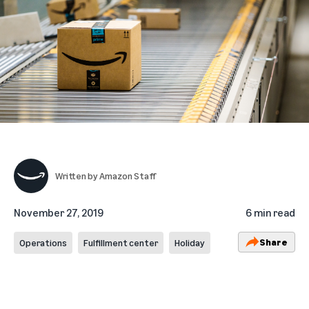
Written by
Amazon Staff
November 27, 2019
6 min read
Share
Operations
Fulfillment center
Holiday
_______________________________