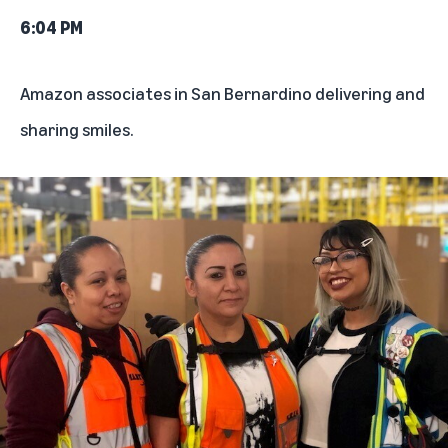
6:04 PM
Amazon associates in San Bernardino delivering and
sharing smiles.