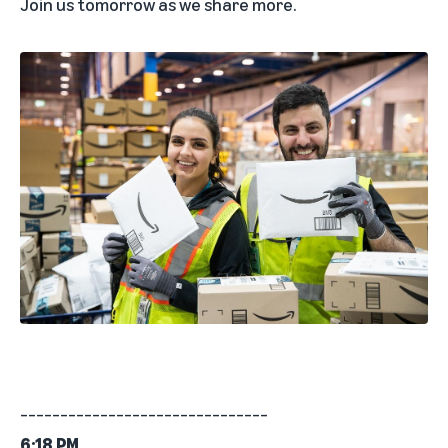
Join us tomorrow as we share more.
_______________________________
6:18 PM