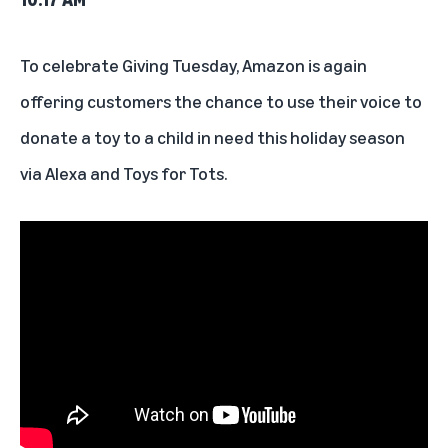
To celebrate Giving Tuesday, Amazon is again
offering customers the chance to use their voice to
donate a toy to a child in need
this holiday season
via Alexa and Toys for Tots.