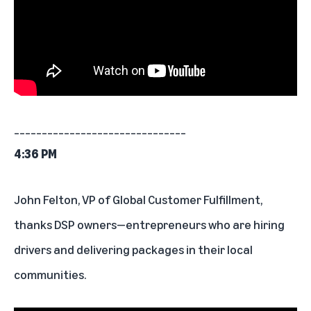
_______________________________
4:36 PM
John Felton, VP of Global Customer Fulfillment,
thanks DSP owners—entrepreneurs who are hiring
drivers and delivering packages in their local
communities.