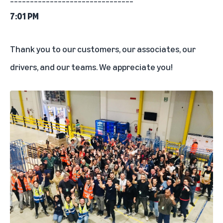
7:01 PM
Thank you to our customers, our associates, our
drivers, and our teams. We appreciate you!