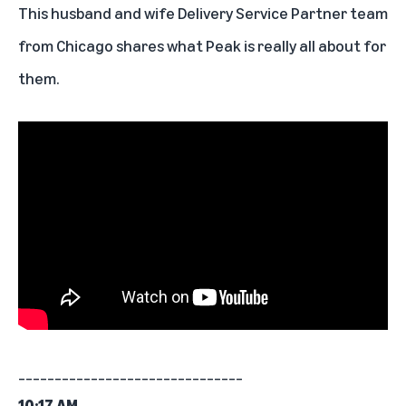
This husband and wife Delivery Service Partner team
from Chicago shares what Peak is really all about for
them.
_______________________________
10:17 AM