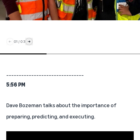
01
/
03
_______________________________
5:56 PM
Dave Bozeman talks about the importance of
preparing, predicting, and executing.