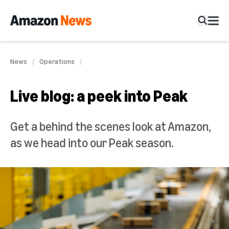
News
Operations
Live blog: a peek into Peak
Get a behind the scenes look at Amazon,
as we head into our Peak season.