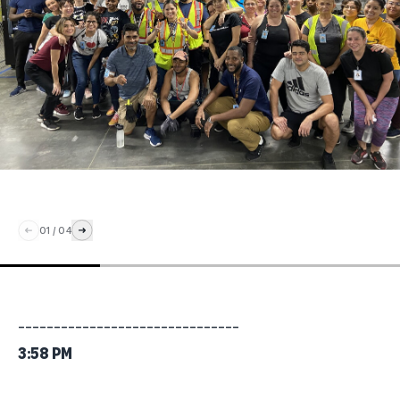
01
/
04
_______________________________
3:58 PM