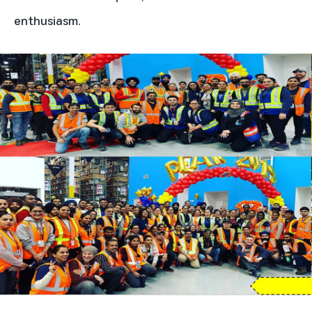
enthusiasm.