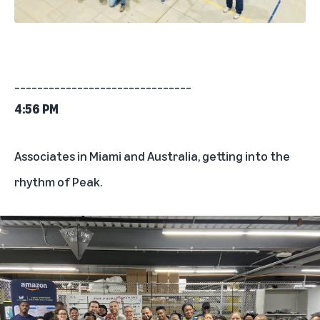
_______________________________
4:56 PM
Associates in Miami and Australia, getting into the
rhythm of Peak.