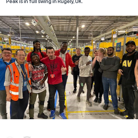
Peak is in full swing in Rugely, UK.