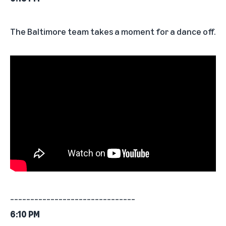
The Baltimore team takes a moment for a dance off.
_______________________________
6:10 PM