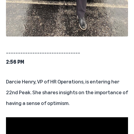
_______________________________
2:56 PM
Darcie Henry, VP of HR Operations, is entering her
22nd Peak. She shares insights on the importance of
having a sense of optimism.