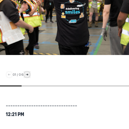
01
/
06
_______________________________
12:21 PM