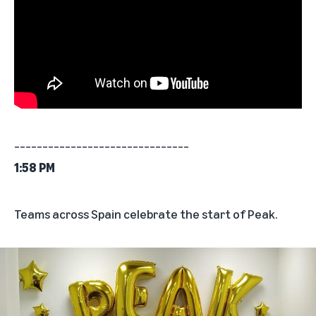
_______________________________
1:58 PM
Teams across Spain celebrate the start of Peak.