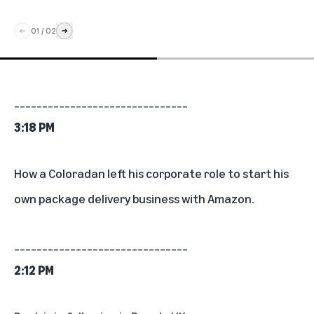
01
/
02
_______________________________
3:18 PM
How a Coloradan left his corporate role to
start his
own package delivery business with Amazon
.
_______________________________
2:12 PM