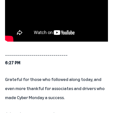
_______________________________
6:27 PM
Grateful for those who followed along today, and
even more thankful for associates and drivers who
made Cyber Monday a success.