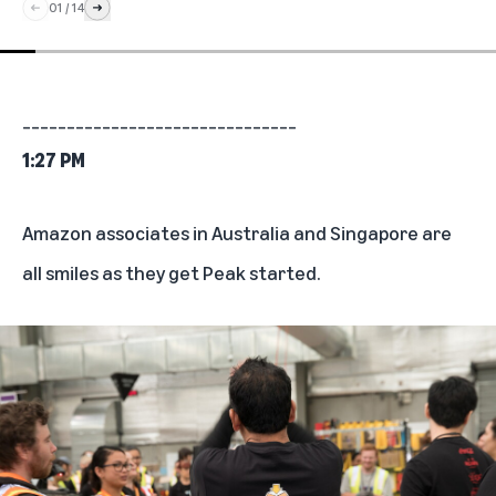
01
/
14
_______________________________
1:27 PM
Amazon associates in Australia and Singapore are
all smiles as they get Peak started.