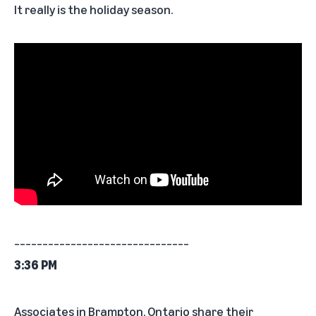
It really is the holiday season.
_______________________________
3:36 PM
Associates in Brampton, Ontario share their