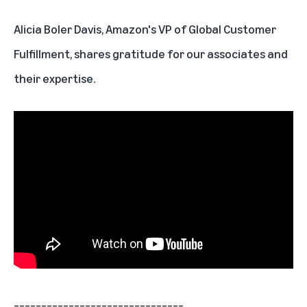
Alicia Boler Davis, Amazon's VP of Global Customer
Fulfillment, shares gratitude for our associates and
their expertise.
_______________________________