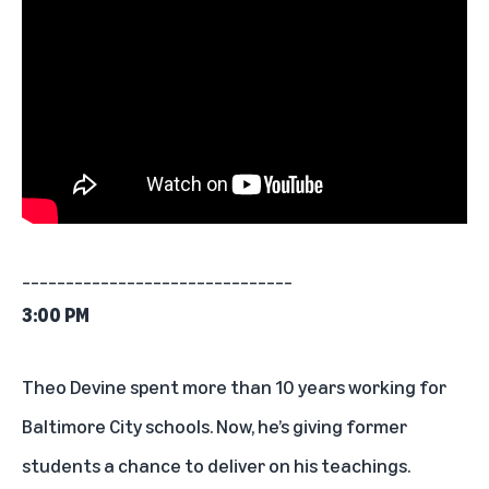
_______________________________
3:00 PM
Theo Devine spent more than 10 years working for
Baltimore City schools. Now,
he’s giving former
students a chance to deliver on his teachings
.