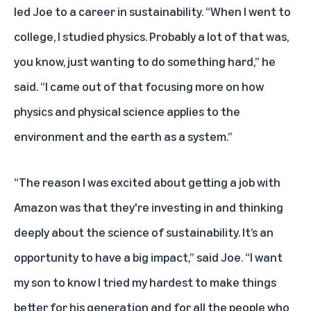
led Joe to a career in sustainability. “When I went to
college, I studied physics. Probably a lot of that was,
you know, just wanting to do something hard,” he
said. “I came out of that focusing more on how
physics and physical science applies to the
environment and the earth as a system.”
“The reason I was excited about getting a job with
Amazon was that they're investing in and thinking
deeply about the science of sustainability. It’s an
opportunity to have a big impact,” said Joe. “I want
my son to know I tried my hardest to make things
better for his generation and for all the people who