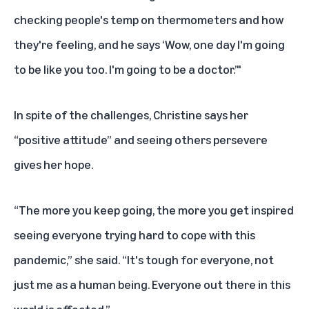
checking people's temp on thermometers and how
they're feeling, and he says ‘Wow, one day I'm going
to be like you too. I'm going to be a doctor.’"
In spite of the challenges, Christine says her
“positive attitude” and seeing others persevere
gives her hope.
“The more you keep going, the more you get inspired
seeing everyone trying hard to cope with this
pandemic,” she said. “It's tough for everyone, not
just me as a human being. Everyone out there in this