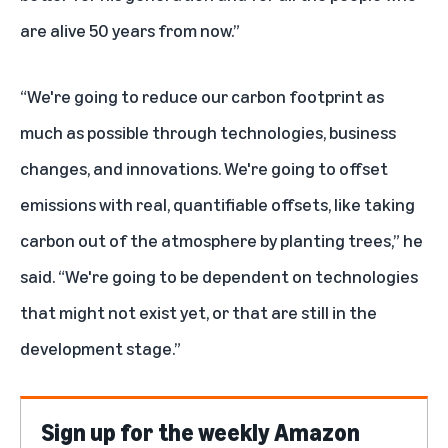
are alive 50 years from now.”
“We're going to reduce our carbon footprint as
much as possible through technologies, business
changes, and innovations. We're going to offset
emissions with real, quantifiable offsets, like taking
carbon out of the atmosphere by planting trees,” he
said. “We're going to be dependent on technologies
that might not exist yet, or that are still in the
development stage.”
Sign up for the weekly Amazon