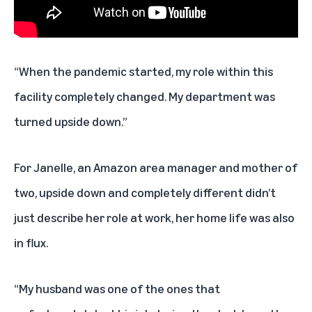
“When the pandemic started, my role within this
facility completely changed. My department was
turned upside down.”
For Janelle, an Amazon area manager and mother of
two, upside down and completely different didn’t
just describe her role at work, her home life was also
in flux.
“My husband was one of the ones that