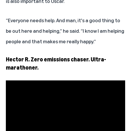
is also important to Oscar.
“Everyone needs help. And man, it's a good thing to
be out here and helping,” he said. “I know I am helping
people and that makes me really happy.”
Hector R. Zero emissions chaser. Ultra-
marathoner.