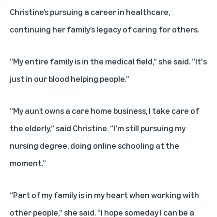
Christine’s pursuing a career in healthcare,
continuing her family’s legacy of caring for others.
“My entire family is in the medical field,” she said. “It's
just in our blood helping people.”
“My aunt owns a care home business, I take care of
the elderly,” said Christine. “I'm still pursuing my
nursing degree, doing online schooling at the
moment.”
“Part of my family is in my heart when working with
other people,” she said. “I hope someday I can be a