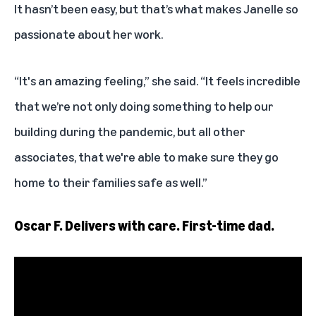
It hasn’t been easy, but that’s what makes Janelle so
passionate about her work.
“It's an amazing feeling,” she said. “It feels incredible
that we’re not only doing something to help our
building during the pandemic, but all other
associates, that we're able to make sure they go
home to their families safe as well.”
Oscar F. Delivers with care. First-time dad.