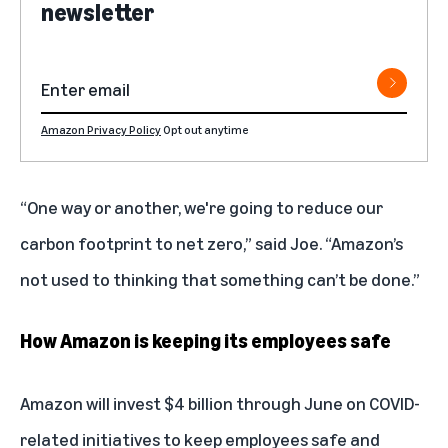
newsletter
Amazon Privacy Policy
Opt out anytime
“One way or another, we're going to reduce our
carbon footprint to net zero,” said Joe. “Amazon’s
not used to thinking that something can’t be done.”
How Amazon is keeping its employees safe
Amazon will invest $4 billion through June on COVID-
related initiatives to keep employees safe and