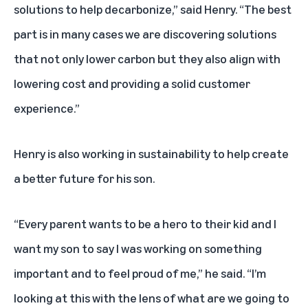
solutions to help decarbonize,” said Henry. “The best
part is in many cases we are discovering solutions
that not only lower carbon but they also align with
lowering cost and providing a solid customer
experience.”
Henry is also working in sustainability to help create
a better future for his son.
“Every parent wants to be a hero to their kid and I
want my son to say I was working on something
important and to feel proud of me,” he said. “I’m
looking at this with the lens of what are we going to