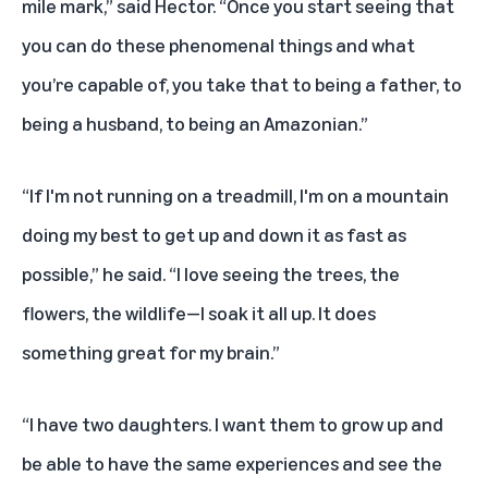
mile mark,” said Hector. “Once you start seeing that
you can do these phenomenal things and what
you’re capable of, you take that to being a father, to
being a husband, to being an Amazonian.”
“If I'm not running on a treadmill, I'm on a mountain
doing my best to get up and down it as fast as
possible,” he said. “I love seeing the trees, the
flowers, the wildlife—I soak it all up. It does
something great for my brain.”
“I have two daughters. I want them to grow up and
be able to have the same experiences and see the