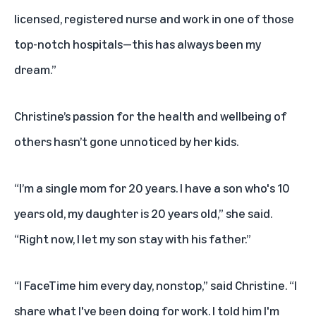
licensed, registered nurse and work in one of those
top-notch hospitals—this has always been my
dream.”
Christine’s passion for the health and wellbeing of
others hasn’t gone unnoticed by her kids.
“I’m a single mom for 20 years. I have a son who's 10
years old, my daughter is 20 years old,” she said.
“Right now, I let my son stay with his father.”
“I FaceTime him every day, nonstop,” said Christine. “I
share what I've been doing for work. I told him I'm