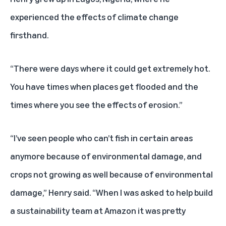
experienced the effects of climate change
firsthand.
“There were days where it could get extremely hot.
You have times when places get flooded and the
times where you see the effects of erosion.”
“I’ve seen people who can’t fish in certain areas
anymore because of environmental damage, and
crops not growing as well because of environmental
damage,” Henry said. “When I was asked to help build
a sustainability team at Amazon it was pretty