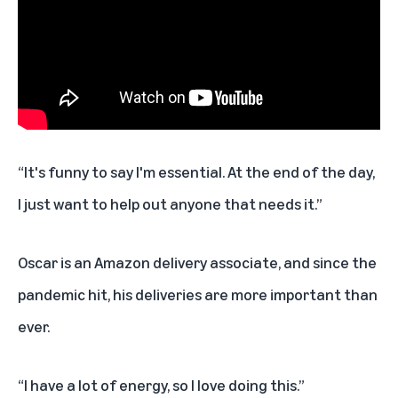
“It's funny to say I'm essential. At the end of the day,
I just want to help out anyone that needs it.”
Oscar is an Amazon delivery associate, and since the
pandemic hit, his deliveries are more important than
ever.
“I have a lot of energy, so I love doing this.”