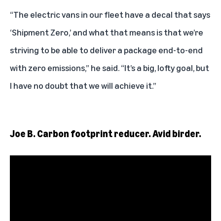
“The electric vans in our fleet have a decal that says
‘Shipment Zero,’ and what that means is that we’re
striving to be able to deliver a package end-to-end
with zero emissions,” he said. “It’s a big, lofty goal, but
I have no doubt that we will achieve it.”
Joe B. Carbon footprint reducer. Avid birder.