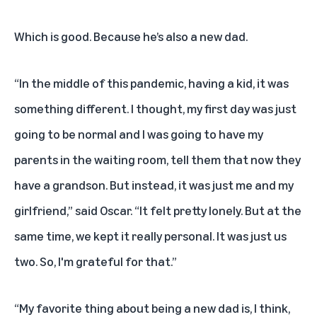
Which is good. Because he’s also a new dad.
“In the middle of this pandemic, having a kid, it was
something different. I thought, my first day was just
going to be normal and I was going to have my
parents in the waiting room, tell them that now they
have a grandson. But instead, it was just me and my
girlfriend,” said Oscar. “It felt pretty lonely. But at the
same time, we kept it really personal. It was just us
two. So, I'm grateful for that.”
“My favorite thing about being a new dad is, I think,