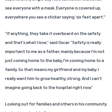
see everyone with a mask. Everyone is covered up,
everywhere you see a sticker saying ‘six feet apart.’”
“If anything, they take it overboard on the safety
and that's what I love,” said Oscar. “Safety is really
important to me as a father, mainly because I'm not
just coming home to the baby, I'm coming home to a
family. So that means my girlfriend and my baby. I
really want him to grow healthy, strong. And I can't
imagine going back to the hospital right now.”
Looking out for families and others in his community