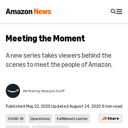
Meeting the Moment
A new series takes viewers behind the
scenes to meet the people of Amazon.
Written by
Amazon Staff
Published
May 22, 2020
Updated
August 24, 2020
9 min read
Share
COVID-19
Operations
Fulfillment center