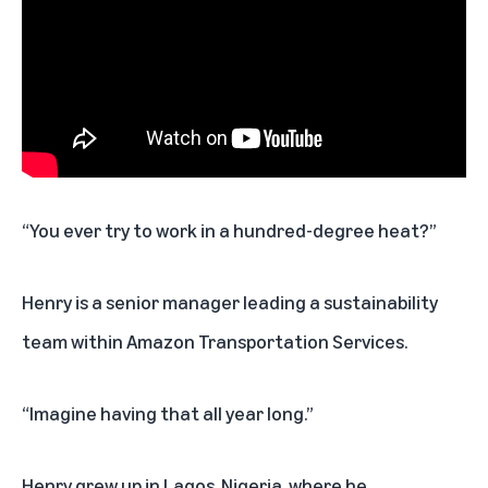
“You ever try to work in a hundred-degree heat?”
Henry is a senior manager leading a sustainability
team within Amazon Transportation Services.
“Imagine having that all year long.”
Henry grew up in Lagos, Nigeria, where he