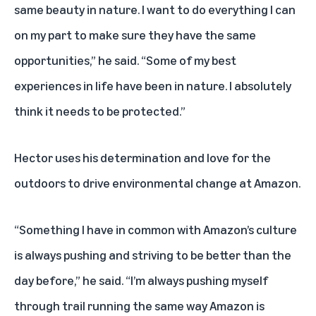
same beauty in nature. I want to do everything I can
on my part to make sure they have the same
opportunities,” he said. “Some of my best
experiences in life have been in nature. I absolutely
think it needs to be protected.”
Hector uses his determination and love for the
outdoors to drive environmental change at Amazon.
“Something I have in common with Amazon’s culture
is always pushing and striving to be better than the
day before,” he said. “I’m always pushing myself
through trail running the same way Amazon is