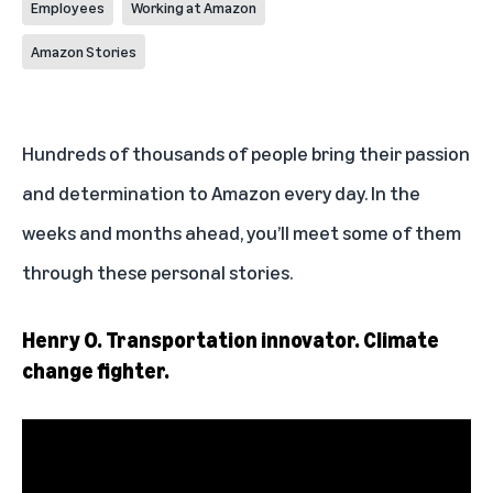
Employees
Working at Amazon
Amazon Stories
Hundreds of thousands of people bring their passion
and determination to Amazon every day. In the
weeks and months ahead, you’ll meet some of them
through these personal stories.
Henry O. Transportation innovator. Climate
change fighter.