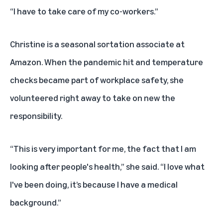
“I have to take care of my co-workers.”
Christine is a seasonal sortation associate at
Amazon. When the pandemic hit and temperature
checks became part of workplace safety, she
volunteered right away to take on new the
responsibility.
“This is very important for me, the fact that I am
looking after people's health,” she said. “I love what
I've been doing, it’s because I have a medical
background.”