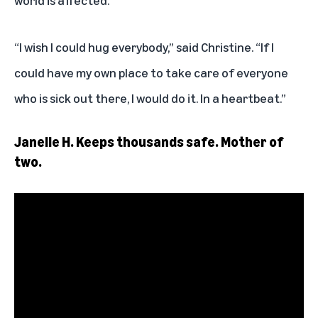
world is affected.”
“I wish I could hug everybody,” said Christine. “If I
could have my own place to take care of everyone
who is sick out there, I would do it. In a heartbeat.”
Janelle H. Keeps thousands safe. Mother of
two.