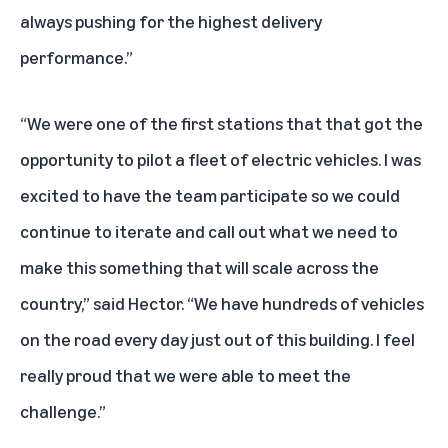
always pushing for the highest delivery
performance.”
“We were one of the first stations that that got the
opportunity to pilot a fleet of electric vehicles. I was
excited to have the team participate so we could
continue to iterate and call out what we need to
make this something that will scale across the
country,” said Hector. “We have hundreds of vehicles
on the road every day just out of this building. I feel
really proud that we were able to meet the
challenge.”