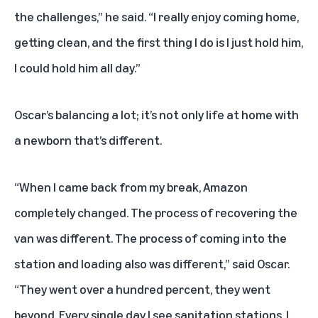
the challenges,” he said. “I really enjoy coming home,
getting clean, and the first thing I do is I just hold him,
I could hold him all day.”
Oscar’s balancing a lot; it’s not only life at home with
a newborn that’s different.
“When I came back from my break, Amazon
completely changed. The process of recovering the
van was different. The process of coming into the
station and loading also was different,” said Oscar.
“They went over a hundred percent, they went
beyond. Every single day I see sanitation stations, I