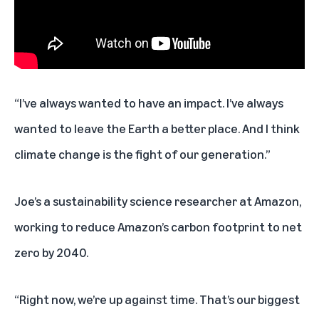
“I’ve always wanted to have an impact. I’ve always
wanted to leave the Earth a better place. And I think
climate change is the fight of our generation.”
Joe’s a sustainability science researcher at Amazon,
working to reduce Amazon’s carbon footprint to net
zero by 2040.
“Right now, we’re up against time. That’s our biggest