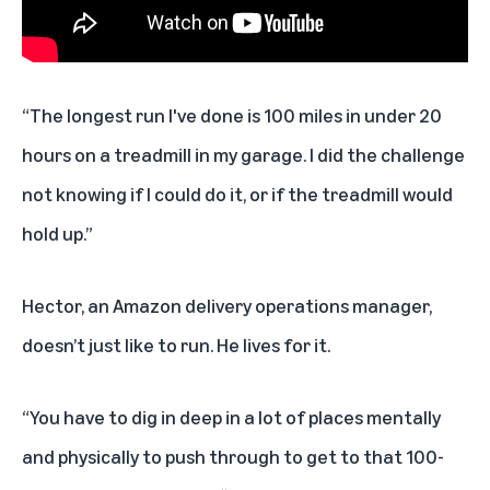
“The longest run I've done is 100 miles in under 20
hours on a treadmill in
my garage. I did the challenge
not knowing if I could do it, or if the treadmill would
hold up.”
Hector, an Amazon delivery operations manager,
doesn’t just like to run. He lives for it.
“You have to dig in deep in a lot of places mentally
and physically to push through to get to that 100-