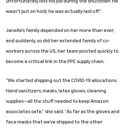
unfortunately lost his job during the shutdown. He
wasn't put on hold; he was actually laid off.”
Janelle’s family depended on her more than ever,
and suddenly, so did her extended family of co-
workers across the US; her team pivoted quickly to
become a critical link in the PPE supply chain.
“We started shipping out the COVID-19 allocations.
Hand sanitizers, masks, latex gloves, cleaning
supplies—all the stuff needed to keep Amazon
associates safe,” she said. “As far as the gloves and
face masks that we’ve shipped to the other