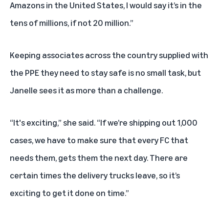
Amazons in the United States, I would say it’s in the
tens of millions, if not 20 million.”
Keeping associates across the country supplied with
the PPE they need to stay safe is no small task, but
Janelle sees it as more than a challenge.
“It's exciting,” she said. “If we’re shipping out 1,000
cases, we have to make sure that every FC that
needs them, gets them the next day. There are
certain times the delivery trucks leave, so it’s
exciting to get it done on time.”