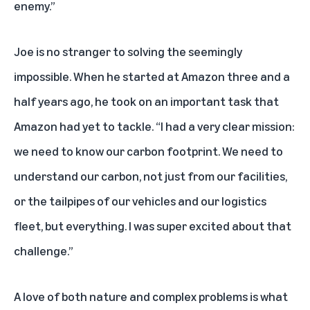
enemy.”
Joe is no stranger to solving the seemingly
impossible. When he started at Amazon three and a
half years ago, he took on an important task that
Amazon had yet to tackle. “I had a very clear mission:
we need to know our carbon footprint. We need to
understand our carbon, not just from our facilities,
or the tailpipes of our vehicles and our logistics
fleet, but everything. I was super excited about that
challenge.”
A love of both nature and complex problems is what