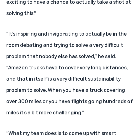
exciting to have a chance to actually take a shot at
solving this.”
“It’s inspiring and invigorating to actually be in the
room debating and trying to solve a very difficult
problem that nobody else has solved,” he said.
“Amazon trucks have to cover very long distances,
and that in itself is a very difficult sustainability
problem to solve. When you have a truck covering
over 300 miles or you have flights going hundreds of
miles it’s a bit more challenging.”
“What my team does is to come up with smart