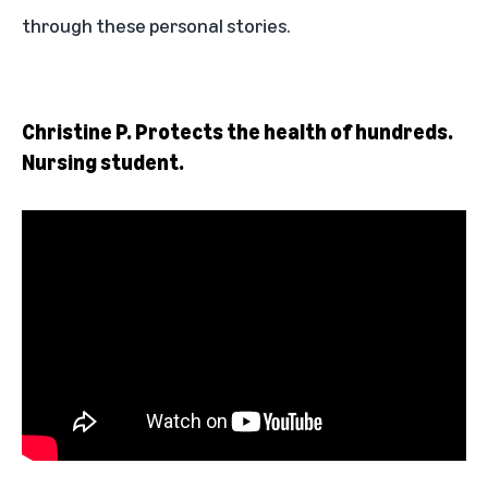
through these personal stories.
Christine P. Protects the health of hundreds.
Nursing student.