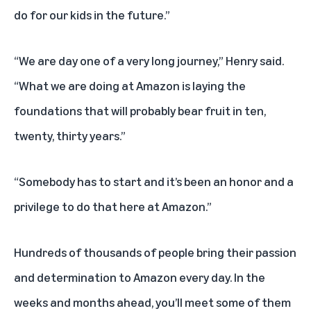
do for our kids in the future.”
“We are day one of a very long journey,” Henry said.
“What we are doing at Amazon is laying the
foundations that will probably bear fruit in ten,
twenty, thirty years.”
“Somebody has to start and it’s been an honor and a
privilege to do that here at Amazon.”
Hundreds of thousands of people bring their passion
and determination to Amazon every day. In the
weeks and months ahead, you’ll meet some of them