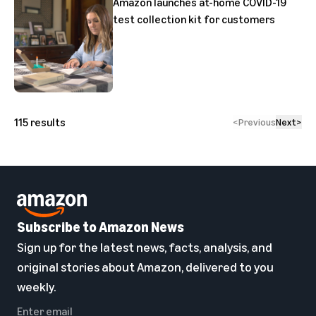
Amazon launches at-home COVID-19
test collection kit for customers
115
results
<
Previous
Next
>
Subscribe to Amazon News
Sign up for the latest news, facts, analysis, and
original stories about Amazon, delivered to you
weekly.