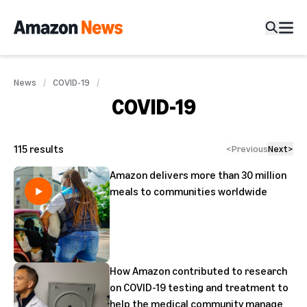
News
COVID-19
COVID-19
115
results
<
Previous
Next
>
Amazon delivers more than 30 million
meals to communities worldwide
How Amazon contributed to research
on COVID-19 testing and treatment to
help the medical community manage