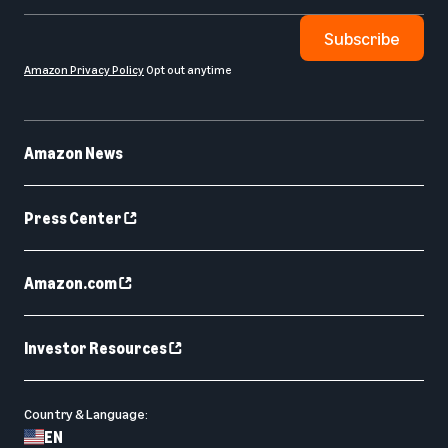
Subscribe
Amazon Privacy Policy
Opt out anytime
Amazon News
Press Center
Amazon.com
Investor Resources
Country & Language:
EN