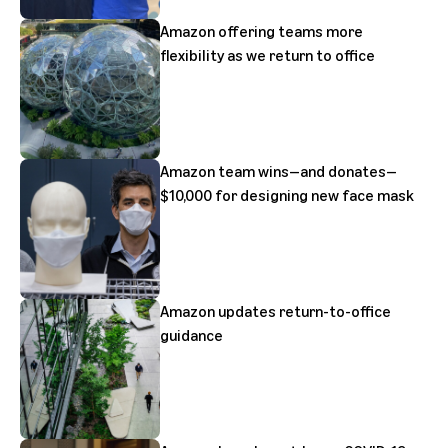
Amazon offering teams more
flexibility as we return to office
Amazon team wins—and donates—
$10,000 for designing new face mask
Amazon updates return-to-office
guidance