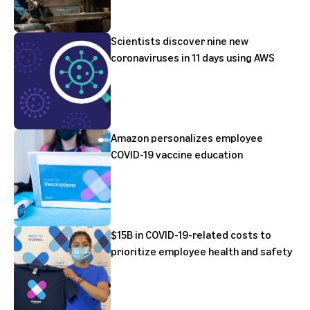
Scientists discover nine new
coronaviruses in 11 days using AWS
Amazon personalizes employee
COVID-19 vaccine education
$15B in COVID-19-related costs to
prioritize employee health and safety