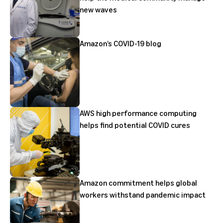
new waves
Amazon’s COVID-19 blog
AWS high performance computing
helps find potential COVID cures
Amazon commitment helps global
workers withstand pandemic impact