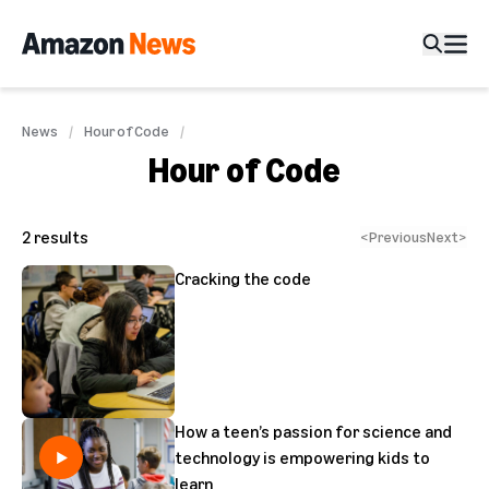
News
Hour of Code
Hour of Code
2
results
<
Previous
Next
>
Cracking the code
How a teen’s passion for science and
technology is empowering kids to
learn