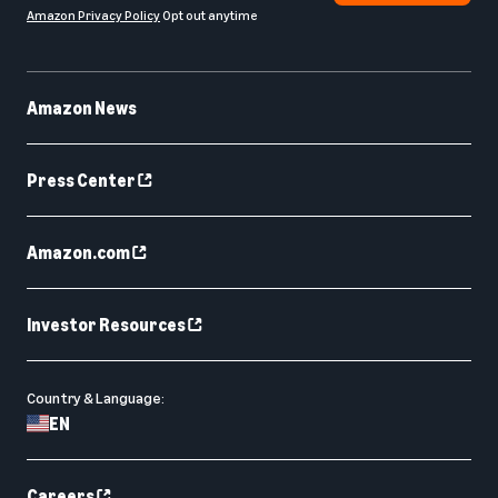
Amazon Privacy Policy
Opt out anytime
Amazon News
Press Center
Amazon.com
Investor Resources
Country & Language:
EN
Careers