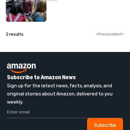
2
results
<
Previous
Next
>
Subscribe to Amazon News
Sign up for the latest news, facts, analysis, and
original stories about Amazon, delivered to you
weekly.
Subscribe