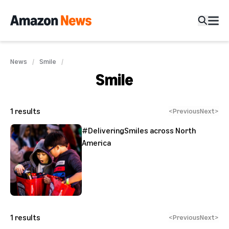
News
Smile
Smile
1
results
<
Previous
Next
>
#DeliveringSmiles across North
America
1
results
<
Previous
Next
>