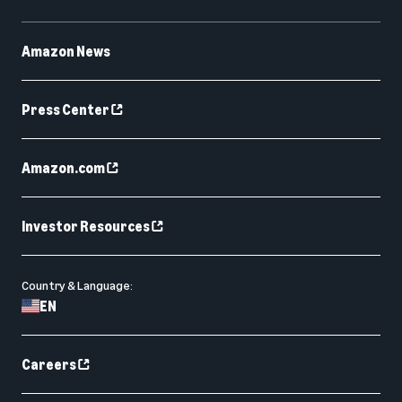
Amazon News
Press Center
Amazon.com
Investor Resources
Country & Language:
EN
Careers