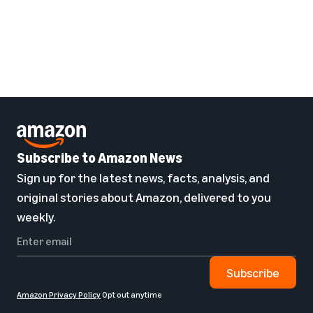
Subscribe to Amazon News
Sign up for the latest news, facts, analysis, and
original stories about Amazon, delivered to you
weekly.
Subscribe
Amazon Privacy Policy
Opt out anytime