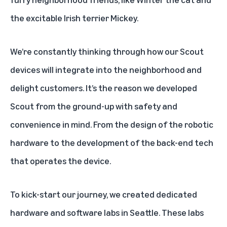
the excitable Irish terrier Mickey.
We’re constantly thinking through how our Scout
devices will integrate into the neighborhood and
delight customers. It’s the reason we developed
Scout from the ground-up with safety and
convenience in mind. From the design of the robotic
hardware to the development of the back-end tech
that operates the device.
To kick-start our journey, we created dedicated
hardware and software labs in Seattle. These labs