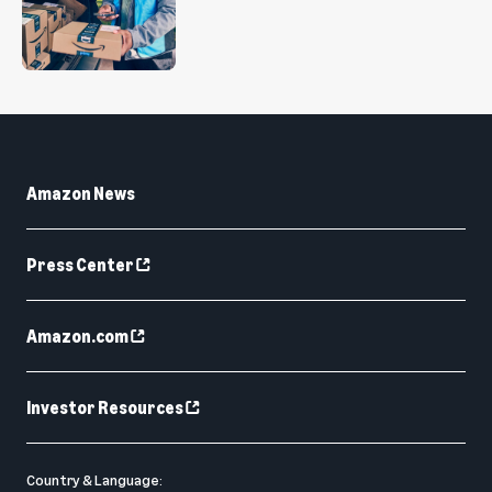
Amazon News
Press Center
Amazon.com
Investor Resources
Country & Language: