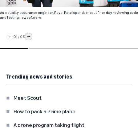
As a quality assurance engineer, Payal Patel spends most of her day reviewing code
and testing new software.
01
/
05
Trending news and stories
Meet Scout
How to pack a Prime plane
A drone program taking flight