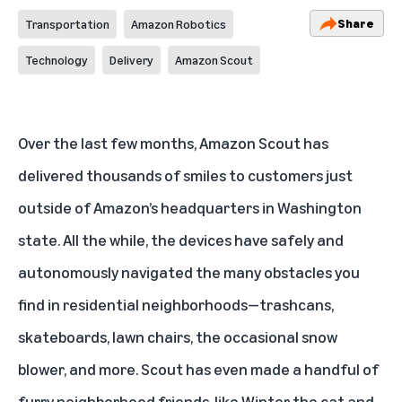
Share
Transportation
Amazon Robotics
Technology
Delivery
Amazon Scout
Over the last few months,
Amazon Scout
has
delivered thousands of smiles to customers just
outside of Amazon’s headquarters in Washington
state. All the while, the devices have safely and
autonomously navigated the many obstacles you
find in residential neighborhoods—trashcans,
skateboards, lawn chairs, the occasional snow
blower, and more. Scout has even made a handful of
furry neighborhood friends, like Winter the cat and