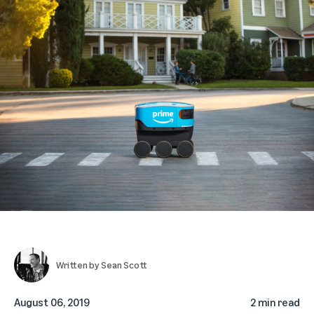
Written by
Sean Scott
August 06, 2019
2 min read