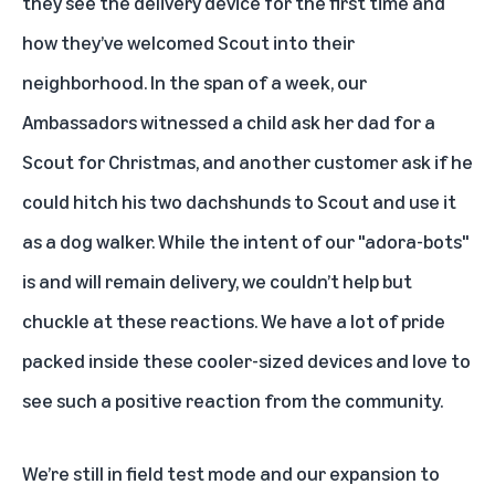
they see the delivery device for the first time and
how they’ve welcomed Scout into their
neighborhood. In the span of a week, our
Ambassadors witnessed a child ask her dad for a
Scout for Christmas, and another customer ask if he
could hitch his two dachshunds to Scout and use it
as a dog walker. While the intent of our "adora-bots"
is and will remain delivery, we couldn’t help but
chuckle at these reactions. We have a lot of pride
packed inside these cooler-sized devices and love to
see such a positive reaction from the community.
We’re still in field test mode and our expansion to