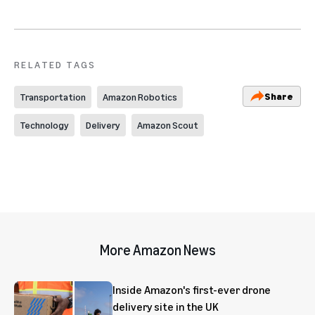
RELATED TAGS
Share
Transportation
Amazon Robotics
Technology
Delivery
Amazon Scout
More Amazon News
Inside Amazon's first-ever drone
delivery site in the UK