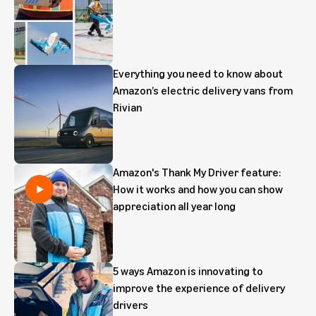
Everything you need to know about
Amazon’s electric delivery vans from
Rivian
Amazon's Thank My Driver feature:
How it works and how you can show
appreciation all year long
5 ways Amazon is innovating to
improve the experience of delivery
drivers