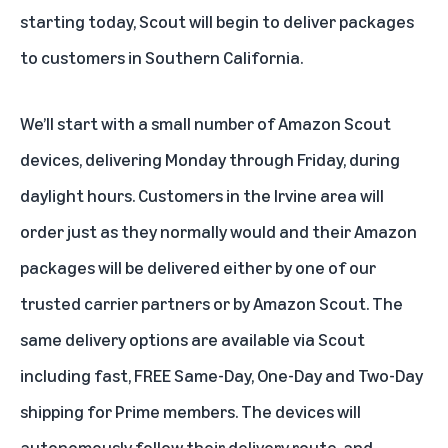
starting today, Scout will begin to deliver packages
to customers in Southern California.
We’ll start with a small number of Amazon Scout
devices, delivering Monday through Friday, during
daylight hours. Customers in the Irvine area will
order just as they normally would and their Amazon
packages will be delivered either by one of our
trusted carrier partners or by Amazon Scout. The
same delivery options are available via Scout
including fast, FREE Same-Day, One-Day and Two-Day
shipping for Prime members. The devices will
autonomously follow their delivery route, and