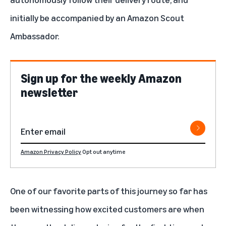
initially be accompanied by an Amazon Scout
Ambassador.
Sign up for the weekly Amazon
newsletter
Amazon Privacy Policy
Opt out anytime
One of our favorite parts of this journey so far has
been witnessing how excited customers are when