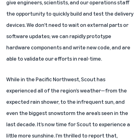
give engineers, scientists, and our operations staff
the opportunity to quickly build and test the delivery
devices. We don’t need to wait on external parts or
software updates; we can rapidly prototype
hardware components and write new code, and are
able to validate our efforts in real-time.
While in the Pacific Northwest, Scout has
experienced all of the region’s weather—from the
expected rain shower, to the infrequent sun, and
even the biggest snowstorm the area’s seen in the
last decade. It’s now time for Scout to experience a
little more sunshine. I’m thrilled to report that,