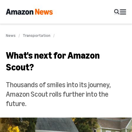
News
Transportation
What's next for Amazon
Scout?
Thousands of smiles into its journey,
Amazon Scout rolls further into the
future.