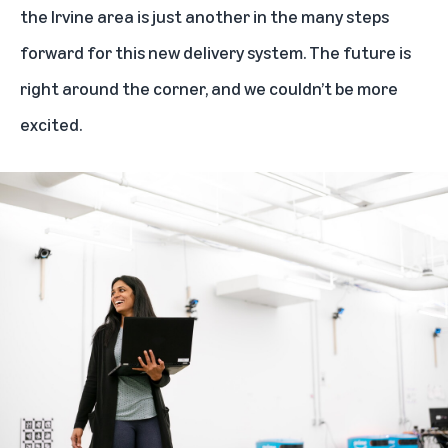
the Irvine area is just another in the many steps
forward for this new delivery system. The future is
right around the corner, and we couldn’t be more
excited.