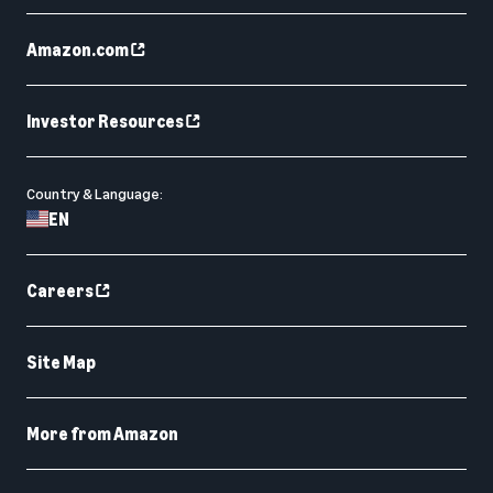
Amazon.com
Investor Resources
Country & Language:
EN
Careers
Site Map
More from Amazon