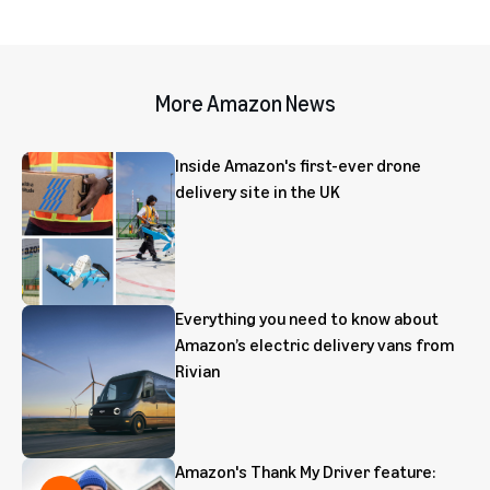
More Amazon News
Inside Amazon's first-ever drone
delivery site in the UK
Everything you need to know about
Amazon’s electric delivery vans from
Rivian
Amazon's Thank My Driver feature: