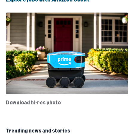
Download hi-res photo
Trending news and stories