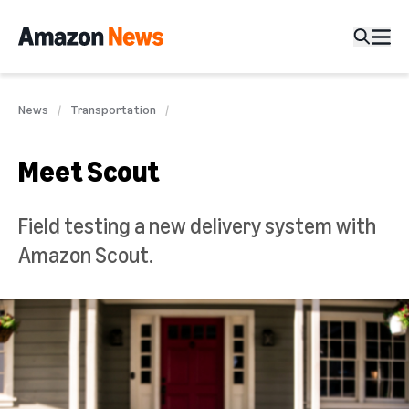
News
Transportation
Meet Scout
Field testing a new delivery system with
Amazon Scout.