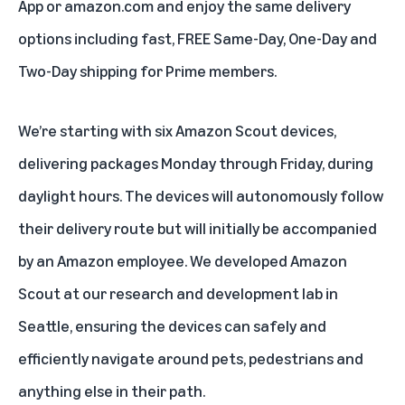
App or amazon.com and enjoy the same delivery
options including fast, FREE Same-Day, One-Day and
Two-Day shipping for Prime members.
We’re starting with six Amazon Scout devices,
delivering packages Monday through Friday, during
daylight hours. The devices will autonomously follow
their delivery route but will initially be accompanied
by an Amazon employee. We developed Amazon
Scout at our research and development lab in
Seattle, ensuring the devices can safely and
efficiently navigate around pets, pedestrians and
anything else in their path.