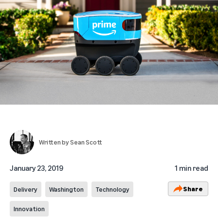
Written by
Sean Scott
January 23, 2019
1 min read
Share
Delivery
Washington
Technology
Innovation