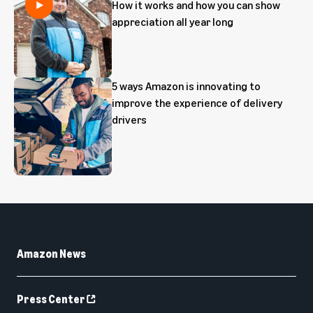
How it works and how you can show
appreciation all year long
5 ways Amazon is innovating to
improve the experience of delivery
drivers
Amazon News
Press Center