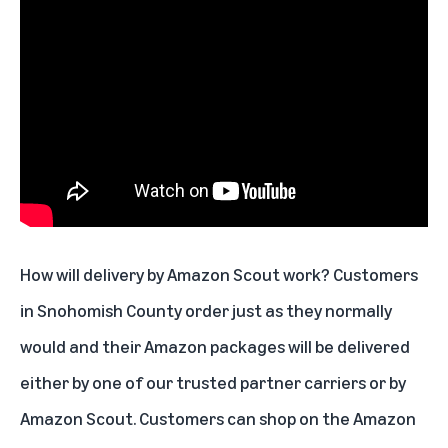
How will delivery by Amazon Scout work? Customers
in Snohomish County order just as they normally
would and their Amazon packages will be delivered
either by one of our trusted partner carriers or by
Amazon Scout. Customers can shop on the Amazon