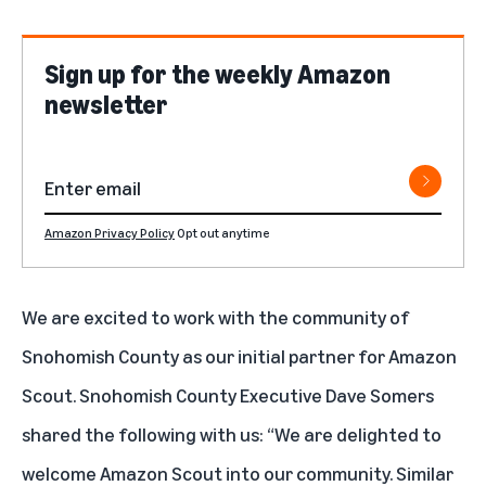
Sign up for the weekly Amazon
newsletter
Amazon Privacy Policy
Opt out anytime
We are excited to work with the community of
Snohomish County as our initial partner for Amazon
Scout. Snohomish County Executive Dave Somers
shared the following with us: “We are delighted to
welcome Amazon Scout into our community. Similar