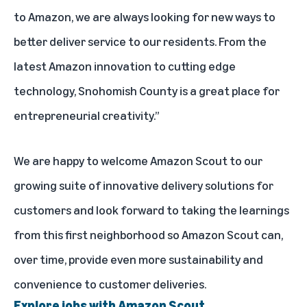
to Amazon, we are always looking for new ways to
better deliver service to our residents. From the
latest Amazon innovation to cutting edge
technology, Snohomish County is a great place for
entrepreneurial creativity.”
We are happy to welcome Amazon Scout to our
growing suite of innovative delivery solutions for
customers and look forward to taking the learnings
from this first neighborhood so Amazon Scout can,
over time, provide even more sustainability and
convenience to customer deliveries.
Explore jobs with Amazon Scout