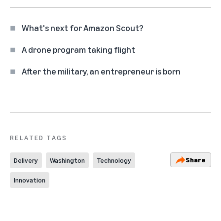
What's next for Amazon Scout?
A drone program taking flight
After the military, an entrepreneur is born
RELATED TAGS
Share
Delivery
Washington
Technology
Innovation