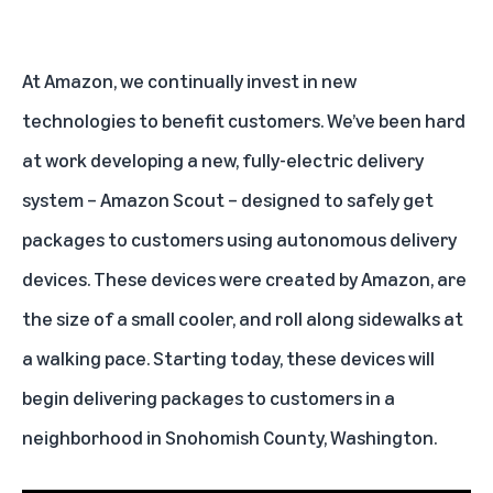
At Amazon, we continually invest in new
technologies to benefit customers. We’ve been hard
at work developing a new, fully-electric delivery
system – Amazon Scout – designed to safely get
packages to customers using autonomous delivery
devices. These devices were created by Amazon, are
the size of a small cooler, and roll along sidewalks at
a walking pace. Starting today, these devices will
begin delivering packages to customers in a
neighborhood in Snohomish County, Washington.