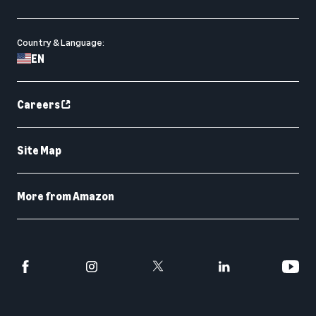
Country & Language:
EN
Careers
Site Map
More from Amazon