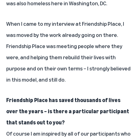
was also homeless here in Washington, DC.
When I came to my interview at Friendship Place, I
was moved by the work already going on there.
Friendship Place was meeting people where they
were, and helping them rebuild their lives with
purpose and on their own terms – I strongly believed
in this model, and still do.
Friendship Place has saved thousands of lives
over the years – is there a particular participant
that stands out to you?
Of course I am inspired by all of our participants who