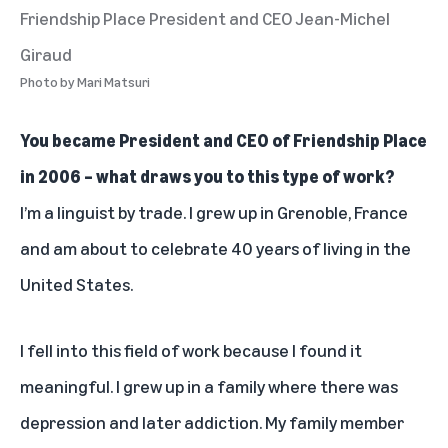
Friendship Place President and CEO Jean-Michel
Giraud
Photo by
Mari Matsuri
You became President and CEO of Friendship Place
in 2006 – what draws you to this type of work?
I’m a linguist by trade. I grew up in Grenoble, France
and am about to celebrate 40 years of living in the
United States.
I fell into this field of work because I found it
meaningful. I grew up in a family where there was
depression and later addiction. My family member