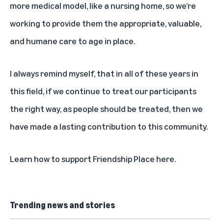
more medical model, like a nursing home, so we’re
working to provide them the appropriate, valuable,
and humane care to age in place.
I always remind myself, that in all of these years in
this field, if we continue to treat our participants
the right way, as people should be treated, then we
have made a lasting contribution to this community.
Learn how to
support Friendship Place here
.
Trending news and stories