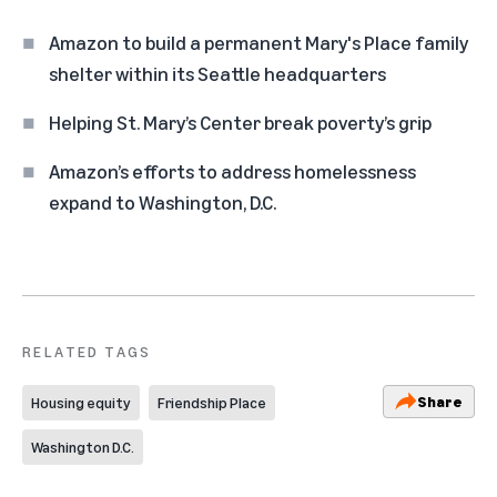
Amazon to build a permanent Mary's Place family
shelter within its Seattle headquarters
Helping St. Mary’s Center break poverty’s grip
Amazon’s efforts to address homelessness
expand to Washington, D.C.
RELATED TAGS
Share
Housing equity
Friendship Place
Washington D.C.