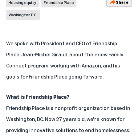
Share
Housing equity
Friendship Place
Washington D.C.
We spoke with President and CEO of Friendship
Place, Jean-Michel Giraud, about their new Family
Connect program, working with Amazon, and his
goals for Friendship Place going forward.
What is Friendship Place?
Friendship Place is a nonprofit organization based in
Washington, DC. Now 27 years old, we're known for
providing innovative solutions to end homelessness.