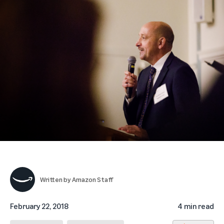
Written by
Amazon Staff
February 22, 2018
4 min read