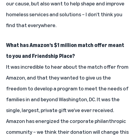
our cause, but also want to help shape and improve
homeless services and solutions – I don’t think you
find that everywhere.
What has Amazon’s $1 million match offer meant
to you and Friendship Place?
It was incredible to hear about the match offer from
Amazon, and that they wanted to give us the
freedom to develop a program to meet the needs of
families in and beyond Washington, DC. It was the
single, largest, private gift we’ve ever received.
Amazon has energized the corporate philanthropic
community – we think their donation will change this