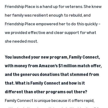
Friendship Place is a hand up for veterans. She knew
her family was resilient enough to rebuild, and
Friendship Place empowered her to do this quickly –
we provided effective and clear support for what
she needed most.
You launched your new program, Family Connect,
with money from Amazon’s $1 million match offer,
and the generous donations that stemmed from
that. What is Family Connect and how is it
different than other programs out there?
Family Connect is unique because it offers rapid,