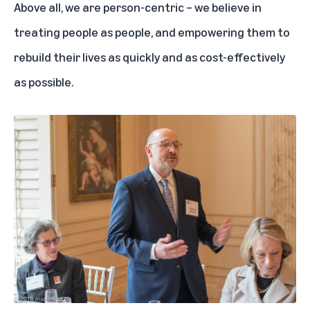
Above all, we are person-centric – we believe in
treating people as people, and empowering them to
rebuild their lives as quickly and as cost-effectively
as possible.