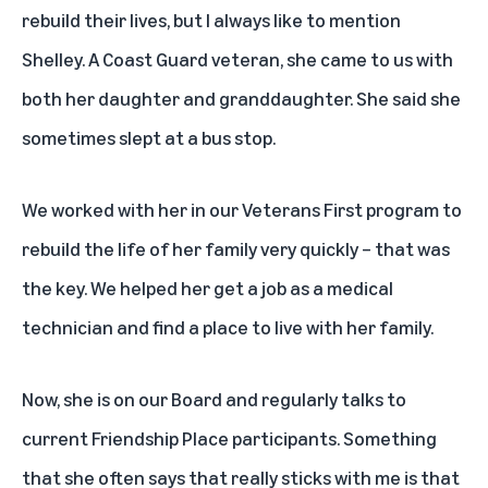
rebuild their lives, but I always like to mention
Shelley. A Coast Guard veteran, she came to us with
both her daughter and granddaughter. She said she
sometimes slept at a bus stop.
We worked with her in our Veterans First program to
rebuild the life of her family very quickly – that was
the key. We helped her get a job as a medical
technician and find a place to live with her family.
Now, she is on our Board and regularly talks to
current Friendship Place participants. Something
that she often says that really sticks with me is that