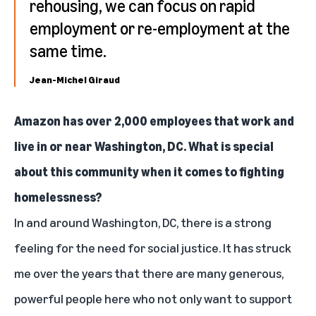
rehousing, we can focus on rapid
employment or re-employment at the
same time.
Jean-Michel Giraud
Amazon has over 2,000 employees that work and
live in or near Washington, DC. What is special
about this community when it comes to fighting
homelessness?
In and around Washington, DC, there is a strong
feeling for the need for social justice. It has struck
me over the years that there are many generous,
powerful people here who not only want to support