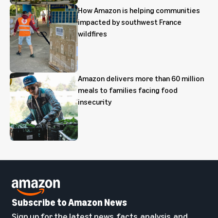
How Amazon is helping communities
impacted by southwest France
wildfires
Amazon delivers more than 60 million
meals to families facing food
insecurity
Subscribe to Amazon News
Sign up for the latest news, facts, analysis, and