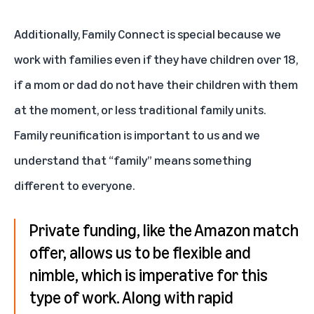
Additionally, Family Connect is special because we
work with families even if they have children over 18,
if a mom or dad do not have their children with them
at the moment, or less traditional family units.
Family reunification is important to us and we
understand that “family” means something
different to everyone.
Private funding, like the Amazon match
offer, allows us to be flexible and
nimble, which is imperative for this
type of work. Along with rapid