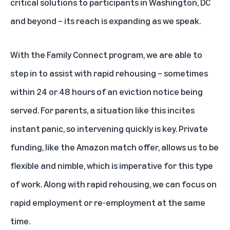
critical solutions to participants in Washington, DC
and beyond – its reach is expanding as we speak.
With the Family Connect program, we are able to
step in to assist with rapid rehousing – sometimes
within 24 or 48 hours of an eviction notice being
served. For parents, a situation like this incites
instant panic, so intervening quickly is key. Private
funding, like the Amazon match offer, allows us to be
flexible and nimble, which is imperative for this type
of work. Along with rapid rehousing, we can focus on
rapid employment or re-employment at the same
time.