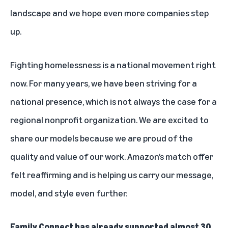
landscape and we hope even more companies step
up.
Fighting homelessness is a national movement right
now. For many years, we have been striving for a
national presence, which is not always the case for a
regional nonprofit organization. We are excited to
share our models because we are proud of the
quality and value of our work. Amazon’s match offer
felt reaffirming and is helping us carry our message,
model, and style even further.
Family Connect has already supported almost 30