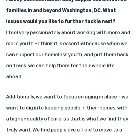
families in and beyond Washington, DC. What
issues would you like to further tackle next?
I feel very passionately about working with more and
more youth – I think it is essential because when we
can support our homeless youth, and put them back
on track, we can help them for their whole life
ahead.
Additionally, we want to focus on aging in place – we
want to dig into keeping people in their homes, with
a higher quality of care, as that is what we find they
truly want. We find people are afraid to move to a