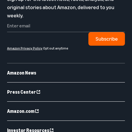
original stories about Amazon, delivered to you
weekly.
Subscribe
Amazon Privacy Policy
Opt out anytime
Amazon News
Press Center
Amazon.com
Investor Resources