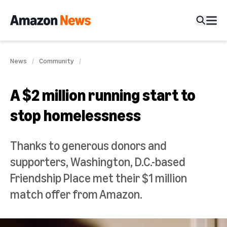
News
Community
A $2 million running start to
stop homelessness
Thanks to generous donors and
supporters, Washington, D.C.-based
Friendship Place met their $1 million
match offer from Amazon.