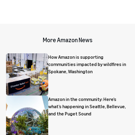
More Amazon News
How Amazon is supporting
communities impacted by wildfires in
Spokane, Washington
Amazon in the community: Here’s
what’s happening in Seattle, Bellevue,
and the Puget Sound