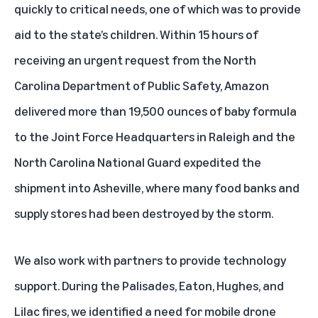
quickly to critical needs, one of which was to provide
aid to the state’s children. Within 15 hours of
receiving an urgent request from the North
Carolina Department of Public Safety, Amazon
delivered more than 19,500 ounces of baby formula
to the Joint Force Headquarters in Raleigh and the
North Carolina National Guard expedited the
shipment into Asheville, where many food banks and
supply stores had been destroyed by the storm.
We also work with partners to provide technology
support. During the Palisades, Eaton, Hughes, and
Lilac fires, we identified a need for mobile drone