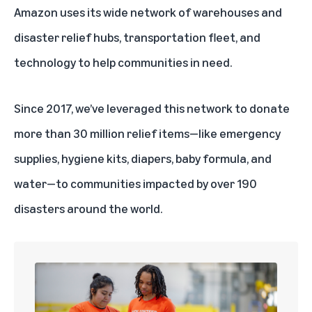
Amazon uses its wide network of warehouses and
disaster relief hubs
, transportation fleet, and
technology to help communities in need.
Since 2017, we’ve leveraged this network to donate
more than 30 million relief items—like emergency
supplies, hygiene kits, diapers, baby formula, and
water—to communities impacted by over 190
disasters around the world.