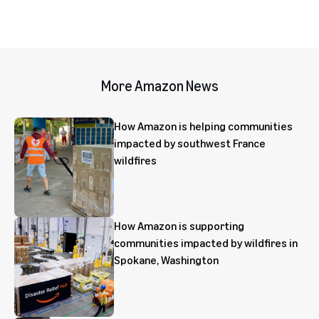
More Amazon News
How Amazon is helping communities
impacted by southwest France
wildfires
How Amazon is supporting
communities impacted by wildfires in
Spokane, Washington