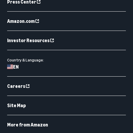
Press Center
Amazon.com
Investor Resources
Country & Language:
EN
Careers
Site Map
More from Amazon