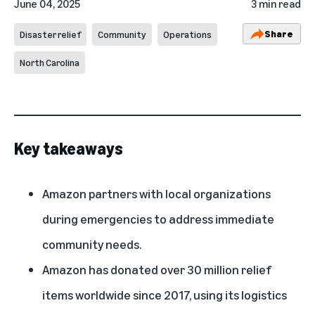
June 04, 2025
3 min read
Share
Disaster relief
Community
Operations
North Carolina
Key takeaways
Amazon partners with local organizations
during emergencies to address immediate
community needs.
Amazon has donated over 30 million relief
items worldwide since 2017, using its logistics