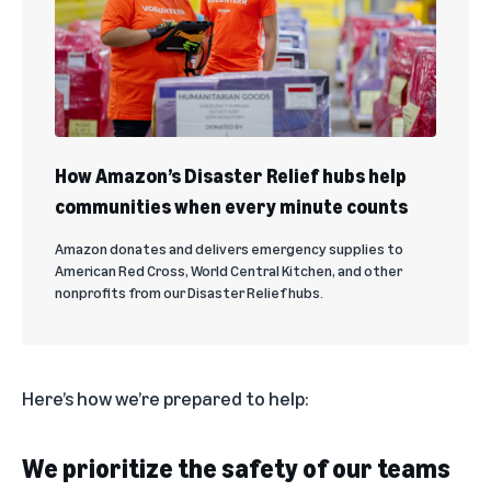
How Amazon’s Disaster Relief hubs help
communities when every minute counts
Amazon donates and delivers emergency supplies to
American Red Cross, World Central Kitchen, and other
nonprofits from our Disaster Relief hubs.
Here’s how we’re prepared to help:
We prioritize the safety of our teams