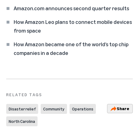
Amazon.com announces second quarter results
How Amazon Leo plans to connect mobile devices
from space
How Amazon became one of the world’s top chip
companies in a decade
RELATED TAGS
Share
Disaster relief
Community
Operations
North Carolina