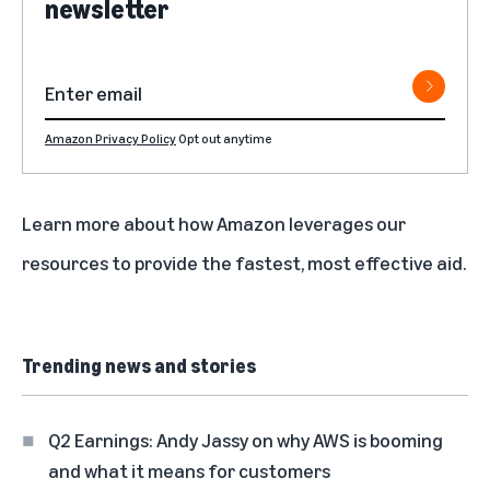
newsletter
Amazon Privacy Policy
Opt out anytime
Learn more about how
Amazon leverages our
resources to provide the fastest, most effective aid
.
Trending news and stories
Q2 Earnings: Andy Jassy on why AWS is booming
and what it means for customers