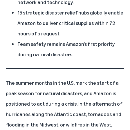
network and technology.
15 strategic disaster relief hubs globally enable
Amazon to deliver critical supplies within 72
hours of a request.
Team safety remains Amazon’s first priority
during natural disasters.
The summer months in the U.S. mark the start of a
peak season for natural disasters, and Amazon is
positioned to act during a crisis. In the aftermath of
hurricanes along the Atlantic coast
, tornadoes and
flooding in the Midwest, or
wildfires in the West
,