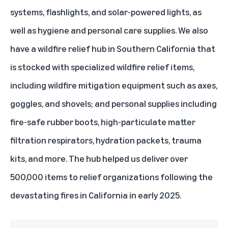
systems, flashlights, and solar-powered lights, as
well as hygiene and personal care supplies. We also
have a
wildfire relief hub in Southern California
that
is stocked with specialized wildfire relief items,
including wildfire mitigation equipment such as axes,
goggles, and shovels; and personal supplies including
fire-safe rubber boots, high-particulate matter
filtration respirators, hydration packets, trauma
kits, and more. The hub helped us deliver over
500,000 items to relief organizations
following the
devastating fires in California in early 2025
.