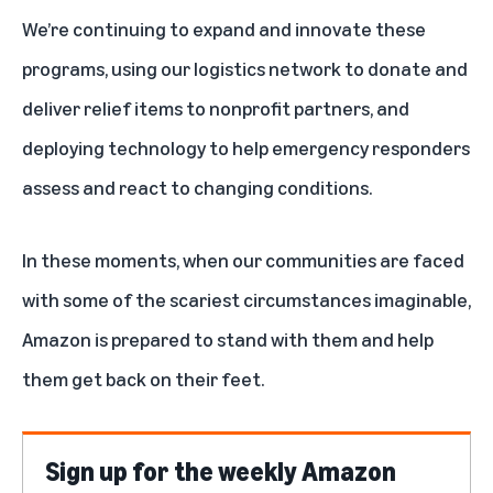
We’re continuing to expand and innovate these
programs, using our logistics network to donate and
deliver relief items to nonprofit partners, and
deploying technology to help emergency responders
assess and react to changing conditions.
In these moments, when our communities are faced
with some of the scariest circumstances imaginable,
Amazon is prepared to stand with them and help
them get back on their feet.
Sign up for the weekly Amazon