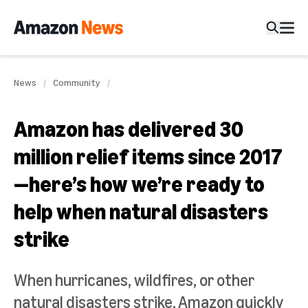
News
Community
Amazon has delivered 30
million relief items since 2017
—here’s how we’re ready to
help when natural disasters
strike
When hurricanes, wildfires, or other
natural disasters strike, Amazon quickly