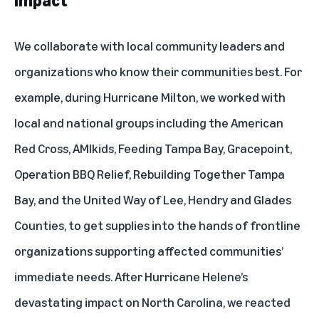
impact
We collaborate with local community leaders and
organizations who know their communities best. For
example, during
Hurricane Milton
, we worked with
local and national groups including the American
Red Cross, AMIkids, Feeding Tampa Bay, Gracepoint,
Operation BBQ Relief, Rebuilding Together Tampa
Bay, and the United Way of Lee, Hendry and Glades
Counties, to get supplies into the hands of frontline
organizations supporting affected communities’
immediate needs. After Hurricane Helene’s
devastating impact on North Carolina, we reacted