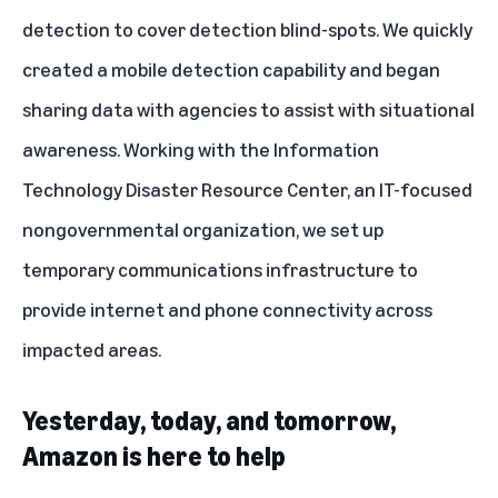
detection to cover detection blind-spots. We quickly
created a mobile detection capability and began
sharing data with agencies to assist with situational
awareness. Working with the Information
Technology Disaster Resource Center, an IT-focused
nongovernmental organization, we set up
temporary communications infrastructure to
provide internet and phone connectivity across
impacted areas.
Yesterday, today, and tomorrow,
Amazon is here to help