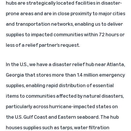
hubs are strategically located facilities in disaster-
prone areas and are in close proximity to major cities
and transportation networks, enabling us to deliver
supplies to impacted communities within 72 hours or
less of a relief partner’s request.
In the U.S., we have a
disaster relief hub near Atlanta,
Georgia
that stores more than 1.4 million emergency
supplies, enabling rapid distribution of essential
items to communities affected by natural disasters,
particularly across hurricane-impacted states on
the U.S. Gulf Coast and Eastern seaboard. The hub
houses supplies such as tarps, water filtration