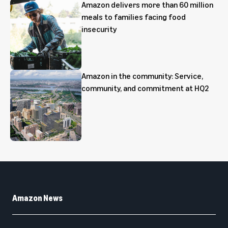
Amazon delivers more than 60 million
meals to families facing food
insecurity
Amazon in the community: Service,
community, and commitment at HQ2
Amazon News