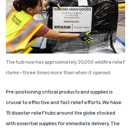
The hub now has approximately 20,000 wildfire relief
items—three times more than when it opened.
Pre-positioning critical products and supplies is
crucial to effective and fast relief efforts. We have
15 disaster relief hubs
around the globe stocked
with essential supplies for immediate delivery. The