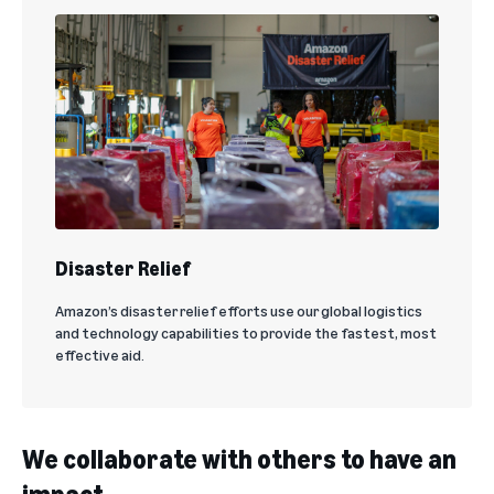
Disaster Relief
Amazon’s disaster relief efforts use our global logistics
and technology capabilities to provide the fastest, most
effective aid.
We collaborate with others to have an