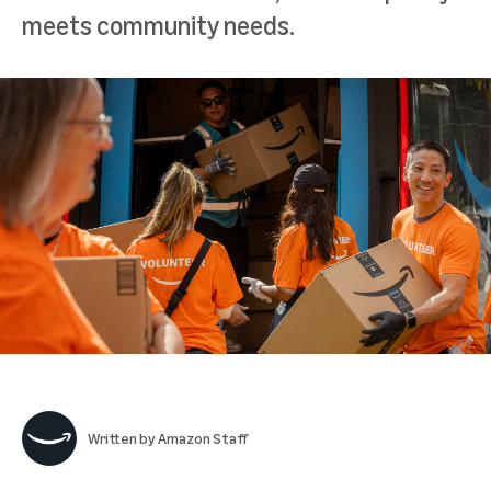
meets community needs.
Written by
Amazon Staff