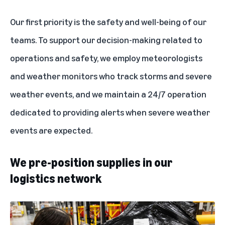
Our first priority is the safety and well-being of our
teams. To support our decision-making related to
operations and safety, we employ
meteorologists
and weather monitors
who track storms and severe
weather events, and we maintain a 24/7 operation
dedicated to providing alerts when severe weather
events are expected.
We pre-position supplies in our
logistics network