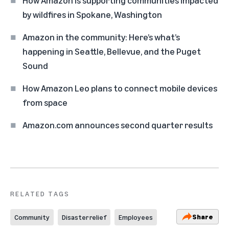
by wildfires in Spokane, Washington
Amazon in the community: Here’s what’s
happening in Seattle, Bellevue, and the Puget
Sound
How Amazon Leo plans to connect mobile devices
from space
Amazon.com announces second quarter results
RELATED TAGS
Share
Community
Disaster relief
Employees