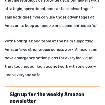
strategic, operational, and tactical advantages,”
said Rodriguez. “We can use those advantages at
Amazon to keep our people and communities safe.”
With Rodriguez and team at the helm supporting
Amazon’s weather preparedness work, Amazon can
have emergency action plans for every individual
that touches our logistics network with one goal—
keep everyone safe.
Sign up for the weekly Amazon
newsletter