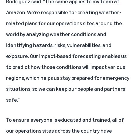
Rodriguez said. “The same applies to my team at
Amazon. We’re responsible for creating weather-
related plans for our operations sites around the
world by analyzing weather conditions and
identifying hazards, risks, vulnerabilities, and
exposure. Our impact-based forecasting enables us
to predict how those conditions will impact various
regions, which helps us stay prepared for emergency
situations, so we can keep our people and partners
safe.”
To ensure everyone is educated and trained, all of
our operations sites across the country have