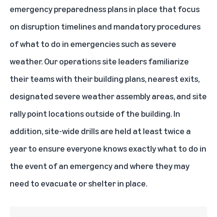
emergency preparedness plans in place that focus
on disruption timelines and mandatory procedures
of what to do in emergencies such as severe
weather. Our operations site leaders familiarize
their teams with their building plans, nearest exits,
designated severe weather assembly areas, and site
rally point locations outside of the building. In
addition, site-wide drills are held at least twice a
year to ensure everyone knows exactly what to do in
the event of an emergency and where they may
need to evacuate or shelter in place.