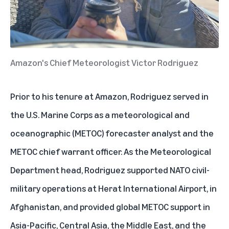
Amazon's Chief Meteorologist Victor Rodriguez
Prior to his tenure at Amazon, Rodriguez served in
the U.S. Marine Corps as a meteorological and
oceanographic (METOC) forecaster analyst and the
METOC chief warrant officer. As the Meteorological
Department head, Rodriguez supported NATO civil-
military operations at Herat International Airport, in
Afghanistan, and provided global METOC support in
Asia-Pacific, Central Asia, the Middle East, and the