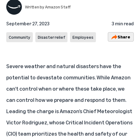
Written by
Amazon Staff
September 27, 2023
3 min read
Share
Community
Disaster relief
Employees
Severe weather and natural disasters have the
potential to devastate communities. While Amazon
can’t control when or where these take place, we
can control how we prepare and respond to them.
Leading the charge is Amazon’s Chief Meteorologist
Victor Rodriguez, whose Critical Incident Operations
(CIO) team prioritizes the health and safety of our