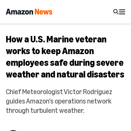
How a U.S. Marine veteran
works to keep Amazon
employees safe during severe
weather and natural disasters
Chief Meteorologist Victor Rodriguez
guides Amazon’s operations network
through turbulent weather.