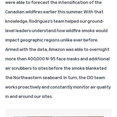
were able to forecast the intensification of the
Canadian wildfires earlier this summer. With that
knowledge, Rodriguez’s team helped our ground-
level leaders understand how wildfire smoke would
impact geographic regions unlike ever before.
Armed with the data, Amazon was able to overnight
more than 400,000 N-95 face masks and additional
air scrubbers to sites before the smoke blanketed
the Northeastern seaboard. In turn, the CIO team
works proactively and constantly monitor air quality
in and around our sites.