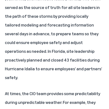
served as the source of truth for all site leaders in
the path of these storms by providing locally
tailored modeling and forecasting information
several days in advance, to prepare teams so they
could ensure employee safety and adjust
operations as needed. In Florida, site leadership
proactively planned and closed 43 facilities during
Hurricane Idalia to ensure employees’ and partners’
safety.
At times, the CIO team provides some predictability
during unpredictable weather. For example, they