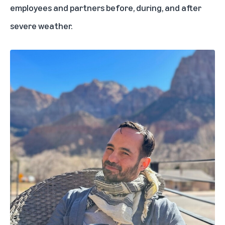
employees and partners before, during, and after
severe weather.