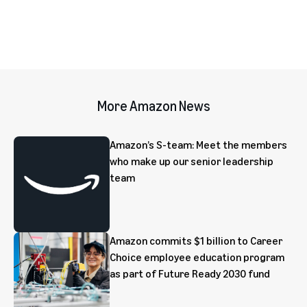
More Amazon News
Amazon’s S-team: Meet the members
who make up our senior leadership
team
Amazon commits $1 billion to Career
Choice employee education program
as part of Future Ready 2030 fund