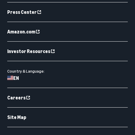
Press Center
Amazon.com
Investor Resources
Country & Language:
EN
Careers
Site Map