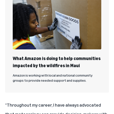
What Amazon is doing to help communities
impacted by the wildfires in Maui
Amazon is working with local and national community
groups to provide needed support and supplies.
“Throughout my career, I have always advocated
that meteorology can provide decision-makers with