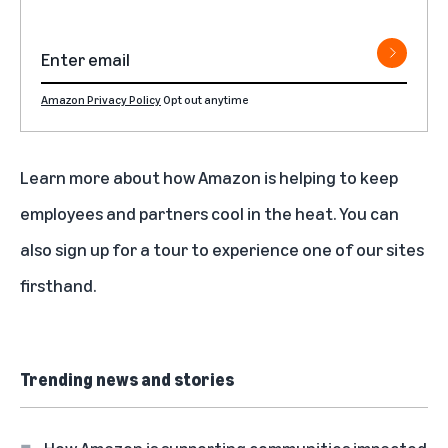
Amazon Privacy Policy
Opt out anytime
Learn more about
how Amazon is helping to keep
employees and partners cool in the heat
. You can
also
sign up for a tour
to experience one of our sites
firsthand.
Trending news and stories
How Amazon is supporting communities impacted