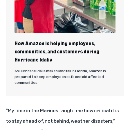
How Amazon is helping employees,
communities, and customers during
Hurricane Idalia
As Hurricane Idalia makes landfall in Florida, Amazon is
prepared to keep employees safe and aid affected
communities.
“My time in the Marines taught me how critical it is
to stay ahead of, not behind, weather disasters,”