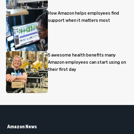
How Amazon helps employees find
support when it matters most
5 awesome health benefits many
Amazon employees can start using on
their first day
Amazon News