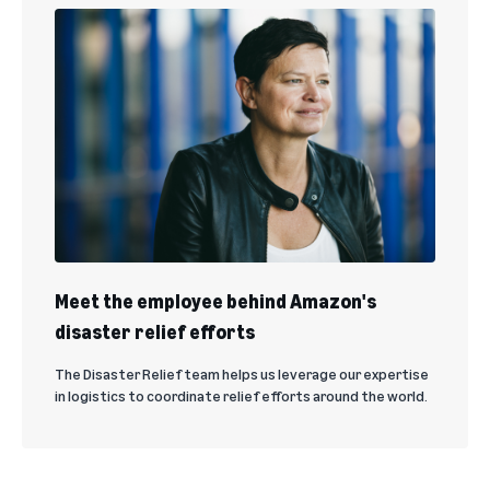
Meet the employee behind Amazon's
disaster relief efforts
The Disaster Relief team helps us leverage our expertise
in logistics to coordinate relief efforts around the world.