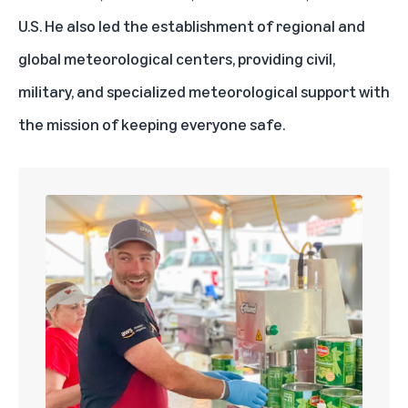
U.S. He also led the establishment of regional and
global meteorological centers, providing civil,
military, and specialized meteorological support with
the mission of keeping everyone safe.