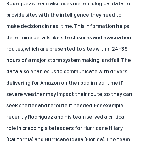
Rodriguez’s team also uses meteorological data to
provide sites with the intelligence they need to
make decisions in real time. This information helps
determine details like site closures and evacuation
routes, which are presented to sites within 24–36
hours of a major storm system making landfall. The
data also enables us to communicate with drivers
delivering for Amazon on the road in real time if
severe weather may impact their route, so they can
seek shelter and reroute if needed. For example,
recently Rodriguez and his team served a critical
role in prepping site leaders for Hurricane Hilary
(California) and
Hurricane Idalia
(Florida). The team