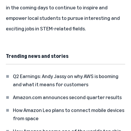
in the coming days to continue to inspire and
empower local students to pursue interesting and
exciting jobs in STEM-related fields.
Trending news and stories
Q2 Earnings: Andy Jassy on why AWS is booming
and what it means for customers
Amazon.com announces second quarter results
How Amazon Leo plans to connect mobile devices
from space
How Amazon became one of the world’s top chip