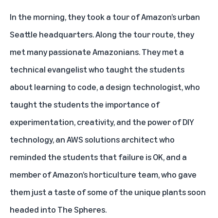
In the morning, they took a tour of Amazon’s urban
Seattle headquarters. Along the tour route, they
met many passionate Amazonians. They met a
technical evangelist who taught the students
about learning to code, a design technologist, who
taught the students the importance of
experimentation, creativity, and the power of DIY
technology, an AWS solutions architect who
reminded the students that failure is OK, and a
member of Amazon’s horticulture team, who gave
them just a taste of some of the unique plants soon
headed into The Spheres.