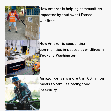
How Amazon is helping communities
impacted by southwest France
wildfires
How Amazon is supporting
communities impacted by wildfires in
Spokane, Washington
Amazon delivers more than 60 million
meals to families facing food
insecurity