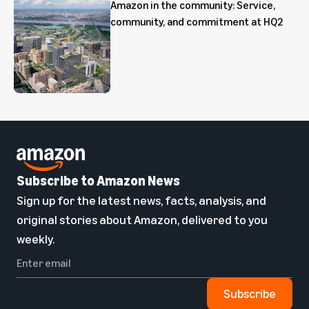
Amazon in the community: Service,
community, and commitment at HQ2
Subscribe to Amazon News
Sign up for the latest news, facts, analysis, and
original stories about Amazon, delivered to you
weekly.
Subscribe