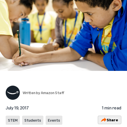
Written by
Amazon Staff
July 19, 2017
1 min read
Share
STEM
Students
Events