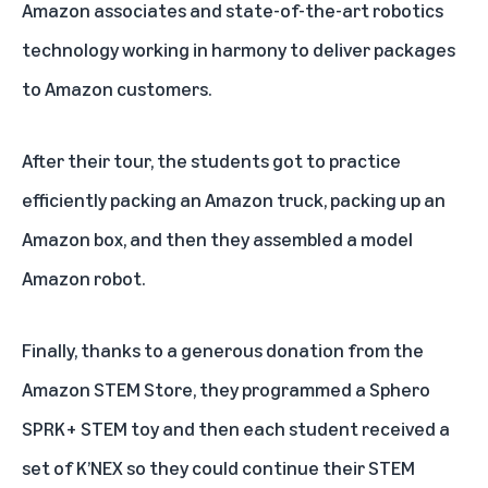
Amazon associates and state-of-the-art robotics
technology working in harmony to deliver packages
to Amazon customers.
After their tour, the students got to practice
efficiently packing an Amazon truck, packing up an
Amazon box, and then they assembled a model
Amazon robot.
Finally, thanks to a generous donation from the
Amazon STEM Store
, they programmed a Sphero
SPRK+ STEM toy and then each student received a
set of K’NEX so they could continue their STEM