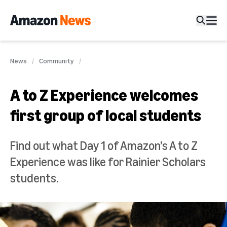
News
Community
A to Z Experience welcomes
first group of local students
Find out what Day 1 of Amazon’s A to Z
Experience was like for Rainier Scholars
students.