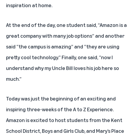
inspiration at home.
At the end of the day, one student said, “Amazon is a
great company with many job options” and another
said “the campus is amazing” and “they are using
pretty cool technology.” Finally, one said, “now I
understand why my Uncle Bill loves his job here so
much.”
Today was just the beginning of an exciting and
inspiring three-weeks of the A to Z Experience.
Amazon is excited to host students from the Kent
School District, Boys and Girls Club, and Mary’s Place