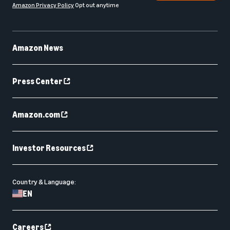
Amazon Privacy Policy
Opt out anytime
Amazon News
Press Center
Amazon.com
Investor Resources
Country & Language:
EN
Careers