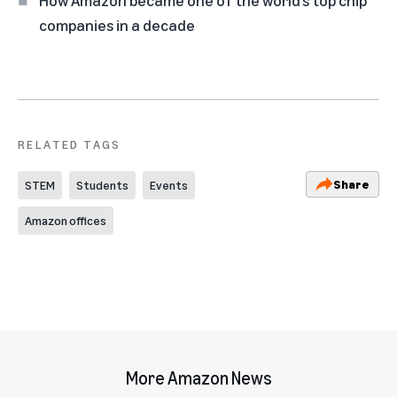
companies in a decade
RELATED TAGS
Share
STEM
Students
Events
Amazon offices
More Amazon News