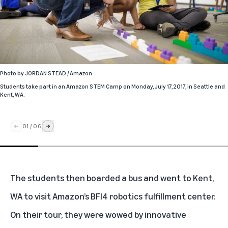
Photo by
JORDAN STEAD / Amazon
Students take part in an Amazon STEM Camp on Monday, July 17, 2017, in Seattle and
Kent, WA.
01
/
06
The students then boarded a bus and went to Kent,
WA to visit Amazon’s BFI4 robotics fulfillment center.
On their tour, they were wowed by innovative