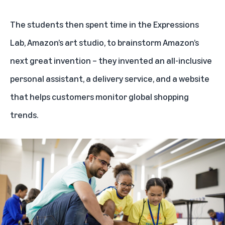
The students then spent time in the Expressions
Lab, Amazon’s art studio, to brainstorm Amazon’s
next great invention – they invented an all-inclusive
personal assistant, a delivery service, and a website
that helps customers monitor global shopping
trends.