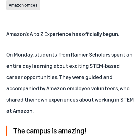
Amazon offices
Amazon’s
A to Z Experience
has officially begun.
On Monday, students from
Rainier Scholars
spent an
entire day learning about exciting STEM-based
career opportunities. They were guided and
accompanied by Amazon employee volunteers, who
shared their own experiences about working in STEM
at Amazon.
The campus is amazing!