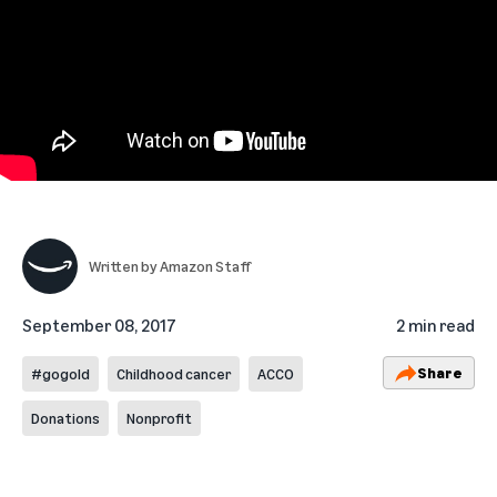
Written by
Amazon Staff
September 08, 2017
2 min read
Share
#gogold
Childhood cancer
ACCO
Donations
Nonprofit