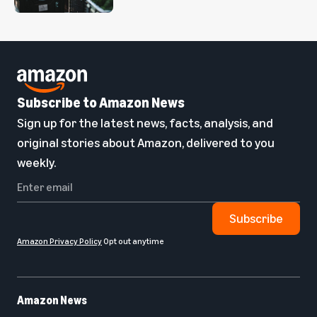
Subscribe to Amazon News
Sign up for the latest news, facts, analysis, and
original stories about Amazon, delivered to you
weekly.
Subscribe
Amazon Privacy Policy
Opt out anytime
Amazon News