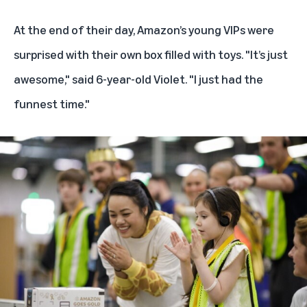
At the end of their day, Amazon’s young VIPs were
surprised with their own box filled with toys. "It’s just
awesome," said 6-year-old Violet. "I just had the
funnest time."