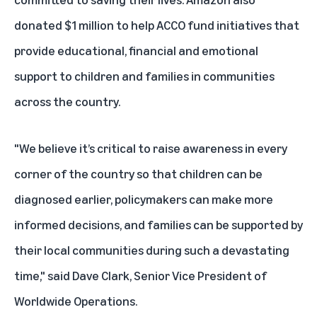
donated $1 million to help ACCO fund initiatives that
provide educational, financial and emotional
support to children and families in communities
across the country.
"We believe it’s critical to raise awareness in every
corner of the country so that children can be
diagnosed earlier, policymakers can make more
informed decisions, and families can be supported by
their local communities during such a devastating
time," said Dave Clark, Senior Vice President of
Worldwide Operations.