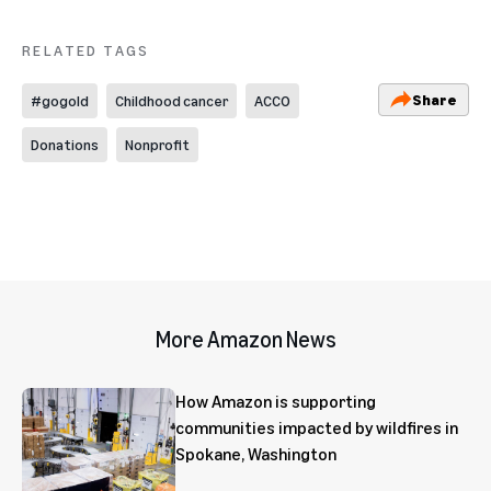
RELATED TAGS
Share
#gogold
Childhood cancer
ACCO
Donations
Nonprofit
More Amazon News
How Amazon is supporting
communities impacted by wildfires in
Spokane, Washington