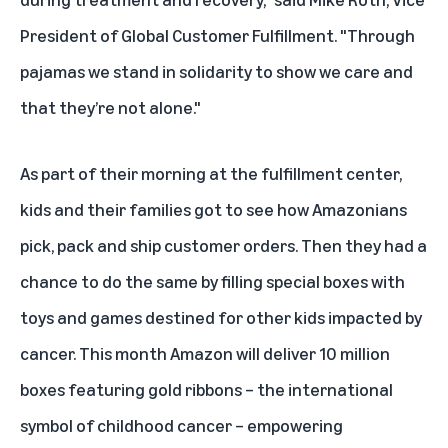
President of Global Customer Fulfillment. "Through
pajamas we stand in solidarity to show we care and
that they’re not alone."
As part of their morning at the fulfillment center,
kids and their families got to see how Amazonians
pick, pack and ship customer orders. Then they had a
chance to do the same by filling special boxes with
toys and games destined for other kids impacted by
cancer. This month Amazon will deliver 10 million
boxes featuring gold ribbons – the international
symbol of childhood cancer – empowering