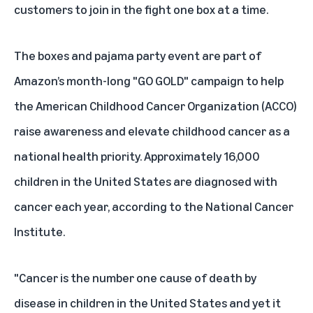
customers to join in the fight one box at a time.
The boxes and pajama party event are part of
Amazon’s month-long "GO GOLD" campaign to help
the
American Childhood Cancer Organization (ACCO)
raise awareness and elevate childhood cancer as a
national health priority. Approximately 16,000
children in the United States are diagnosed with
cancer each year, according to the National Cancer
Institute.
"Cancer is the number one cause of death by
disease in children in the United States and yet it