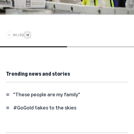
01
/
02
Trending news and stories
"These people are my family"
#GoGold takes to the skies