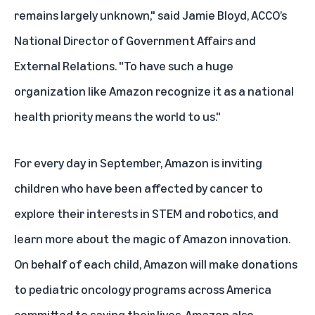
remains largely unknown," said Jamie Bloyd, ACCO’s
National Director of Government Affairs and
External Relations. "To have such a huge
organization like Amazon recognize it as a national
health priority means the world to us."
For every day in September, Amazon is inviting
children who have been affected by cancer to
explore their interests in STEM and robotics, and
learn more about the magic of Amazon innovation.
On behalf of each child, Amazon will make donations
to pediatric oncology programs across America
committed to saving their lives. Amazon also