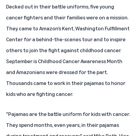
Decked out in their battle uniforms, five young
cancer fighters and their families were on a mission.
They came to Amazon’s Kent, Washington Fulfillment
Center for a behind-the-scenes tour and to inspire
others to join the fight against childhood cancer.
September is
Childhood Cancer Awareness Month
and Amazonians were dressed for the part.
Thousands came to work in their pajamas to honor
kids who are fighting cancer.
"Pajamas are the battle uniform for kids with cancer.
They spend months, even years, in their pajamas
during treatment and recovery," said Mike Roth, Vice