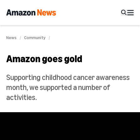
News
Community
Amazon goes gold
Supporting childhood cancer awareness
month, we supported a number of
activities.