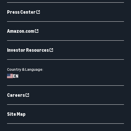
Press Center
Amazon.com
Investor Resources
Country & Language:
EN
Careers
Site Map