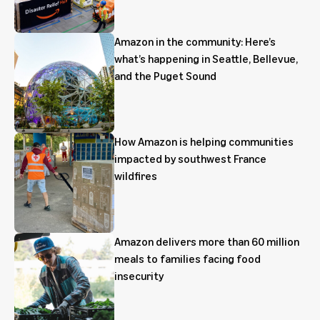
Amazon in the community: Here’s
what’s happening in Seattle, Bellevue,
and the Puget Sound
How Amazon is helping communities
impacted by southwest France
wildfires
Amazon delivers more than 60 million
meals to families facing food
insecurity