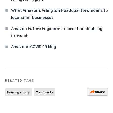
What Amazon’s Arlington Headquarters means to
local small businesses
Amazon Future Engineer is more than doubling
its reach
Amazon’s COVID-19 blog
RELATED TAGS
Share
Housing equity
Community