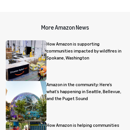
More Amazon News
How Amazon is supporting
communities impacted by wildfires in
Spokane, Washington
Amazon in the community: Here’s
what’s happening in Seattle, Bellevue,
and the Puget Sound
How Amazon is helping communities