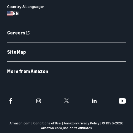
Country & Language:
EN
Careers
Site Map
More from Amazon
Amazon.com
Conditions of Use
Amazon Privacy Policy
© 1996-
2026
Amazon.com, Inc. or its affiliates