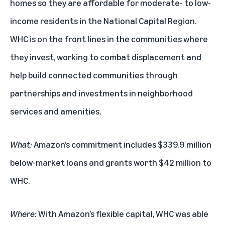
homes so they are affordable for moderate- to low-
income residents in the National Capital Region.
WHC is on the front lines in the communities where
they invest, working to combat displacement and
help build connected communities through
partnerships and investments in neighborhood
services and amenities.
What:
Amazon’s commitment includes $339.9 million
below-market loans and grants worth $42 million to
WHC.
Where:
With Amazon’s flexible capital, WHC was able