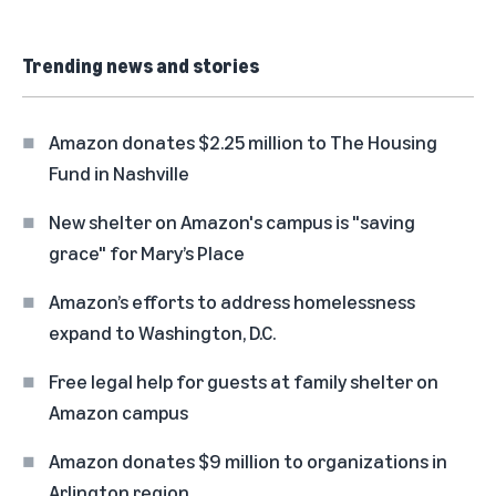
Trending news and stories
Amazon donates $2.25 million to The Housing
Fund in Nashville
New shelter on Amazon's campus is "saving
grace" for Mary’s Place
Amazon’s efforts to address homelessness
expand to Washington, D.C.
Free legal help for guests at family shelter on
Amazon campus
Amazon donates $9 million to organizations in
Arlington region