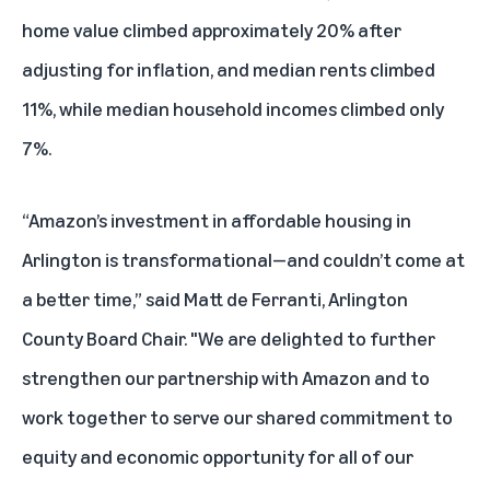
home value climbed approximately 20% after
adjusting for inflation, and median rents climbed
11%, while median household incomes climbed only
7%.
“Amazon’s investment in affordable housing in
Arlington is transformational—and couldn’t come at
a better time,” said Matt de Ferranti, Arlington
County Board Chair. "We are delighted to further
strengthen our partnership with Amazon and to
work together to serve our shared commitment to
equity and economic opportunity for all of our