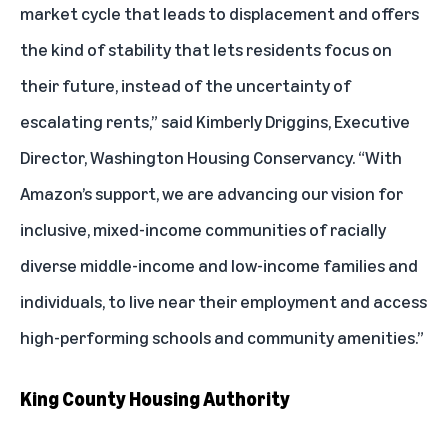
market cycle that leads to displacement and offers
the kind of stability that lets residents focus on
their future, instead of the uncertainty of
escalating rents,” said Kimberly Driggins, Executive
Director, Washington Housing Conservancy. “With
Amazon’s support, we are advancing our vision for
inclusive, mixed-income communities of racially
diverse middle-income and low-income families and
individuals, to live near their employment and access
high-performing schools and community amenities.”
King County Housing Authority