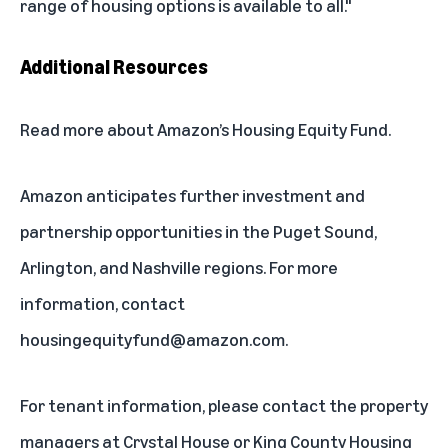
range of housing options is available to all."
Additional Resources
Read more
about Amazon’s Housing Equity Fund.
Amazon anticipates further investment and
partnership opportunities in the Puget Sound,
Arlington, and Nashville regions. For more
information, contact
housingequityfund@amazon.com
.
For tenant information, please contact the property
managers at
Crystal House
or
King County Housing