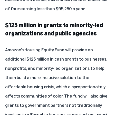
of four earning less than $95,250 a year.
$125 million in grants to minority-led
organizations and public agencies
Amazon’s Housing Equity Fund will provide an
additional $125 million in cash grants to businesses,
nonprofits, and minority-led organizations to help
them build a more inclusive solution to the
affordable housing crisis, which disproportionately
affects communities of color. The fund will also give
grants to government partners not traditionally
involved in affordable housing issues, such as transit