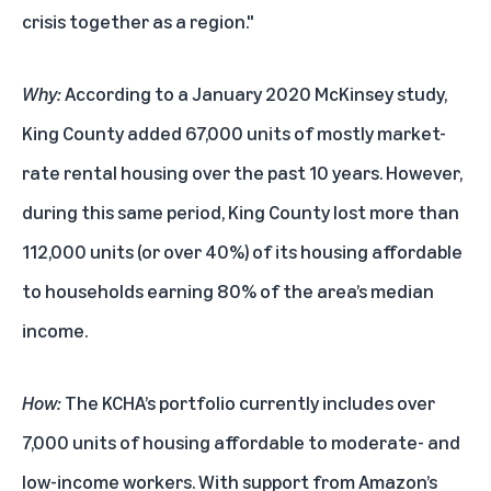
crisis together as a region."
Why:
According to a January 2020 McKinsey study,
King County added 67,000 units of mostly market-
rate rental housing over the past 10 years. However,
during this same period, King County lost more than
112,000 units (or over 40%) of its housing affordable
to households earning 80% of the area’s median
income.
How:
The KCHA’s portfolio currently includes over
7,000 units of housing affordable to moderate- and
low-income workers. With support from Amazon’s