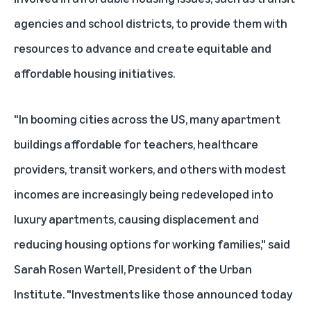
agencies and school districts, to provide them with
resources to advance and create equitable and
affordable housing initiatives.
"In booming cities across the US, many apartment
buildings affordable for teachers, healthcare
providers, transit workers, and others with modest
incomes are increasingly being redeveloped into
luxury apartments, causing displacement and
reducing housing options for working families," said
Sarah Rosen Wartell, President of the Urban
Institute. "Investments like those announced today