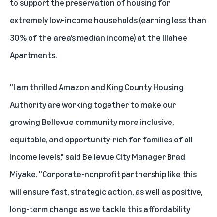
to support the preservation of housing for
extremely low-income households (earning less than
30% of the area’s median income) at the Illahee
Apartments.
"I am thrilled Amazon and King County Housing
Authority are working together to make our
growing Bellevue community more inclusive,
equitable, and opportunity-rich for families of all
income levels," said Bellevue City Manager Brad
Miyake. "Corporate-nonprofit partnership like this
will ensure fast, strategic action, as well as positive,
long-term change as we tackle this affordability