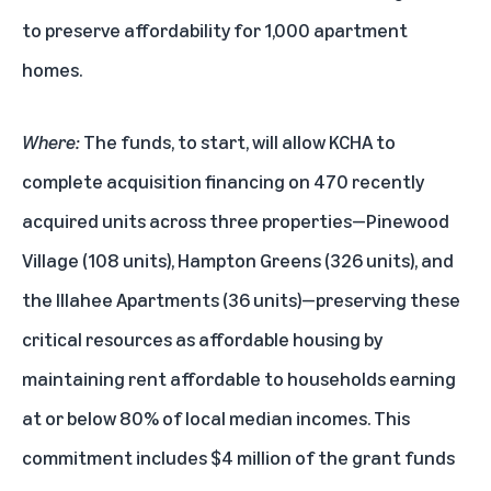
to preserve affordability for 1,000 apartment
homes.
Where:
The funds, to start, will allow KCHA to
complete acquisition financing on 470 recently
acquired units across three properties—Pinewood
Village (108 units), Hampton Greens (326 units), and
the Illahee Apartments (36 units)—preserving these
critical resources as affordable housing by
maintaining rent affordable to households earning
at or below 80% of local median incomes. This
commitment includes $4 million of the grant funds