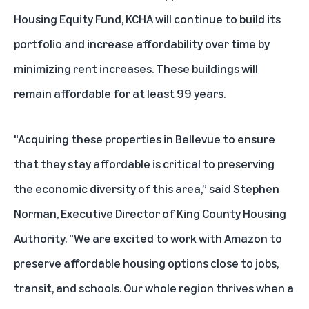
Housing Equity Fund, KCHA will continue to build its
portfolio and increase affordability over time by
minimizing rent increases. These buildings will
remain affordable for at least 99 years.
"Acquiring these properties in Bellevue to ensure
that they stay affordable is critical to preserving
the economic diversity of this area,” said Stephen
Norman, Executive Director of King County Housing
Authority. "We are excited to work with Amazon to
preserve affordable housing options close to jobs,
transit, and schools. Our whole region thrives when a