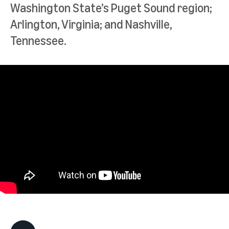
Washington State’s Puget Sound region;
Arlington, Virginia; and Nashville,
Tennessee.