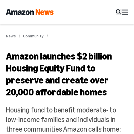
News
Community
Amazon launches $2 billion
Housing Equity Fund to
preserve and create over
20,000 affordable homes
Housing fund to benefit moderate- to
low-income families and individuals in
three communities Amazon calls home: