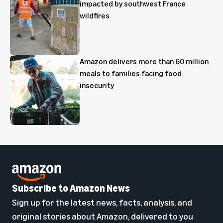
impacted by southwest France
wildfires
Amazon delivers more than 60 million
meals to families facing food
insecurity
Subscribe to Amazon News
Sign up for the latest news, facts, analysis, and
original stories about Amazon, delivered to you