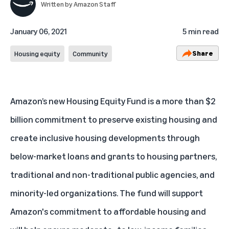
Written by
Amazon Staff
January 06, 2021
5 min read
Share
Housing equity
Community
Amazon’s new Housing Equity Fund is a more than $2
billion commitment to preserve existing housing and
create inclusive housing developments through
below-market loans and grants to housing partners,
traditional and non-traditional public agencies, and
minority-led organizations. The fund will support
Amazon's commitment
to affordable housing and