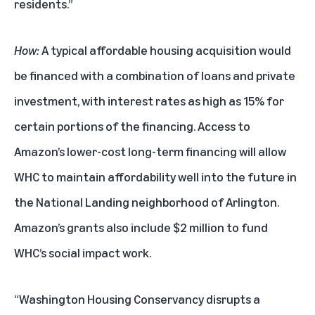
residents.”
How:
A typical affordable housing acquisition would
be financed with a combination of loans and private
investment, with interest rates as high as 15% for
certain portions of the financing. Access to
Amazon’s lower-cost long-term financing will allow
WHC to maintain affordability well into the future in
the National Landing neighborhood of Arlington.
Amazon’s grants also include $2 million to fund
WHC’s social impact work.
“Washington Housing Conservancy disrupts a