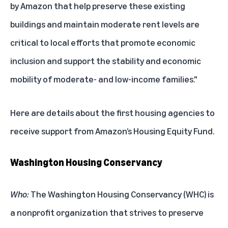
by Amazon that help preserve these existing
buildings and maintain moderate rent levels are
critical to local efforts that promote economic
inclusion and support the stability and economic
mobility of moderate- and low-income families."
Here are details about the first housing agencies to
receive support from Amazon’s Housing Equity Fund.
Washington Housing Conservancy
Who:
The Washington Housing Conservancy (WHC) is
a nonprofit organization that strives to preserve