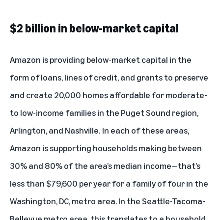
$2 billion in below-market capital
Amazon is providing below-market capital in the
form of loans, lines of credit, and grants to preserve
and create 20,000 homes affordable for moderate-
to low-income families in the Puget Sound region,
Arlington, and Nashville
.
In each of these areas,
Amazon is supporting households making between
30% and 80% of the area’s median income—that’s
less than $79,600 per year for a family of four in the
Washington, DC, metro area. In the Seattle-Tacoma-
Bellevue metro area, this translates to a household