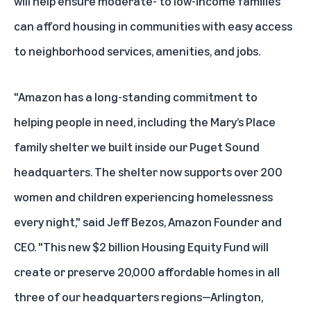
will help ensure moderate- to low-income families
can afford housing in communities with easy access
to neighborhood services, amenities, and jobs.
"Amazon has a long-standing commitment to
helping people in need, including the Mary’s Place
family shelter we built inside our Puget Sound
headquarters. The shelter now supports over 200
women and children experiencing homelessness
every night," said Jeff Bezos, Amazon Founder and
CEO. "This new $2 billion Housing Equity Fund will
create or preserve 20,000 affordable homes in all
three of our headquarters regions—Arlington,