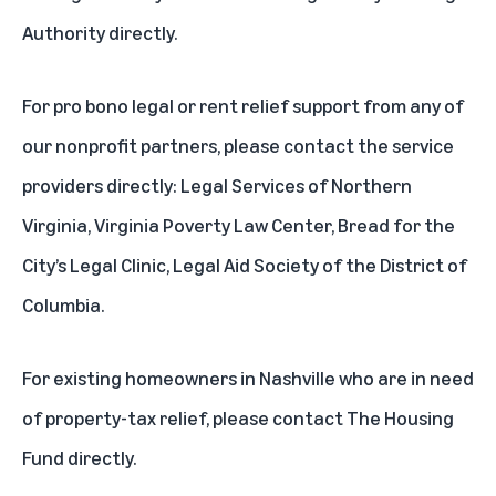
Authority
directly.
For pro bono legal or rent relief support from any of
our nonprofit partners, please contact the service
providers directly:
Legal Services of Northern
Virginia
,
Virginia Poverty Law Center
,
Bread for the
City’s Legal Clinic
,
Legal Aid Society of the District of
Columbia
.
For existing homeowners in Nashville who are in need
of property-tax relief, please contact
The Housing
Fund
directly.