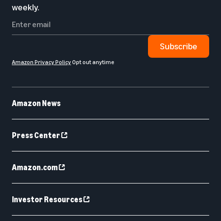
weekly.
Subscribe
Amazon Privacy Policy
Opt out anytime
Amazon News
Press Center
Amazon.com
Investor Resources