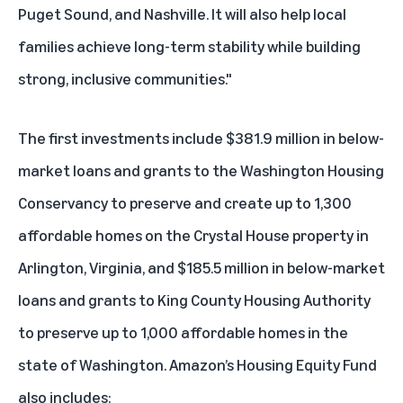
Puget Sound, and Nashville. It will also help local
families achieve long-term stability while building
strong, inclusive communities."
The first investments include $381.9 million in below-
market loans and grants to the Washington Housing
Conservancy to preserve and create up to 1,300
affordable homes on the Crystal House property in
Arlington, Virginia, and $185.5 million in below-market
loans and grants to King County Housing Authority
to preserve up to 1,000 affordable homes in the
state of Washington. Amazon’s Housing Equity Fund
also includes: