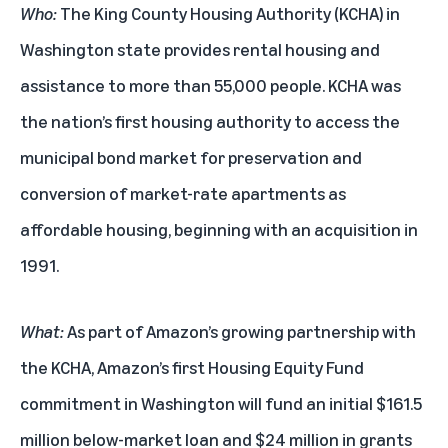
Who:
The King County Housing Authority (KCHA) in
Washington state provides rental housing and
assistance to more than 55,000 people. KCHA was
the nation’s first housing authority to access the
municipal bond market for preservation and
conversion of market-rate apartments as
affordable housing, beginning with an acquisition in
1991.
What:
As part of Amazon’s growing partnership with
the KCHA, Amazon’s first Housing Equity Fund
commitment in Washington will fund an initial $161.5
million below-market loan and $24 million in grants