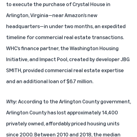
to execute the purchase of Crystal House in
Arlington, Virginia—near Amazon’s new
headquarters—in under two months, an expedited
timeline for commercial real estate transactions.
WHC’s finance partner, the Washington Housing
Initiative, and Impact Pool, created by developer JBG
SMITH, provided commercial real estate expertise
and an additional loan of $6.7 million.
Why:
According to the Arlington County government,
Arlington County has lost approximately 14,400
privately owned, affordably priced housing units
since 2000. Between 2010 and 2018, the median