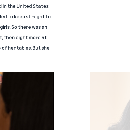
d in the United States
ded to keep straight to
irls. So there was an
t, then eight more at
 of her tables. But she