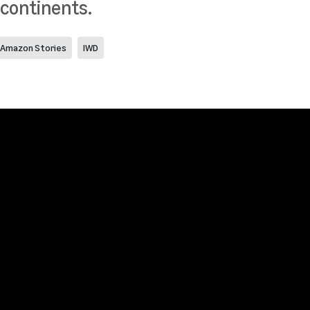
 continents.
Amazon Stories
IWD