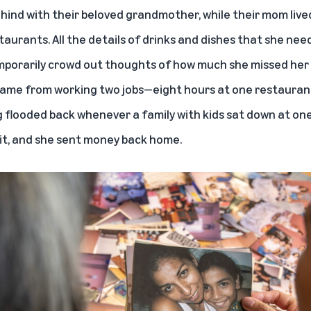
ehind with their beloved grandmother, while their mom live
taurants. All the details of drinks and dishes that she nee
mporarily crowd out thoughts of how much she missed her g
came from working two jobs—eight hours at one restauran
ng flooded back whenever a family with kids sat down at one
t it, and she sent money back home.