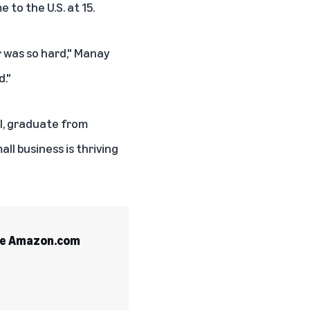
 to the U.S. at 15.
 was so hard," Manay
d."
ol, graduate from
all business is thriving
the Amazon.com