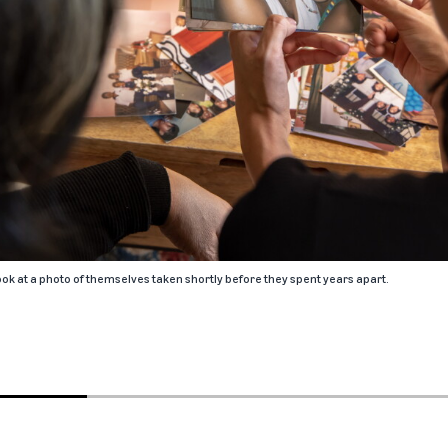
k at a photo of themselves taken shortly before they spent years apart.