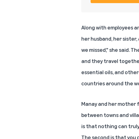
Along with employees an
her husband, her sister,
we missed," she said. T
and they travel togethe
essential oils, and othe
countries around the wo
Manay and her mother fl
between towns and villa
is that nothing can trul
The second is that you c