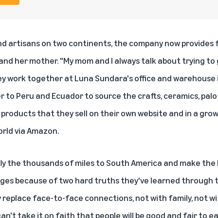
d artisans on two continents, the company now provides fu
 and her mother. "My mom and I always talk about trying to
hey work together at Luna Sundara's office and warehouse 
r to Peru and Ecuador to source the crafts, ceramics,
palo
r products that they sell on their own website and in a gr
rld via Amazon.
y the thousands of miles to South America and make the 
ges because of two hard truths they've learned through the
y replace face-to-face connections, not with family, not w
an't take it on faith that people will be good and fair to e