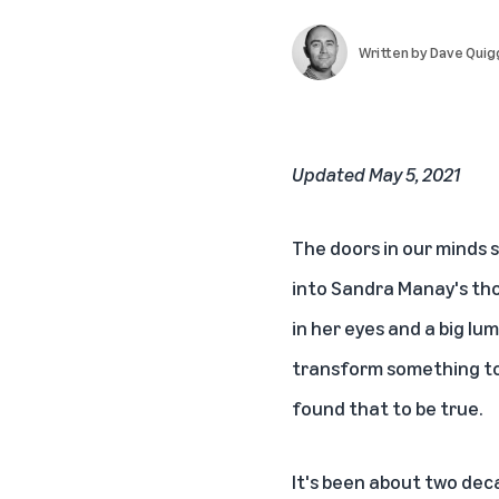
Written by
Dave Quig
Updated May 5, 2021
The doors in our minds
into Sandra Manay's tho
in her eyes and a big lu
transform something too
found that to be true.
It's been about two deca