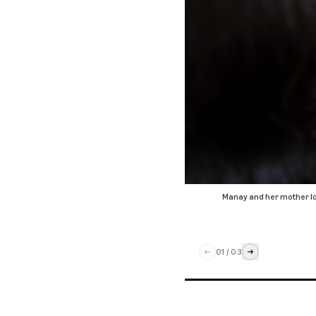
Manay and her mother loo
01
/
03