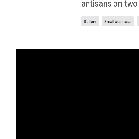
artisans on two
Sellers
Small business