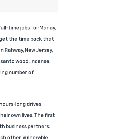
ll-time jobs for Manay,
 get the time back that
in Rahway, New Jersey,
 santo
wood, incense,
owing number of
hours-long drives
ir own lives. The first
ith business partners.
ach other. Vulnerable