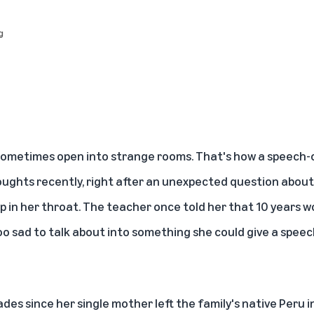
g
 sometimes open into strange rooms. That's how a speech-
ughts recently, right after an unexpected question about
mp in her throat. The teacher once told her that 10 years 
 sad to talk about into something she could give a spee
des since her single mother left the family's native Peru 