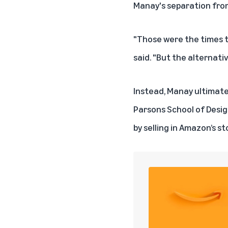
Manay's separation from 
"Those were the times t
said. "But the alternativ
Instead, Manay ultimatel
Parsons School of Design
by selling in Amazon’s st