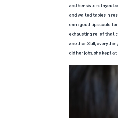
and her sister stayed b
and waited tables in res
earn good tips could te
exhausting relief that 
another. Still, everythi
did her jobs, she kept a