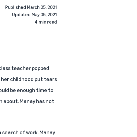
Published
March 05, 2021
Updated
May 05, 2021
4 min read
class teacher popped
 her childhood put tears
would be enough time to
ch about. Manay has not
in search of work. Manay