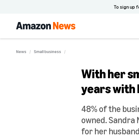
To sign up f
News
Small business
With her sm
years with
48% of the busi
owned. Sandra M
for her husband