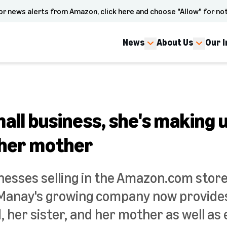
or news alerts from Amazon, click here and choose "Allow" for not
News
About Us
Our 
all business, she's making u
 her mother
nesses selling in the Amazon.com sto
anay's growing company now provides 
, her sister, and her mother as well a