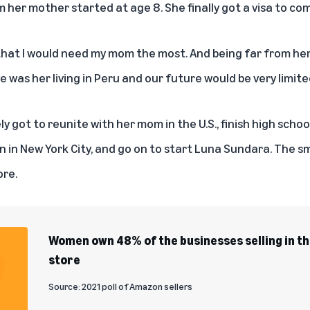
her mother started at age 8. She finally got a visa to come
hat I would need my mom the most. And being far from her
e was her living in Peru and our future would be very limite
y got to reunite with her mom in the U.S., finish high scho
 in New York City, and go on to start
Luna Sundara
. The sm
ore.
Women own 48% of the businesses selling in 
store
Source: 2021 poll of Amazon sellers