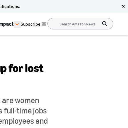
ifications.
✕
Impact
Subscribe
p for lost
re are women
full-time jobs
s employees and