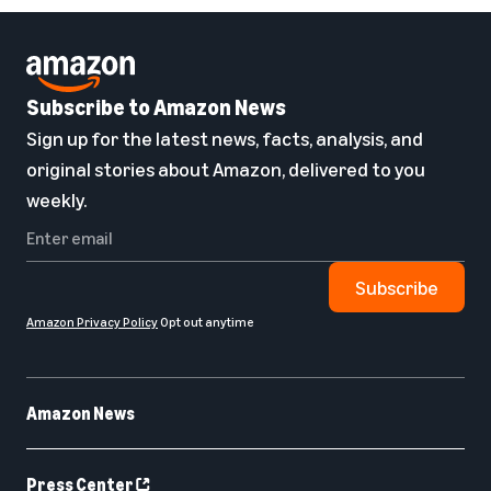
Subscribe to Amazon News
Sign up for the latest news, facts, analysis, and
original stories about Amazon, delivered to you
weekly.
Subscribe
Amazon Privacy Policy
Opt out anytime
Amazon News
Press Center