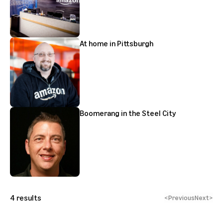
At home in Pittsburgh
Boomerang in the Steel City
4
results
<
Previous
Next
>