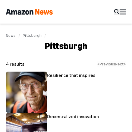
News
Pittsburgh
Pittsburgh
4
results
<
Previous
Next
>
Resilience that inspires
Decentralized innovation