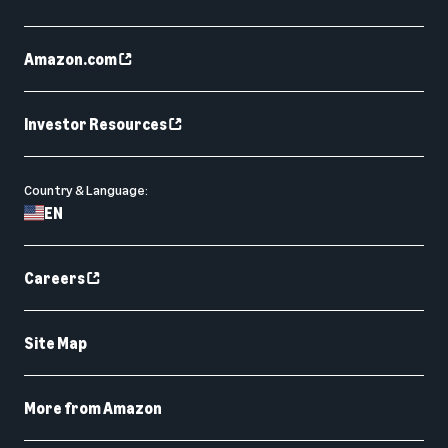
Amazon.com
Investor Resources
Country & Language:
EN
Careers
Site Map
More from Amazon