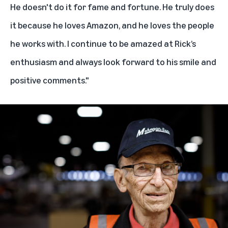
He doesn't do it for fame and fortune. He truly does
it because he loves Amazon, and he loves the people
he works with. I continue to be amazed at Rick’s
enthusiasm and always look forward to his smile and
positive comments."