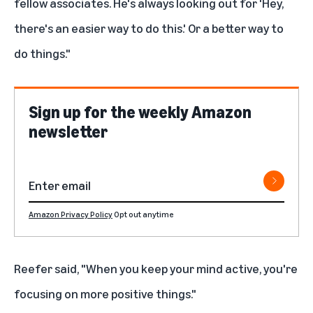
fellow associates. He's always looking out for 'Hey,
there's an easier way to do this.' Or a better way to
do things."
Sign up for the weekly Amazon
newsletter
Amazon Privacy Policy
Opt out anytime
Reefer said, "When you keep your mind active, you're
focusing on more positive things."