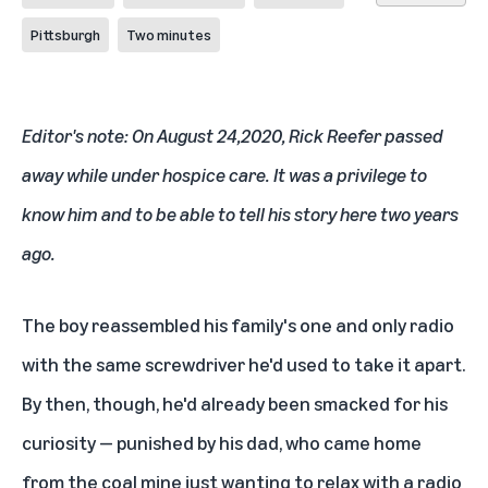
Pittsburgh
Two minutes
Editor's note: On August 24,2020, Rick Reefer passed
away while under hospice care. It was a privilege to
know him and to be able to tell his story here two years
ago.
The boy reassembled his family's one and only radio
with the same screwdriver he'd used to take it apart.
By then, though, he'd already been smacked for his
curiosity — punished by his dad, who came home
from the coal mine just wanting to relax with a radio