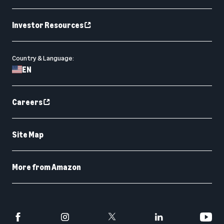
Investor Resources
Country & Language:
EN
Careers
Site Map
More from Amazon