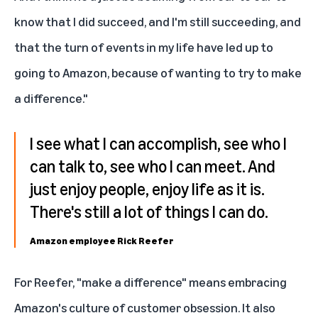
know that I did succeed, and I'm still succeeding, and
that the turn of events in my life have led up to
going to Amazon, because of wanting to try to make
a difference."
I see what I can accomplish, see who I
can talk to, see who I can meet. And
just enjoy people, enjoy life as it is.
There's still a lot of things I can do.
Amazon employee Rick Reefer
For Reefer, "make a difference" means embracing
Amazon's culture of customer obsession. It also