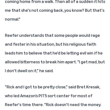
coming home from a walk. Then all of a sudden it hits
me that she's not coming back, you know? But that's
normal."
Reefer understands that some people would rage
and fester in his situation, but his religious faith
leads him to believe that he'd be letting evil win if he
allowed bitterness to break him apart. "I get mad, but
I don't dwell on it," he said.
"Rick and I got to be pretty close," said Bret Kresak,
who led Amazon’s PIT5 sort center for most of
Reefer's time there. "Rick doesn't need the money.