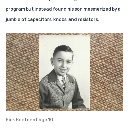
program but instead found his son mesmerized by a
jumble of capacitors, knobs, and resistors.
Rick Reefer at age 10.