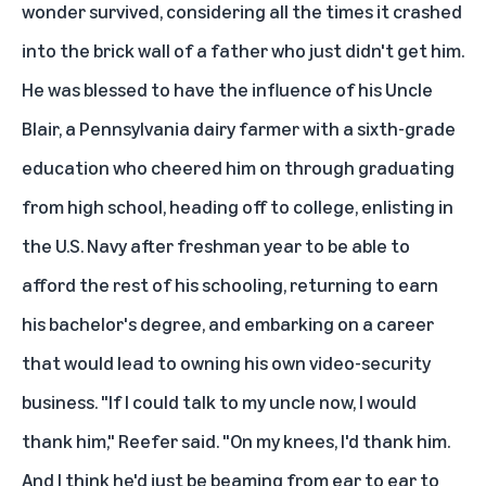
wonder survived, considering all the times it crashed
into the brick wall of a father who just didn't get him.
He was blessed to have the influence of his Uncle
Blair, a Pennsylvania dairy farmer with a sixth-grade
education who cheered him on through graduating
from high school, heading off to college, enlisting in
the U.S. Navy after freshman year to be able to
afford the rest of his schooling, returning to earn
his bachelor's degree, and embarking on a career
that would lead to owning his own video-security
business. "If I could talk to my uncle now, I would
thank him," Reefer said. "On my knees, I'd thank him.
And I think he'd just be beaming from ear to ear to