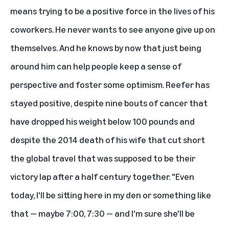
means trying to be a positive force in the lives of his
coworkers. He never wants to see anyone give up on
themselves. And he knows by now that just being
around him can help people keep a sense of
perspective and foster some optimism. Reefer has
stayed positive, despite nine bouts of cancer that
have dropped his weight below 100 pounds and
despite the 2014 death of his wife that cut short
the global travel that was supposed to be their
victory lap after a half century together. "Even
today, I'll be sitting here in my den or something like
that — maybe 7:00, 7:30 — and I'm sure she'll be