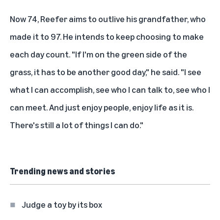
Now 74, Reefer aims to outlive his grandfather, who
made it to 97. He intends to keep choosing to make
each day count. "If I'm on the green side of the
grass, it has to be another good day," he said. "I see
what I can accomplish, see who I can talk to, see who I
can meet. And just enjoy people, enjoy life as it is.
There's still a lot of things I can do."
Trending news and stories
Judge a toy by its box