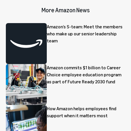
More Amazon News
Amazon’s S-team: Meet the members
who make up our senior leadership
team
Amazon commits $1 billion to Career
Choice employee education program
as part of Future Ready 2030 fund
How Amazon helps employees find
support when it matters most