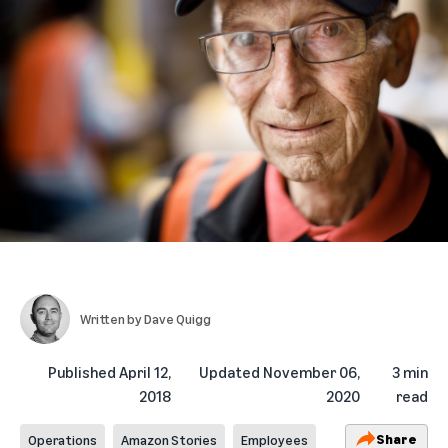
Written by
Dave Quigg
Published
April 12,
Updated
November 06,
3 min
2018
2020
read
Share
Operations
Amazon Stories
Employees