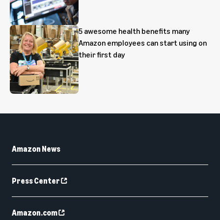
5 awesome health benefits many
Amazon employees can start using on
their first day
Amazon News
Press Center
Amazon.com