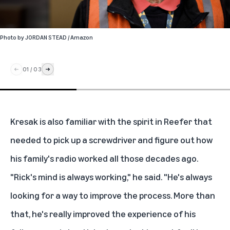
Photo by
JORDAN STEAD / Amazon
01
/
03
Kresak is also familiar with the spirit in Reefer that
needed to pick up a screwdriver and figure out how
his family's radio worked all those decades ago.
"Rick's mind is always working," he said. "He's always
looking for a way to improve the process. More than
that, he's really improved the experience of his