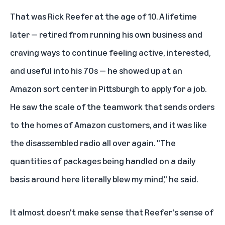
That was Rick Reefer at the age of 10. A lifetime
later — retired from running his own business and
craving ways to continue feeling active, interested,
and useful into his 70s — he showed up at an
Amazon sort center in Pittsburgh to apply for a job.
He saw the scale of the teamwork that sends orders
to the homes of Amazon customers, and it was like
the disassembled radio all over again. "The
quantities of packages being handled on a daily
basis around here literally blew my mind," he said.
It almost doesn't make sense that Reefer's sense of