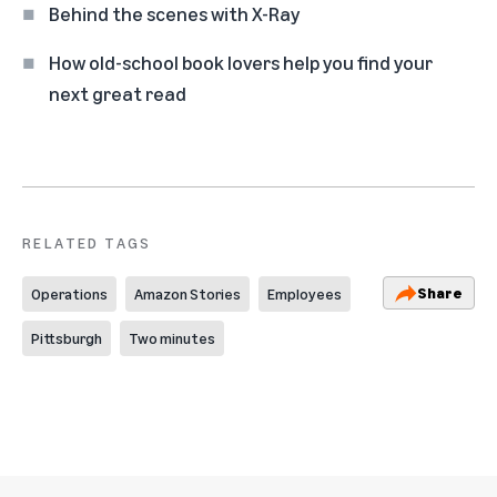
Behind the scenes with X-Ray
How old-school book lovers help you find your
next great read
RELATED TAGS
Share
Operations
Amazon Stories
Employees
Pittsburgh
Two minutes