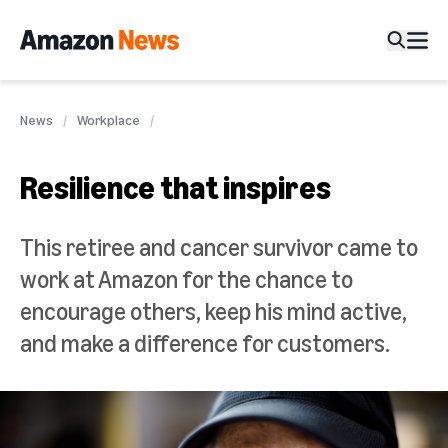
News
Workplace
Resilience that inspires
This retiree and cancer survivor came to
work at Amazon for the chance to
encourage others, keep his mind active,
and make a difference for customers.