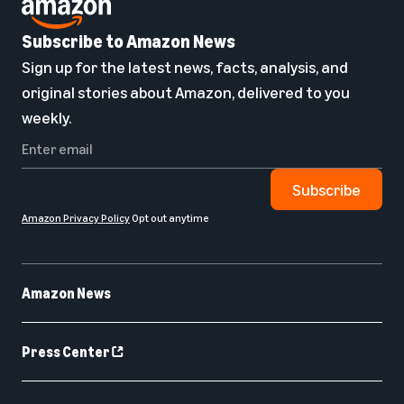
Subscribe to Amazon News
Sign up for the latest news, facts, analysis, and
original stories about Amazon, delivered to you
weekly.
Subscribe
Amazon Privacy Policy
Opt out anytime
Amazon News
Press Center