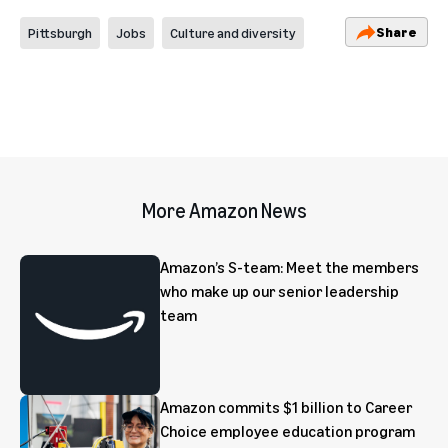
Share
Pittsburgh
Jobs
Culture and diversity
More Amazon News
Amazon’s S-team: Meet the members
who make up our senior leadership
team
Amazon commits $1 billion to Career
Choice employee education program