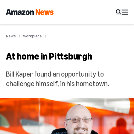
News
Workplace
At home in Pittsburgh
Bill Kaper found an opportunity to
challenge himself, in his hometown.