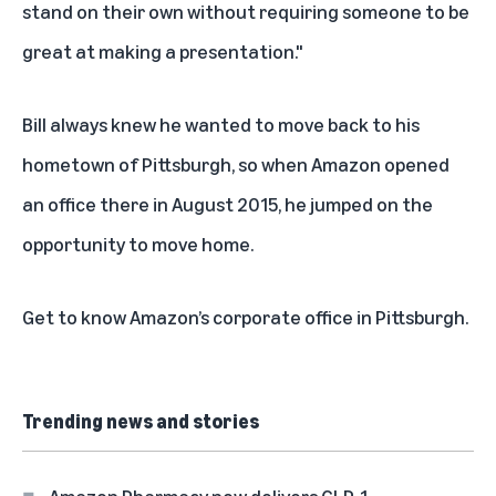
stand on their own without requiring someone to be
great at making a presentation."
Bill always knew he wanted to move back to his
hometown of Pittsburgh, so when Amazon opened
an office there in August 2015, he jumped on the
opportunity to move home.
Get to know
Amazon’s corporate office in Pittsburgh
.
Trending news and stories