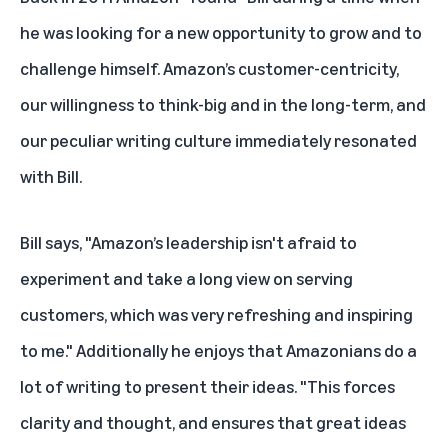
he was looking for a new opportunity to grow and to
challenge himself. Amazon’s customer-centricity,
our willingness to think-big and in the long-term, and
our peculiar writing culture immediately resonated
with Bill.
Bill says, "Amazon’s leadership isn't afraid to
experiment and take a long view on serving
customers, which was very refreshing and inspiring
to me." Additionally he enjoys that Amazonians do a
lot of writing to present their ideas. "This forces
clarity and thought, and ensures that great ideas