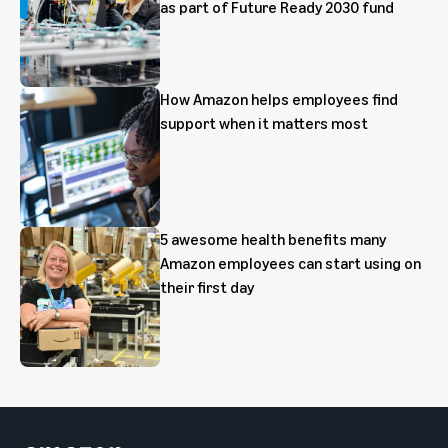
as part of Future Ready 2030 fund
How Amazon helps employees find
support when it matters most
5 awesome health benefits many
Amazon employees can start using on
their first day