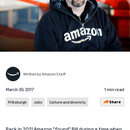
Written by
Amazon Staff
March 30, 2017
1 min read
Share
Pittsburgh
Jobs
Culture and diversity
Back in 2011 Amazon "found" Bill during a time when