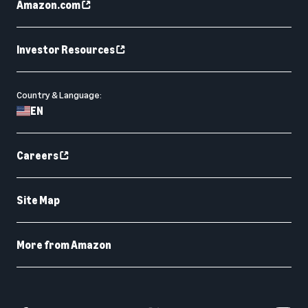
Amazon.com
Investor Resources
Country & Language:
EN
Careers
Site Map
More from Amazon