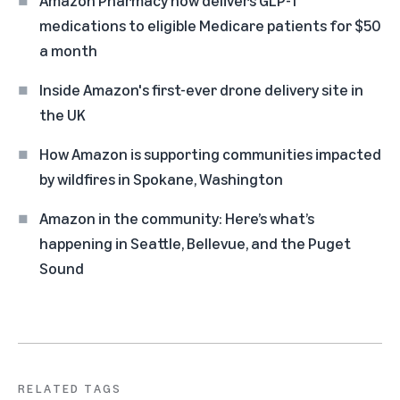
Amazon Pharmacy now delivers GLP-1
medications to eligible Medicare patients for $50
a month
Inside Amazon's first-ever drone delivery site in
the UK
How Amazon is supporting communities impacted
by wildfires in Spokane, Washington
Amazon in the community: Here’s what’s
happening in Seattle, Bellevue, and the Puget
Sound
RELATED TAGS