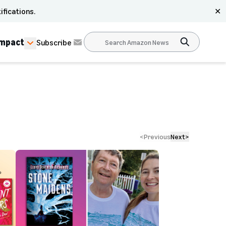
ifications.
✕
Impact
Subscribe
<
Previous
Next
>