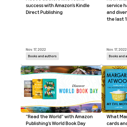
success with Amazon’s Kindle
service 
Direct Publishing
and diver
the last 
Nov. 17, 2022
Nov. 17, 2022
Books and authors
Books and 
“Read the World” with Amazon
What Mar
Publishing’s World Book Day
cards and