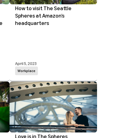
How to visit The Seattle
Spheres at Amazon’s
e
headquarters
April 5, 2023
Workplace
Love is in The Spheres