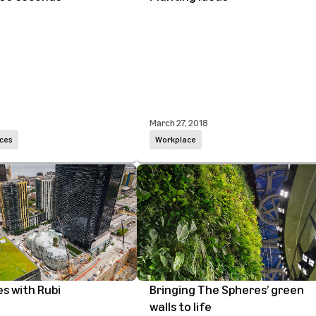
8
March 27, 2018
ces
Workplace
es with Rubi
Bringing The Spheres’ green
walls to life