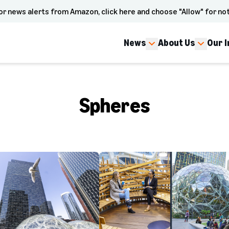
or news alerts from Amazon, click here and choose "Allow" for not
News
About Us
Our 
Spheres