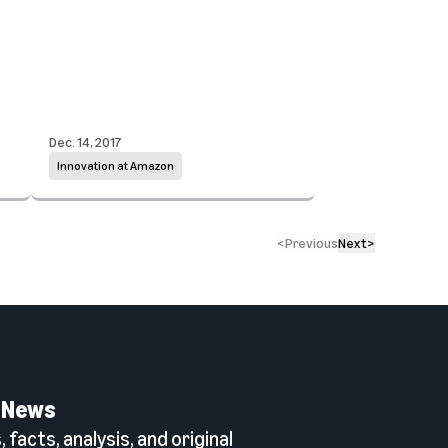
Dec. 14, 2017
Innovation at Amazon
<
Previous
Next
>
 News
 facts, analysis, and original