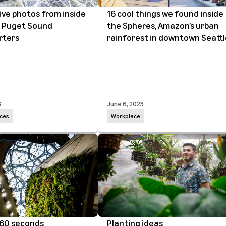
ive photos from inside
16 cool things we found inside
 Puget Sound
the Spheres, Amazon’s urban
rters
rainforest in downtown Seattl
3
June 6, 2023
ces
Workplace
 60 seconds
Planting ideas