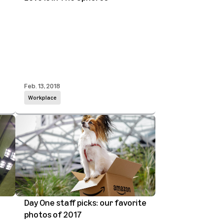
Feb. 13, 2018
Workplace
Day One staff picks: our favorite
photos of 2017