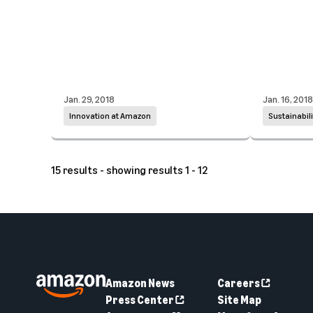
Jan. 29, 2018
Jan. 16, 2018
Innovation at Amazon
Sustainabili
15 results - showing results 1 - 12
Amazon News
Careers
Press Center
Site Map