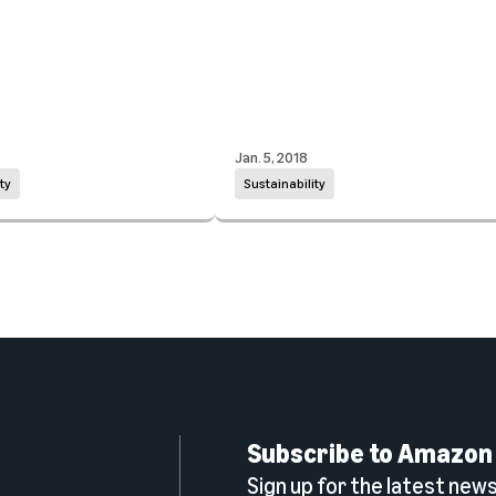
Jan. 5, 2018
ty
Sustainability
Subscribe to Amazon
Sign up for the latest news,