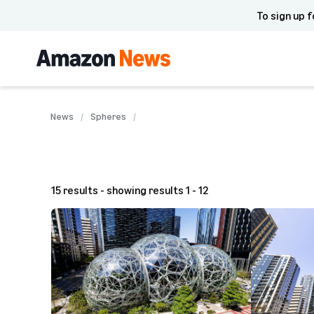
To sign up f
News
Spheres
15 results - showing results 1 - 12