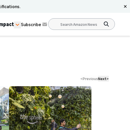
ifications.
✕
Impact
Subscribe
<
Previous
Next
>