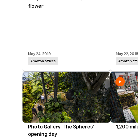
flower
May 24, 2019
May 22, 201
Amazon offices
Amazon offi
Photo Gallery: The Spheres'
1,200 mil
opening day