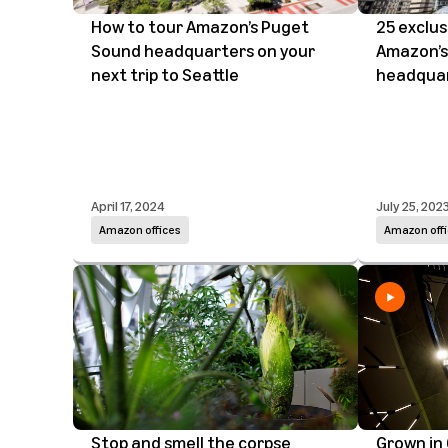
How to tour Amazon’s Puget
25 exclus
Sound headquarters on your
Amazon’s
next trip to Seattle
headqua
April 17, 2024
July 25, 202
Amazon offices
Amazon offi
Stop and smell the corpse
Grown in