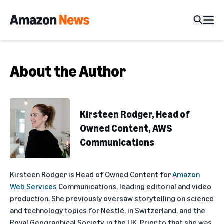
About the Author
Kirsteen Rodger, Head of
Owned Content, AWS
Communications
Kirsteen Rodger is Head of Owned Content for
Amazon
Web Services
Communications, leading editorial and video
production. She previously oversaw storytelling on science
and technology topics for Nestlé, in Switzerland, and the
Royal Geographical Society, in the UK. Prior to that she was