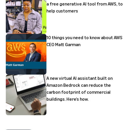
a free generative AI tool from AWS, to
help customers
10 things you need to know about AWS
CEO Matt Garman
A new virtual AI assistant built on
Amazon Bedrock can reduce the
carbon footprint of commercial
buildings. Here’s how.