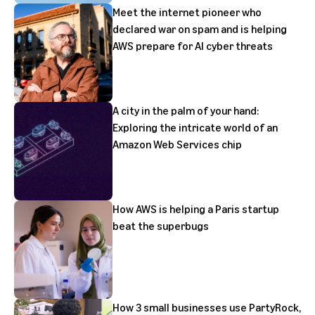
Meet the internet pioneer who
declared war on spam and is helping
AWS prepare for AI cyber threats
A city in the palm of your hand:
Exploring the intricate world of an
Amazon Web Services chip
How AWS is helping a Paris startup
beat the superbugs
How 3 small businesses use PartyRock,