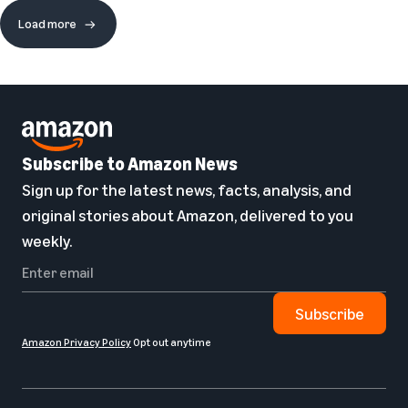
Load more
Subscribe to Amazon News
Sign up for the latest news, facts, analysis, and
original stories about Amazon, delivered to you
weekly.
Subscribe
Amazon Privacy Policy
Opt out anytime