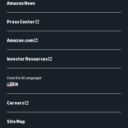
Amazon News
Press Center
Amazon.com
Investor Resources
Country & Language:
EN
Careers
Site Map