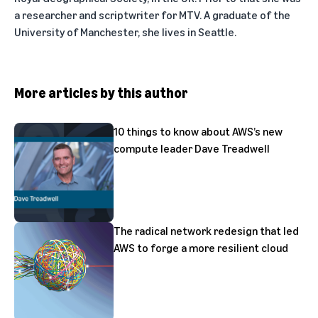
a researcher and scriptwriter for MTV. A graduate of the
University of Manchester, she lives in Seattle.
More articles by this author
10 things to know about AWS’s new
compute leader Dave Treadwell
The radical network redesign that led
AWS to forge a more resilient cloud