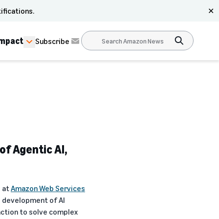
ifications.
✕
Impact
Subscribe
f Agentic AI,
I at
Amazon Web Services
e development of AI
action to solve complex