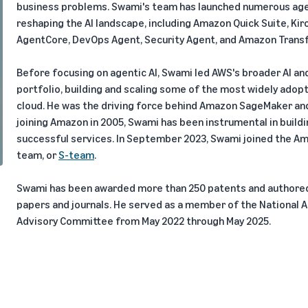
business problems. Swami's team has launched numerous agen
reshaping the AI landscape, including Amazon Quick Suite, Ki
AgentCore, DevOps Agent, Security Agent, and Amazon Trans
Before focusing on agentic AI, Swami led AWS's broader AI an
portfolio, building and scaling some of the most widely adopt
cloud. He was the driving force behind Amazon SageMaker an
joining Amazon in 2005, Swami has been instrumental in buil
successful services. In September 2023, Swami joined the Am
team, or
S-team
.
Swami has been awarded more than 250 patents and authored 
papers and journals. He served as a member of the National Art
Advisory Committee from May 2022 through May 2025.