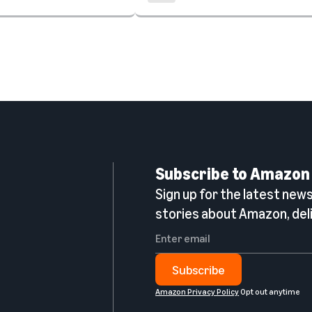
Subscribe to Amazon
Sign up for the latest news,
n
stories about Amazon, deli
Subscribe
Amazon Privacy Policy
Opt out anytime