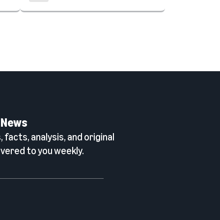
 News
 facts, analysis, and original
vered to you weekly.