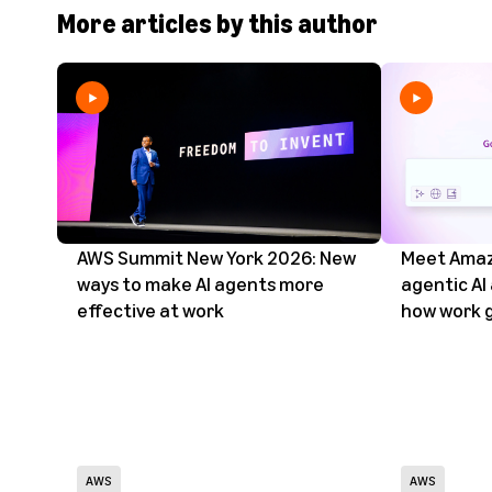
More articles by this author
AWS Summit New York 2026: New
Meet Amaz
ways to make AI agents more
agentic AI
effective at work
how work 
AWS
AWS