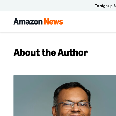
To sign up f
About the Author