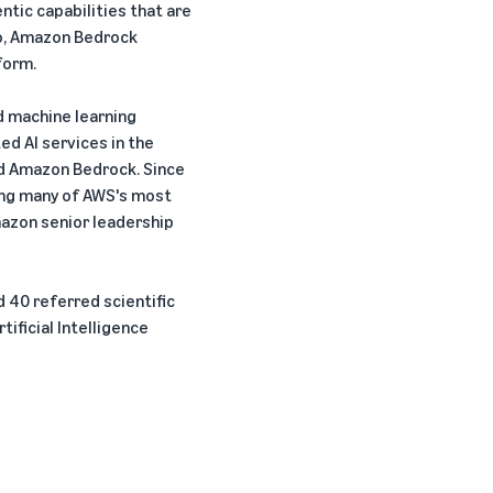
tic capabilities that are
ro, Amazon Bedrock
form.
d machine learning
ed AI services in the
d Amazon Bedrock. Since
ding many of AWS's most
azon senior leadership
40 referred scientific
ificial Intelligence