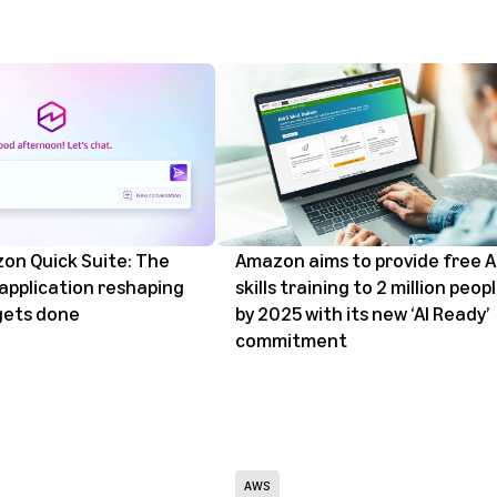
on Quick Suite: The
Amazon aims to provide free A
 application reshaping
skills training to 2 million peop
gets done
by 2025 with its new ‘AI Ready’
commitment
AWS