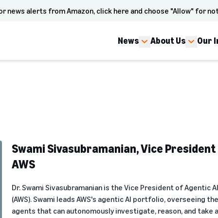
or news alerts from Amazon, click here and choose "Allow" for not
News
About Us
Our 
Swami Sivasubramanian, Vice President o
AWS
Dr. Swami Sivasubramanian is the Vice President of Agentic A
(AWS). Swami leads AWS's agentic AI portfolio, overseeing th
agents that can autonomously investigate, reason, and take 