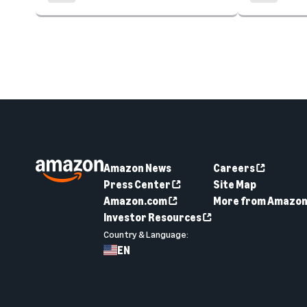
Amazon News
Careers
Press Center
Site Map
Amazon.com
More from Amazo
Investor Resources
Country & Language:
EN