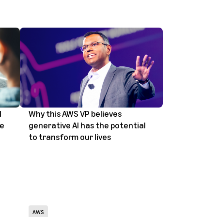
I
Why this AWS VP believes
le
generative AI has the potential
to transform our lives
AWS