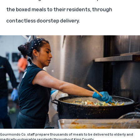
the boxed meals to their residents, through
contactless doorstep delivery.
Gourmondo Co. staff prepare thousands of meals to be delivered to elderly and
medically-vulnerable residents throughout King County.