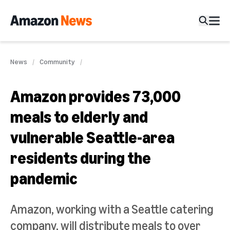
News
Community
Amazon provides 73,000
meals to elderly and
vulnerable Seattle-area
residents during the
pandemic
Amazon, working with a Seattle catering
company, will distribute meals to over