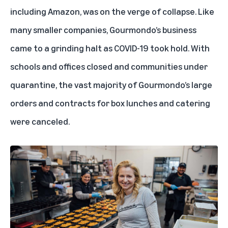
including Amazon, was on the verge of collapse. Like
many smaller companies, Gourmondo’s business
came to a grinding halt as COVID-19 took hold. With
schools and offices closed and communities under
quarantine, the vast majority of Gourmondo’s large
orders and contracts for box lunches and catering
were canceled.