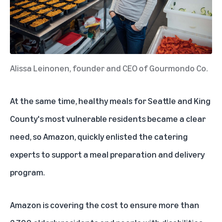
Alissa Leinonen, founder and CEO of Gourmondo Co.
At the same time, healthy meals for Seattle and King
County's most vulnerable residents became a clear
need, so Amazon, quickly enlisted the catering
experts to support a meal preparation and delivery
program.
Amazon is covering the cost to ensure more than