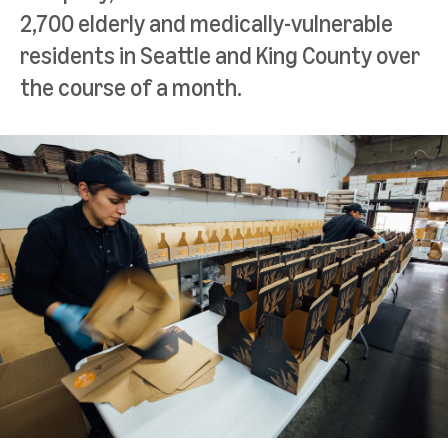
2,700 elderly and medically-vulnerable
residents in Seattle and King County over
the course of a month.