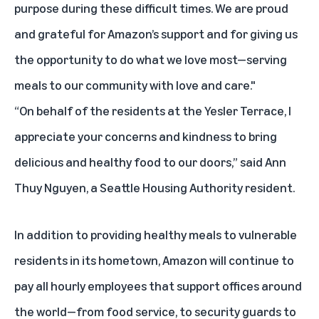
purpose during these difficult times. We are proud
and grateful for Amazon’s support and for giving us
the opportunity to do what we love most—serving
meals to our community with love and care."
“On behalf of the residents at the Yesler Terrace, I
appreciate your concerns and kindness to bring
delicious and healthy food to our doors,” said Ann
Thuy Nguyen, a Seattle Housing Authority resident.
In addition to providing healthy meals to vulnerable
residents in its hometown, Amazon will continue to
pay all hourly employees that support offices around
the world—from food service, to security guards to