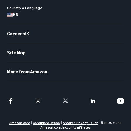
Country & Language:
EN
Careers
Site Map
More from Amazon
Amazon.com
Conditions of Use
Amazon Privacy Policy
© 1996-
2026
Amazon.com, Inc. or its affiliates