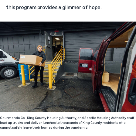
this program provides a glimmer of hope.
Gourmondo Co., King County Housing Authority, and Seattle Housing Authority staff
load up trucks and deliver lunches to thousands of King County residents who
cannot safely leave their homes during the pandemic.