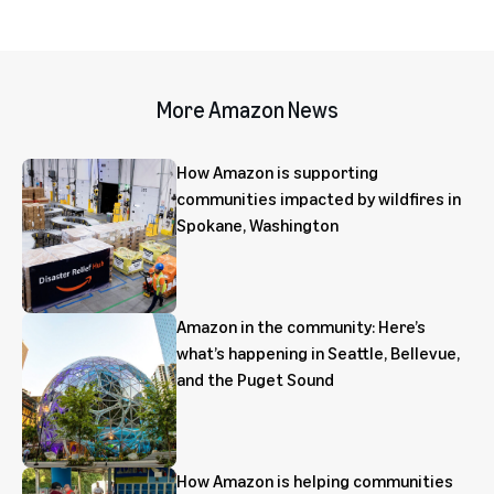
More Amazon News
How Amazon is supporting
communities impacted by wildfires in
Spokane, Washington
Amazon in the community: Here’s
what’s happening in Seattle, Bellevue,
and the Puget Sound
How Amazon is helping communities