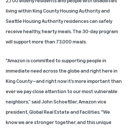
2,700 elderly residents and people with disabilities
living within
King County Housing Authority
and
Seattle Housing Authority
residences can safely
receive healthy, hearty meals. The 30-day program
will support more than 73,000 meals.
"Amazon is committed to supporting people in
immediate need across the globe and right here in
King County—and right now it’s more important than
ever we pay close attention to our most vulnerable
neighbors,” said John Schoettler, Amazon vice
president, Global Real Estate and Facilities. "We
know we are stronger together, and this unique