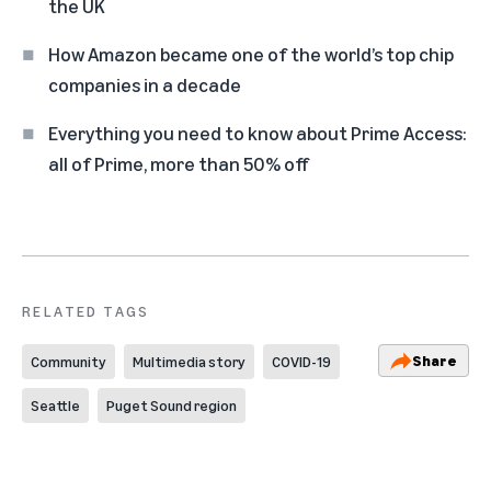
the UK
How Amazon became one of the world’s top chip
companies in a decade
Everything you need to know about Prime Access:
all of Prime, more than 50% off
RELATED TAGS
Share
Community
Multimedia story
COVID-19
Seattle
Puget Sound region