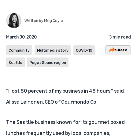
Written by
Meg Coyle
March 30, 2020
3 min read
Share
Community
Multimedia story
COVID-19
Seattle
Puget Sound region
“I lost 80 percent of my business in 48 hours,” said
Alissa Leinonen, CEO of
Gourmondo Co
.
The Seattle business known for its gourmet boxed
lunches frequently used by local companies,