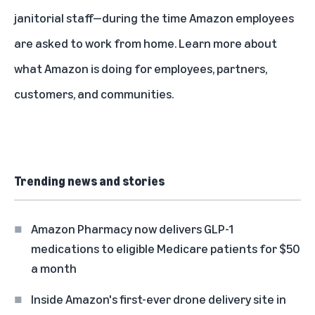
janitorial staff—during the time Amazon employees
are asked to work from home.
Learn more
about
what Amazon is doing for employees, partners,
customers, and communities.
Trending news and stories
Amazon Pharmacy now delivers GLP-1
medications to eligible Medicare patients for $50
a month
Inside Amazon's first-ever drone delivery site in