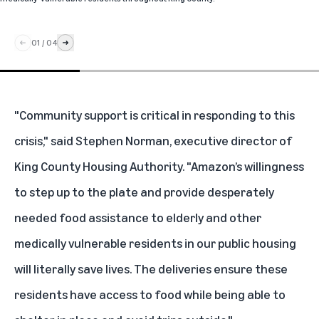
01
/
04
"Community support is critical in responding to this
crisis," said Stephen Norman, executive director of
King County Housing Authority. "Amazon’s willingness
to step up to the plate and provide desperately
needed food assistance to elderly and other
medically vulnerable residents in our public housing
will literally save lives. The deliveries ensure these
residents have access to food while being able to