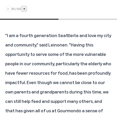
01
/
02
"I am a fourth generation Seattleite and love my city
and community," said Leinonen. "Having this
opportunity to serve some of the more vulnerable
people in our community, particularly the elderly who
have fewer resources for food, has been profoundly
impactful. Even though we cannot be close to our
own parents and grandparents during this time, we
can still help feed and support many others, and
that has given all of us at Gourmondo a sense of