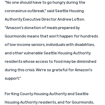
"No one should have to go hungry during the
coronavirus outbreak," said Seattle Housing
Authority Executive Director Andrew Lofton.
"Amazon's donation of meals prepared by
Gourmondo means that won’t happen for hundreds
of low-income seniors, individuals with disabilities,
and other vulnerable Seattle Housing Authority
residents whose access to food may be diminished
during this crisis. We're so grateful for Amazon's
support."
For King County Housing Authority and Seattle
Housing Authority residents, and for Gourmondo,