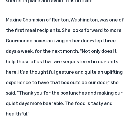
shelter in place and avoid trips outside."
Maxine Champion of Renton, Washington, was one of
the first meal recipients. She looks forward to more
Gourmondo boxes arriving on her doorstep three
days a week, for the next month. "Not only does it
help those of us that are sequestered in our units
here, it’s a thoughtful gesture and quite an uplifting
experience to have that box outside our door," she
said. "Thank you for the box lunches and making our
quiet days more bearable. The food is tasty and
healthful."