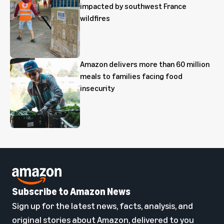
impacted by southwest France
wildfires
Amazon delivers more than 60 million
meals to families facing food
insecurity
Subscribe to Amazon News
Sign up for the latest news, facts, analysis, and
original stories about Amazon, delivered to you