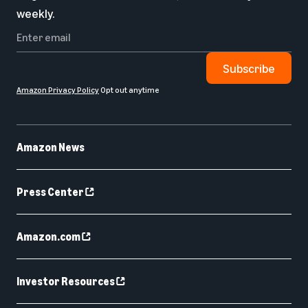
weekly.
Subscribe
Amazon Privacy Policy
Opt out anytime
Amazon News
Press Center
Amazon.com
Investor Resources