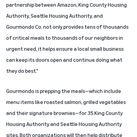
partnership between Amazon, King County Housing
Authority, Seattle Housing Authority, and
Gourmondo Co. not only provides tens of thousands
of critical meals to thousands of our neighbors in
urgent need, it helps ensure a local small business
can keep its doors open and continue doing what
they do best."
Gourmondo is prepping the meals—which include
menu items like roasted salmon, grilled vegetables
and their signature brownies—for 35 King County
Housing Authority and Seattle Housing Authority
sites. Both organizations will then help distribute