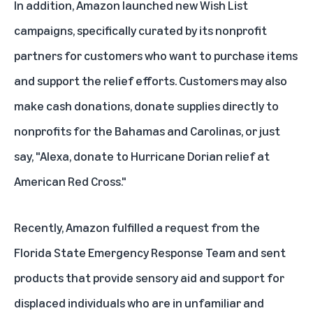
In addition, Amazon launched new
Wish List
campaigns
, specifically curated by its nonprofit
partners for customers who want to purchase items
and support the relief efforts. Customers may also
make cash donations, donate supplies directly to
nonprofits for the Bahamas and Carolinas, or just
say, "Alexa, donate to Hurricane Dorian relief at
American Red Cross."
Recently, Amazon fulfilled a request from the
Florida State Emergency Response Team and sent
products that provide sensory aid and support for
displaced individuals who are in unfamiliar and