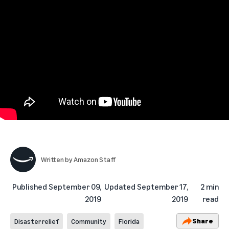
Written by
Amazon Staff
Published
September 09,
Updated
September 17,
2 min
2019
2019
read
Share
Disaster relief
Community
Florida