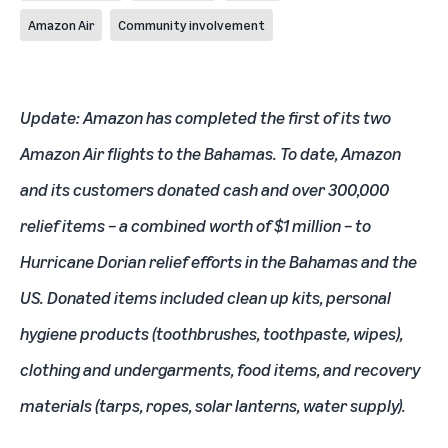
Amazon Air
Community involvement
Update: Amazon has completed the first of its two
Amazon Air flights to the Bahamas. To date, Amazon
and its customers donated cash and over 300,000
relief items – a combined worth of $1 million – to
Hurricane Dorian relief efforts in the Bahamas and the
US. Donated items included clean up kits, personal
hygiene products (toothbrushes, toothpaste, wipes),
clothing and undergarments, food items, and recovery
materials (tarps, ropes, solar lanterns, water supply).