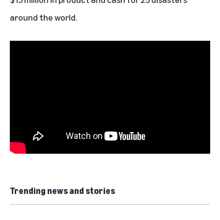
around the world.
Trending news and stories