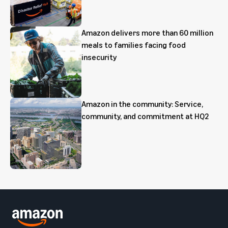
Amazon delivers more than 60 million
meals to families facing food
insecurity
Amazon in the community: Service,
community, and commitment at HQ2