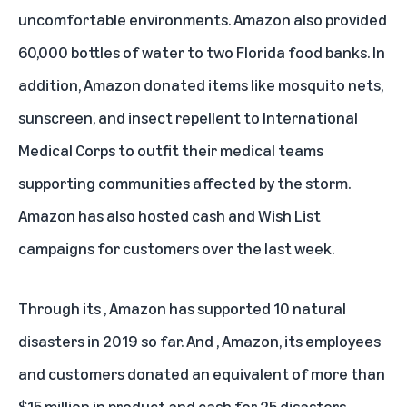
uncomfortable environments. Amazon also provided
60,000 bottles of water to two Florida food banks. In
addition, Amazon donated items like mosquito nets,
sunscreen, and insect repellent to International
Medical Corps to outfit their medical teams
supporting communities affected by the storm.
Amazon has also hosted cash and Wish List
campaigns for customers over the last week.
Through its
, Amazon has supported 10 natural
disasters in 2019 so far. And
, Amazon, its employees
and customers donated an equivalent of more than
$15 million in product and cash for 25 disasters