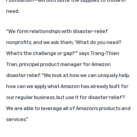
need.
"We form relationships with disaster-relief
nonprofits, and we ask them, 'What do you need?
What’s the challenge or gap?'" says Trang-Thien
Tran, principal product manager for Amazon
disaster relief. "We look at how we can uniquely help;
how can we apply what Amazon has already built for
our regular business, but use it for disaster relief?
We are able to leverage all of Amazon’s products and
services."