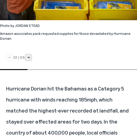
Photo by
JORDAN STEAD
Amazon associates pack requested supplies for those devastated by Hurricane
Dorian.
01
/
05
Hurricane Dorian hit the Bahamas as a Category 5
hurricane with winds reaching 185mph, which
matched the highest-ever recorded at landfall, and
stayed over affected areas for two days. In the
country of about 400,000 people, local officials