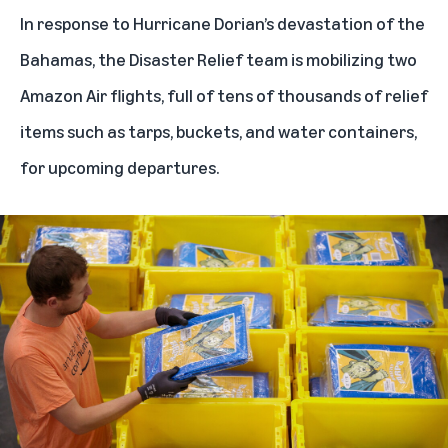
In response to Hurricane Dorian’s devastation of the
Bahamas, the Disaster Relief team is
mobilizing two
Amazon Air flights
, full of tens of thousands of relief
items such as tarps, buckets, and water containers,
for upcoming departures.