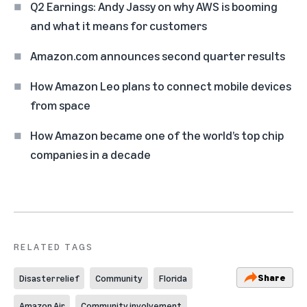
Q2 Earnings: Andy Jassy on why AWS is booming
and what it means for customers
Amazon.com announces second quarter results
How Amazon Leo plans to connect mobile devices
from space
How Amazon became one of the world’s top chip
companies in a decade
RELATED TAGS
Share
Disaster relief
Community
Florida
Amazon Air
Community involvement