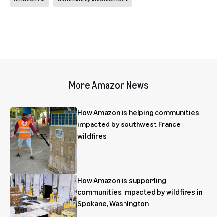
More Amazon News
How Amazon is helping communities
impacted by southwest France
wildfires
How Amazon is supporting
communities impacted by wildfires in
Spokane, Washington