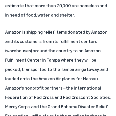
estimate that more than 70,000 are homeless and
in need of food, water, and shelter.
Amazon is shipping relief items donated by Amazon
and its customers from its fulfillment centers
(warehouses) around the country to an Amazon
Fulfillment Center in Tampa where they will be
packed, transported to the Tampa air gateway, and
loaded onto the Amazon Air planes for Nassau.
Amazon’s nonprofit partners—the International
Federation of Red Cross and Red Crescent Societies,
Mercy Corps, and the Grand Bahama Disaster Relief
Foundation—will distribute the supplies to those in