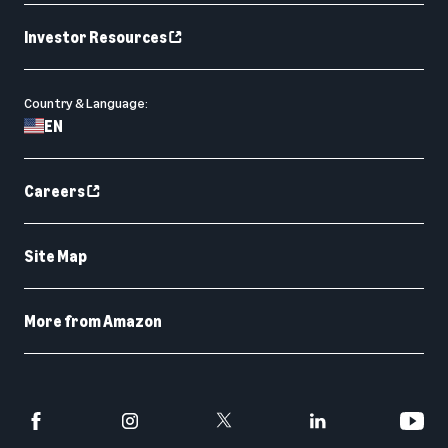
Investor Resources
Country & Language:
EN
Careers
Site Map
More from Amazon