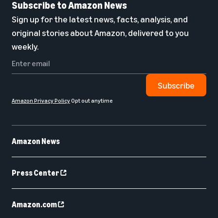
Subscribe to Amazon News
Sign up for the latest news, facts, analysis, and
original stories about Amazon, delivered to you
weekly.
Subscribe
Amazon Privacy Policy
Opt out anytime
Amazon News
Press Center
Amazon.com