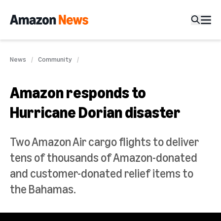
News
Community
Amazon responds to
Hurricane Dorian disaster
Two Amazon Air cargo flights to deliver
tens of thousands of Amazon-donated
and customer-donated relief items to
the Bahamas.