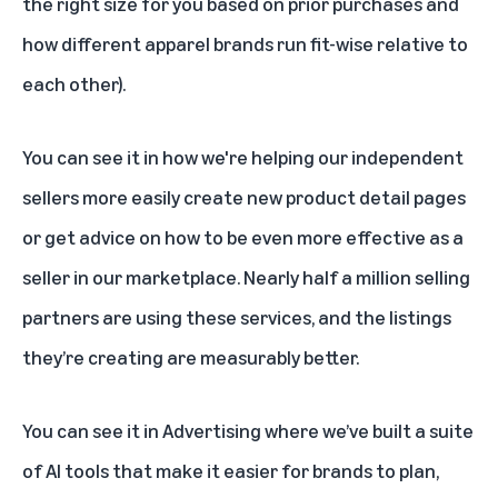
the right size for you based on prior purchases and
how different apparel brands run fit-wise relative to
each other).
You can see it in how we're helping our independent
sellers more easily create new product detail pages
or get advice on how to be even more effective as a
seller in our marketplace. Nearly half a million selling
partners are using these services, and the listings
they’re creating are measurably better.
You can see it in Advertising where we’ve built a suite
of AI tools that make it easier for brands to plan,