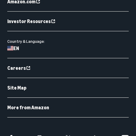
Amazon.com
Investor Resources
Country & Language:
EN
Careers
Site Map
More from Amazon