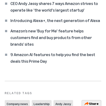
CEO Andy Jassy shares 7 ways Amazon strives to
operate like ‘the world's largest startup'
Introducing Alexa+, the next generation of Alexa
Amazon’s new 'Buy for Me' feature helps
customers find and buy products from other
brands’ sites
9 Amazon AI features to help you find the best
deals this Prime Day
RELATED TAGS
Share
Company news
Leadership
Andy Jassy