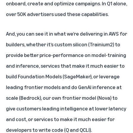
onboard, create and optimize campaigns. In Q1 alone,
over 50K advertisers used these capabilities.
And, you can see it in what we’re delivering in AWS for
builders, whether it’s custom silicon (Trainium2) to
provide better price-performance on model-training
and inference, services that make it much easier to
build Foundation Models (SageMaker), or leverage
leading frontier models and do GenAI inference at
scale (Bedrock), our own frontier model (Nova) to
give customers leading intelligence at lower latency
and cost, or services to make it much easier for
developers to write code (Q and QCLI).