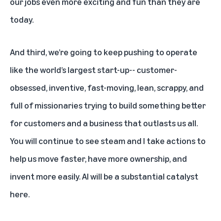
our jobs even more exciting and fun than they are
today.
And third, we’re going to keep pushing to operate
like the world’s largest start-up-- customer-
obsessed, inventive, fast-moving, lean, scrappy, and
full of missionaries trying to build something better
for customers and a business that outlasts us all.
You will continue to see steam and I take actions to
help us move faster, have more ownership, and
invent more easily. AI will be a substantial catalyst
here.