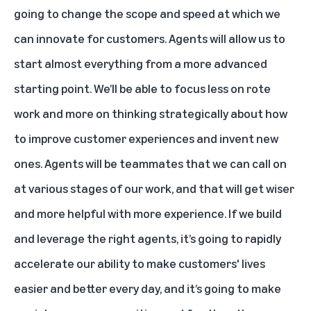
going to change the scope and speed at which we
can innovate for customers. Agents will allow us to
start almost everything from a more advanced
starting point. We’ll be able to focus less on rote
work and more on thinking strategically about how
to improve customer experiences and invent new
ones. Agents will be teammates that we can call on
at various stages of our work, and that will get wiser
and more helpful with more experience. If we build
and leverage the right agents, it’s going to rapidly
accelerate our ability to make customers' lives
easier and better every day, and it’s going to make