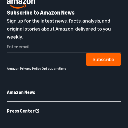
Subscribe to Amazon News
Sign up for the latest news, facts, analysis, and
original stories about Amazon, delivered to you
weekly.
Subscribe
Amazon Privacy Policy
Opt out anytime
Amazon News
Press Center