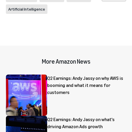
Artificial Intelligence
More Amazon News
Q2 Earnings: Andy Jassy on why AWS is
booming and what it means for
customers
Q2 Earnings: Andy Jassy on what's
driving Amazon Ads growth