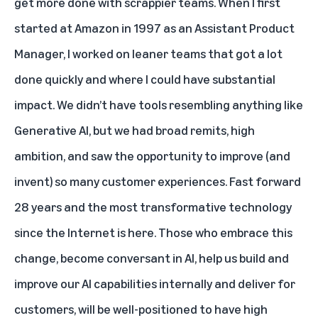
get more done with scrappier teams. When I first
started at Amazon in 1997 as an Assistant Product
Manager, I worked on leaner teams that got a lot
done quickly and where I could have substantial
impact. We didn’t have tools resembling anything like
Generative AI, but we had broad remits, high
ambition, and saw the opportunity to improve (and
invent) so many customer experiences. Fast forward
28 years and the most transformative technology
since the Internet is here. Those who embrace this
change, become conversant in AI, help us build and
improve our AI capabilities internally and deliver for
customers, will be well-positioned to have high