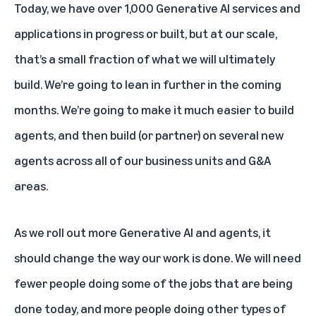
Today, we have over 1,000 Generative AI services and
applications in progress or built, but at our scale,
that’s a small fraction of what we will ultimately
build. We’re going to lean in further in the coming
months. We’re going to make it much easier to build
agents, and then build (or partner) on several new
agents across all of our business units and G&A
areas.
As we roll out more Generative AI and agents, it
should change the way our work is done. We will need
fewer people doing some of the jobs that are being
done today, and more people doing other types of