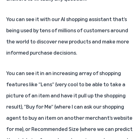
You can see it with our AI shopping assistant that’s
being used by tens of millions of customers around
the world to discover new products and make more
informed purchase decisions.
You can see it in an increasing array of shopping
features like “Lens” (very cool to be able to take a
picture of an item and have it pull up the shopping
result), “Buy for Me” (where I can ask our shopping
agent to buy an item on another merchant’s website
for me), or Recommended Size (where we can predict