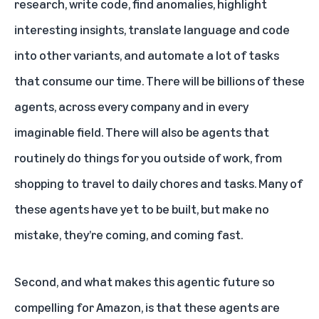
research, write code, find anomalies, highlight
interesting insights, translate language and code
into other variants, and automate a lot of tasks
that consume our time. There will be billions of these
agents, across every company and in every
imaginable field. There will also be agents that
routinely do things for you outside of work, from
shopping to travel to daily chores and tasks. Many of
these agents have yet to be built, but make no
mistake, they’re coming, and coming fast.
Second, and what makes this agentic future so
compelling for Amazon, is that these agents are