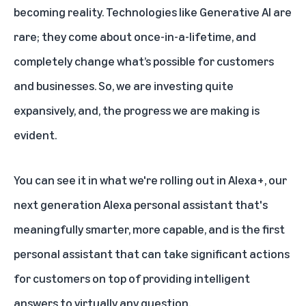
becoming reality. Technologies like Generative AI are
rare; they come about once-in-a-lifetime, and
completely change what’s possible for customers
and businesses. So, we are investing quite
expansively, and, the progress we are making is
evident.
You can see it in what we're rolling out in Alexa+, our
next generation Alexa personal assistant that's
meaningfully smarter, more capable, and is the first
personal assistant that can take significant actions
for customers on top of providing intelligent
answers to virtually any question.