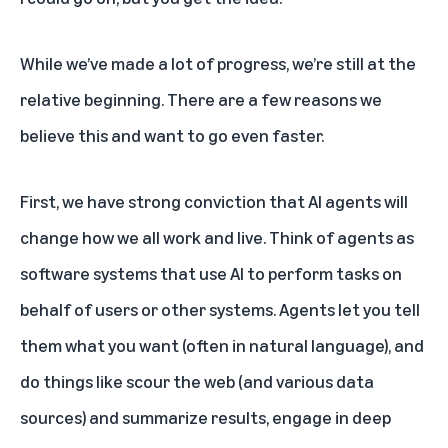
While we’ve made a lot of progress, we’re still at the
relative beginning. There are a few reasons we
believe this and want to go even faster.
First, we have strong conviction that AI agents will
change how we all work and live. Think of agents as
software systems that use AI to perform tasks on
behalf of users or other systems. Agents let you tell
them what you want (often in natural language), and
do things like scour the web (and various data
sources) and summarize results, engage in deep