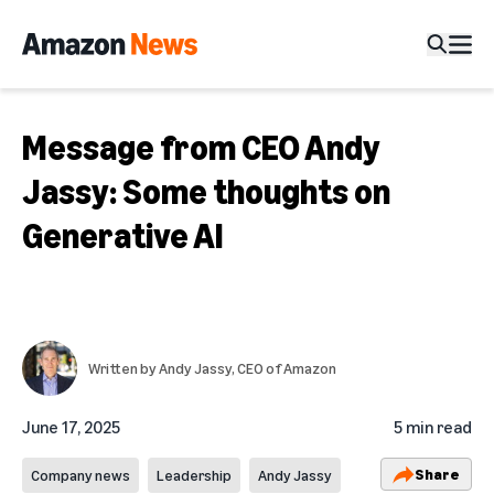
Message from CEO Andy
Jassy: Some thoughts on
Generative AI
Written by
Andy Jassy
, CEO of Amazon
June 17, 2025
5 min read
Share
Company news
Leadership
Andy Jassy