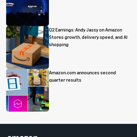
Q2 Earnings: Andy Jassy on Amazon
Stores growth, delivery speed, and AI
shopping
Amazon.com announces second
quarter results