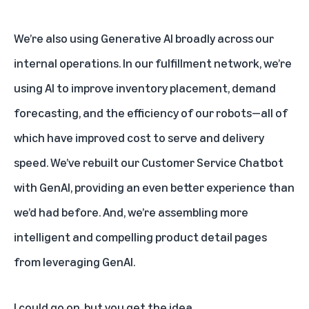
We’re also using Generative AI broadly across our
internal operations. In our fulfillment network, we’re
using AI to improve inventory placement, demand
forecasting, and the efficiency of our robots—all of
which have improved cost to serve and
delivery
speed. We’ve rebuilt our Customer Service Chatbot
with GenAI, providing an even better experience than
we’d had before. And, we’re assembling more
intelligent and compelling product detail pages
from leveraging GenAI.
I could go on, but you get the idea.