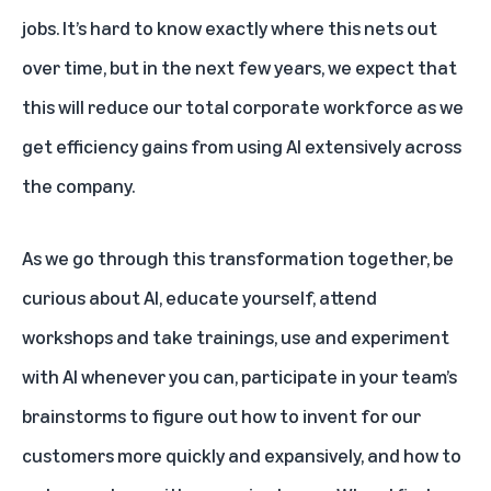
jobs. It’s hard to know exactly where this nets out
over time, but in the next few years, we expect that
this will reduce our total corporate workforce as we
get efficiency gains from using AI extensively across
the company.
As we go through this transformation together, be
curious about AI, educate yourself, attend
workshops and take trainings, use and experiment
with AI whenever you can, participate in your team’s
brainstorms to figure out how to invent for our
customers more quickly and expansively, and how to