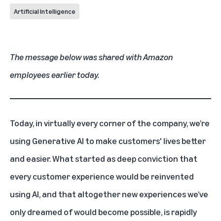
Artificial Intelligence
The message below was shared with Amazon
employees earlier today.
Today, in virtually every corner of the company, we’re
using Generative AI to make customers' lives better
and easier. What started as deep conviction that
every customer experience would be reinvented
using AI, and that altogether new experiences we’ve
only dreamed of would become possible, is rapidly