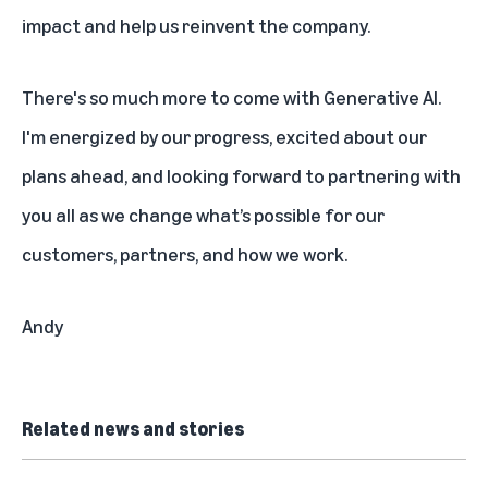
impact and help us reinvent the company.
There's so much more to come with Generative AI.
I'm energized by our progress, excited about our
plans ahead, and looking forward to partnering with
you all as we change what’s possible for our
customers, partners, and how we work.
Andy
Related news and stories