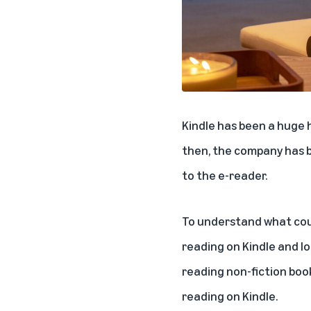
Kindle has been a huge 
then, the company has b
to the e-reader.
To understand what cou
reading on Kindle and l
reading non-fiction boo
reading on Kindle.