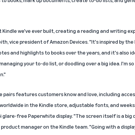
to books, mark up documents, create to-do lists, and gene
t Kindle we've ever built, creating a reading and writing ex
Keith, vice president of Amazon Devices. "It's inspired by t
otes and highlights to books over the years, and it's also i
naging your to-do list, or doodling over a big idea. I'm so 
n."
le pairs features customers know and love, including acce
 worldwide in the Kindle store, adjustable fonts, and weeks 
pi glare-free Paperwhite display. "The screen itself is a big 
product manager on the Kindle team. "Going with a display