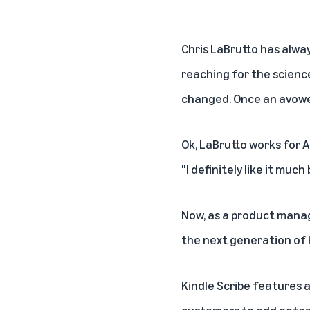
Chris LaBrutto has alway
reaching for the science
changed. Once an avowed
Ok, LaBrutto works for A
"I definitely like it much
Now, as a product manag
the next generation of K
Kindle Scribe features a 