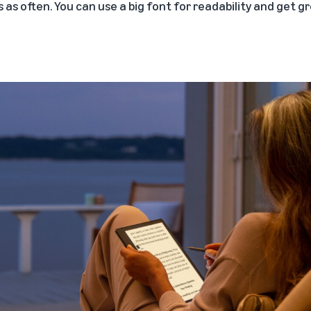
 as often. You can use a big font for readability and get gr