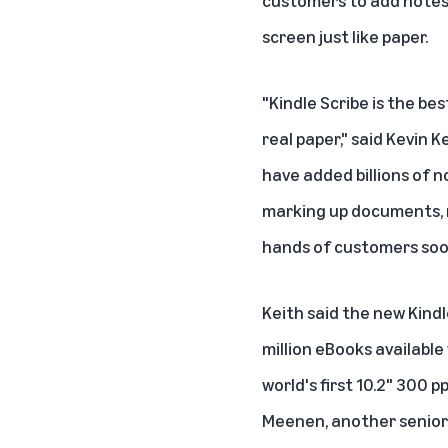
customers to add notes 
screen just like paper.
"Kindle Scribe is the bes
real paper," said Kevin 
have added billions of n
marking up documents, ma
hands of customers soo
Keith said the new Kind
million eBooks available
world's first 10.2" 300 p
Meenen, another senior 