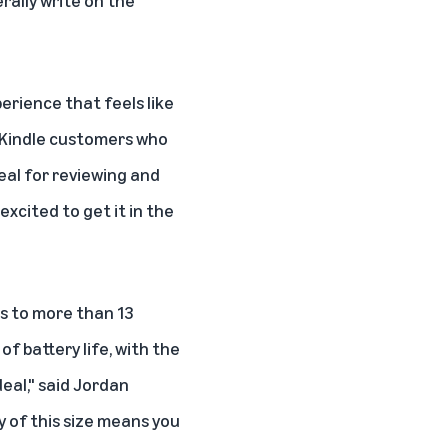
rally write on the
perience that feels like
he Kindle customers who
deal for reviewing and
excited to get it in the
ss to more than 13
of battery life, with the
deal," said Jordan
 of this size means you