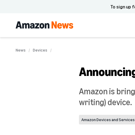
To sign up f
News
Devices
Announcing
Amazon is bring
writing) device.
Amazon Devices and Services