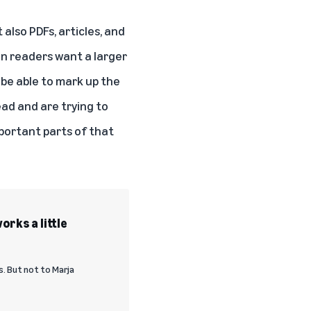
also PDFs, articles, and
n readers want a larger
 be able to mark up the
ead and are trying to
mportant parts of that
orks a little
. But not to Marja