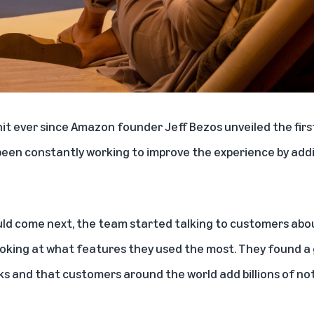
hit ever since Amazon founder Jeff Bezos unveiled the firs
een constantly working to improve the experience by add
ld come next, the team started talking to customers abo
ooking at what features they used the most. They found a 
ks and that customers around the world add billions of not