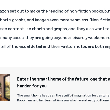
zon set out to make the reading of non-fiction books, but 
arts, graphs, and images even more seamless. "Non-fictio
 see content like charts and graphs, and they also want to
In many cases, they are going beyond a leisurely weekend r
all of the visual detail and their written notes are both i
Enter the smart home of the future, one that w
harder for you
The smart home has been the stuff of imagination for centuries
Koopmans and her team at Amazon, who have already built one.