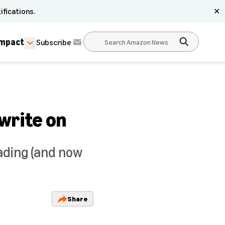
ifications.
✕
Impact
Subscribe
write on
ading (and now
Share