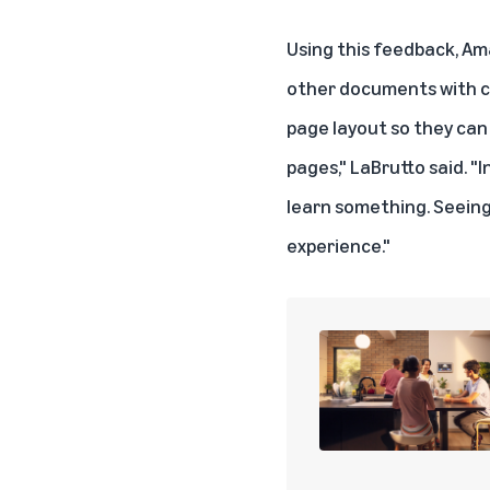
Using this feedback, Ama
other documents with ch
page layout so they can
pages," LaBrutto said. "
learn something. Seeing 
experience."