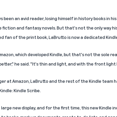
s been an avid reader, losing himself in history books in hi
 fiction and fantasy novels. But that's not the only way hi
 fan of the print book, LaBrutto is now a dedicated Kindl
mazon, which developed Kindle, but that's not the sole rea
 better," he said. "It's thin and light, and with the front ligh
er at Amazon, LaBrutto and the rest of the Kindle team h
indle: Kindle Scribe.
large new display, and for the first time, this new Kindle i