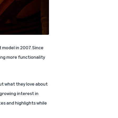
t model in 2007. Since
ing more functionality
ut what they love about
growing interest in
es and highlights while