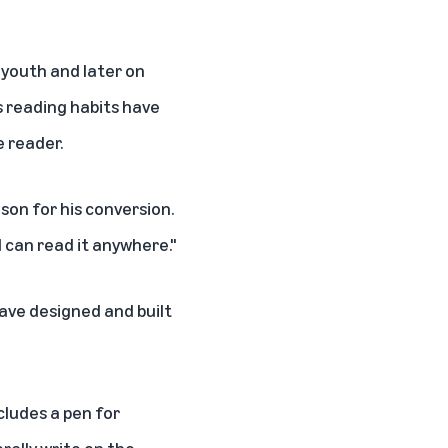
s youth and later on
s reading habits have
e reader.
son for his conversion.
t I can read it anywhere."
ave designed and built
ncludes a pen for