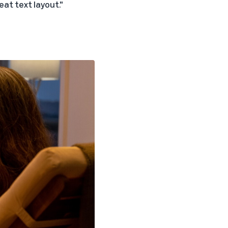
eat text layout."