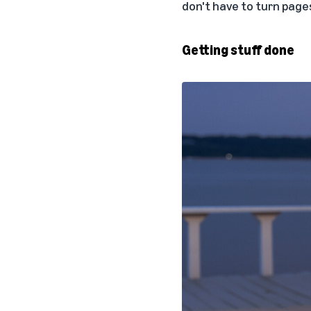
don't have to turn pages
Getting stuff done