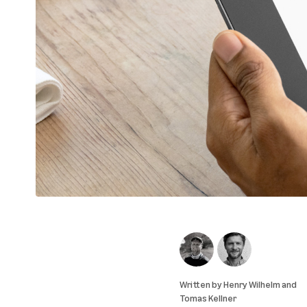
Written by
Henry Wilhelm
and
Tomas Kellner