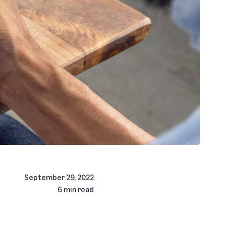
September 29, 2022
6 min read