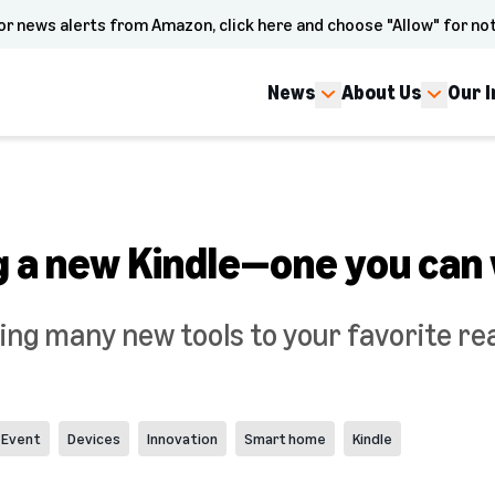
or news alerts from Amazon, click here and choose "Allow" for not
News
About Us
Our 
 a new Kindle—one you can 
ing many new tools to your favorite re
 Event
Devices
Innovation
Smart home
Kindle