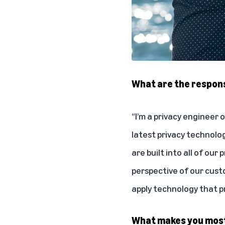
What are the responsi
“I’m a privacy engineer
latest privacy technolo
are built into all of ou
perspective of our cust
apply technology that p
What makes you most