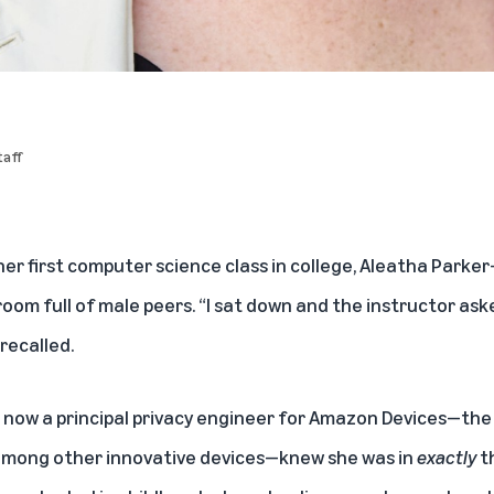
aff
er first computer science class in college, Aleatha Parke
oom full of male peers. “I sat down and the instructor asked
recalled.
 now a principal privacy engineer for Amazon Devices—the
, among other innovative devices—knew she was in
exactly
t