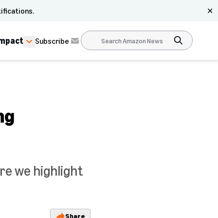
ifications.
✕
Impact
Subscribe
ng
re we highlight
Share