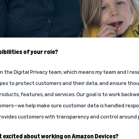
bilities of your role?
 on the Digital Privacy team, which means my team and I re
gies to protect customers and their data, and ensure thou
r products, features, and services. Our goal is to work back
omers—we help make sure customer data is handled respon
rovides customers with transparency and control around p
 excited about working on Amazon Devices?