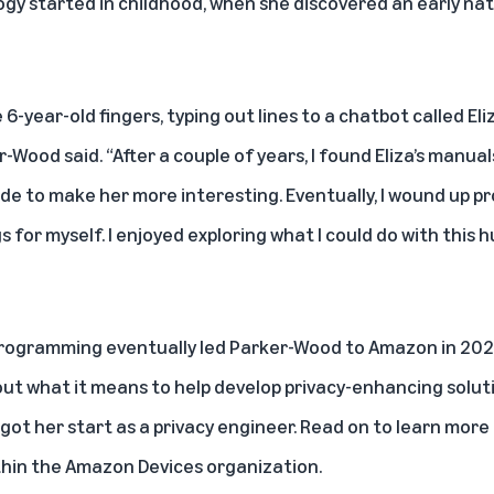
ogy started in childhood, when she discovered an early na
e 6-year-old fingers, typing out lines to a chatbot called E
-Wood said. “After a couple of years, I found Eliza’s manua
ode to make her more interesting. Eventually, I wound up
 for myself. I enjoyed exploring what I could do with this h
 programming eventually led Parker-Wood to Amazon in 202
ut what it means to help develop privacy-enhancing soluti
ot her start as a privacy engineer. Read on to learn more
thin the Amazon Devices organization.