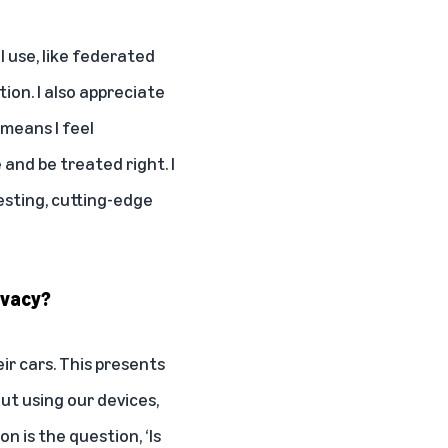
 I use, like federated
tion. I also appreciate
 means I feel
and be treated right. I
esting, cutting-edge
ivacy?
ir cars. This presents
t using our devices,
n is the question, ‘Is