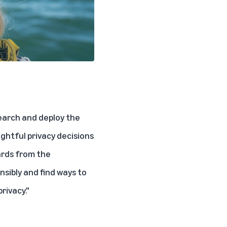
search and deploy the
ghtful privacy decisions
wards from the
sibly and find ways to
rivacy."