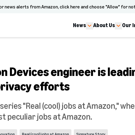
or news alerts from Amazon, click here and choose "Allow" for not
News
About Us
Our 
n Devices engineer is leadi
rivacy efforts
eries "Real (cool) jobs at Amazon," whe
t peculiar jobs at Amazon.
novation
Real (cool) jobs at Amazon
Signature Story