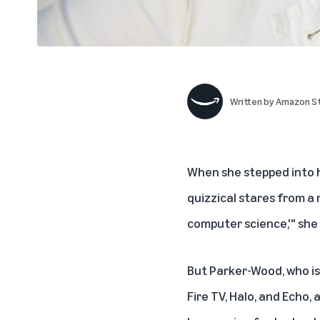
Written by
Amazon St
When she stepped into h
quizzical stares from a r
computer science,'" she 
But Parker-Wood, who is
Fire TV, Halo, and Echo