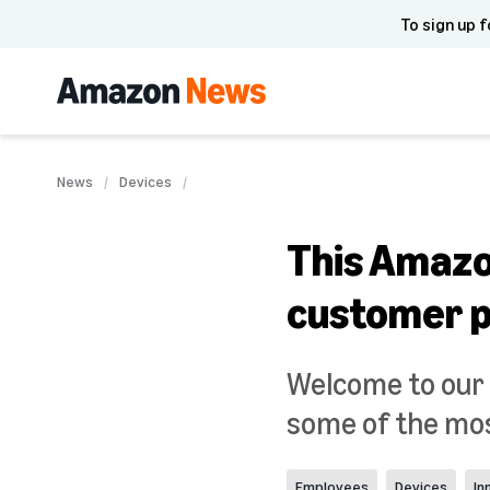
To sign up f
News
Devices
This Amazo
customer p
Welcome to our s
some of the mos
Employees
Devices
In