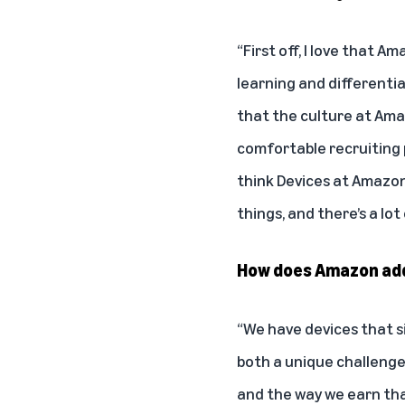
“First off, I love that A
learning and differential
that the culture at Amaz
comfortable recruiting p
think Devices at Amazon
things, and there’s a lo
How does Amazon addr
“We have devices that si
both a unique challeng
and the way we earn that