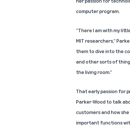
her passion for technol
computer program.
“There I am with my littl
MIT researchers,” Parker
them to dive into the c
and other sorts of things
the living room.”
That early passion for
Parker-Wood to talk abo
customers and how she g
important functions wi