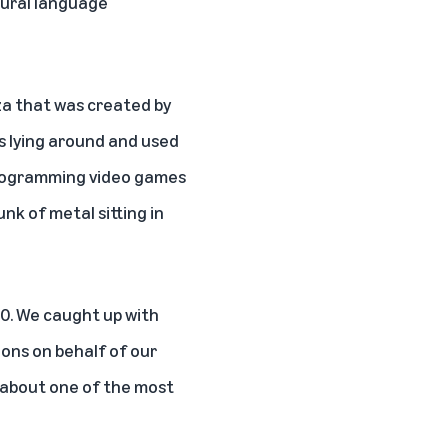
tural language
liza that was created by
ls lying around and used
 programming video games
unk of metal sitting in
0. We caught up with
ons on behalf of our
 about one of the most