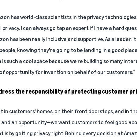
mazon has world-class scientists in the privacy technologies
 privacy. I can always go tap an expert if I have a hard ques
on has been really inclusive and supportive. As a leader, it
eople, knowing they're going to be landing in a good place 
 is such a cool space because we're building so many inter
t of opportunity for invention on behalf of our customers.”
ess the responsibility of protecting customer pr
t in customers’ homes, on their front doorsteps, and in the
e and an opportunity—we want customers to feel good abou
 is by getting privacy right. Behind every decision at Amazo