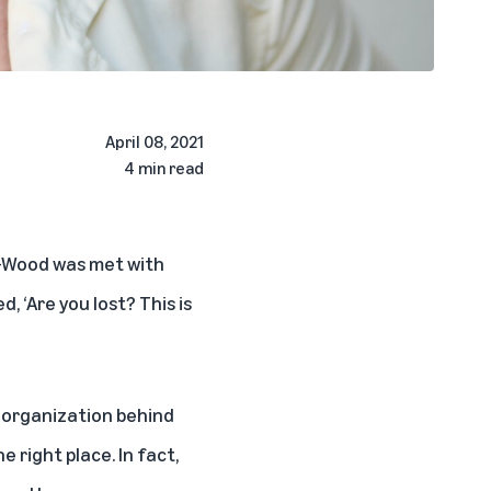
April 08, 2021
4 min read
r-Wood was met with
, ‘Are you lost? This is
 organization behind
he right place. In fact,