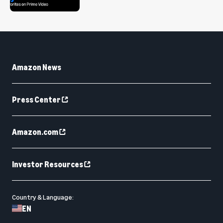
Amazon News
Press Center
Amazon.com
Investor Resources
Country & Language:
EN