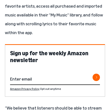
favorite artists, access all purchased and imported
music available in their “My Music” library, and follow
along with scrolling lyrics to their favorite music
within the app.
Sign up for the weekly Amazon
newsletter
Amazon Privacy Policy
Opt out anytime
“We believe that listeners should be able to stream