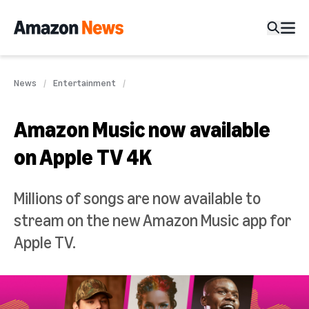
News
Entertainment
Amazon Music now available
on Apple TV 4K
Millions of songs are now available to
stream on the new Amazon Music app for
Apple TV.