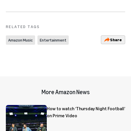
RELATED TAGS
Share
Amazon Music
Entertainment
More Amazon News
How to watch ‘Thursday Night Football’
on Prime Video