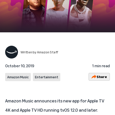
Written by
Amazon Staff
October 10, 2019
1 min read
Share
Amazon Music
Entertainment
Amazon Music announces its new app for Apple TV
4K and Apple TV HD running tvOS 12.0 and later.