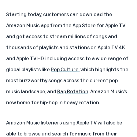
Starting today, customers can download the
Amazon Music app from the App Store for Apple TV
and get access to stream millions of songs and
thousands of playlists and stations on Apple TV 4K
and Apple TV HD, including access to a wide range of
global playlists like
Pop Culture
, which highlights the
most buzzworthy songs across the current pop
music landscape, and
Rap Rotation
, Amazon Music’s
new home for hip-hop in heavy rotation.
Amazon Music listeners using Apple TV will also be
able to browse and search for music from their