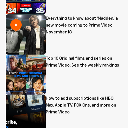
Everything to know about ‘Madden,’ a
new movie coming to Prime Video
November 18
Top 10 Original films and series on
Prime Video: See the weekly rankings
How to add subscriptions like HBO
Max, Apple TV, FOX One, and more on
Prime Video