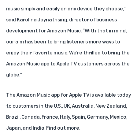
music simply and easily on any device they choose,”
said Karolina Joynathsing, director of business
development for Amazon Music. “With that in mind,
our aim has been to bring listeners more ways to
enjoy their favorite music. We’re thrilled to bring the
Amazon Music app to Apple TV customers across the
globe.”
The Amazon Music app for Apple TV is available today
to customers in the U.S., UK, Australia, New Zealand,
Brazil, Canada, France, Italy, Spain, Germany, Mexico,
Japan, and India.
Find out more
.