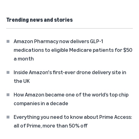
Trending news and stories
Amazon Pharmacy now delivers GLP-1
medications to eligible Medicare patients for $50
a month
Inside Amazon's first-ever drone delivery site in
the UK
How Amazon became one of the world’s top chip
companies in a decade
Everything you need to know about Prime Access:
all of Prime, more than 50% off