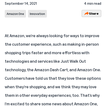
September 14, 2021
4 min read
Share
Amazon One
Innovation
At Amazon, we’re always looking for ways to improve
the customer experience, such as making in-person
shopping trips faster and more effortless with
technologies and services like Just Walk Out
technology, the Amazon Dash Cart, and Amazon One.
Customers have told us that they love these options
when they’re shopping, and we think they may love
them in other everyday experiences, too. That’s why
I’m excited to share some news about Amazon One,