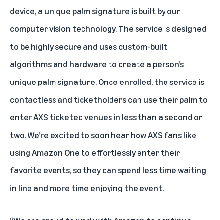
device, a unique palm signature is built by our
computer vision technology. The service is designed
to be highly secure and uses custom-built
algorithms and hardware to create a person’s
unique palm signature. Once enrolled, the service is
contactless and ticketholders can use their palm to
enter AXS ticketed venues in less than a second or
two. We’re excited to soon hear how AXS fans like
using Amazon One to effortlessly enter their
favorite events, so they can spend less time waiting
in line and more time enjoying the event.
“We are proud to work with Amazon to continue