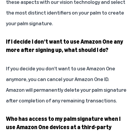
these aspects with our vision technology and select
the most distinct identifiers on your palm to create
your palm signature.
If I decide I don’t want to use Amazon One any
more after signing up, what should I do?
If you decide you don’t want to use Amazon One
anymore, you can cancel your Amazon One ID.
Amazon will permanently delete your palm signature
after completion of any remaining transactions.
Who has access to my palm signature when I
use Amazon One devices at a third-party