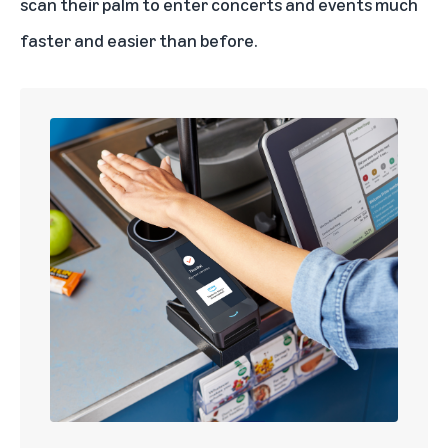
scan their palm to enter concerts and events much
faster and easier than before.