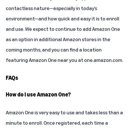
contactless nature—especially in today’s
environment—and how quick and easy it is to enroll
and use. We expect to continue to add Amazon One
as an option in additional Amazon stores in the
coming months, and you can find a location
featuring Amazon One near you at
one.amazon.com
.
FAQs
How do I use Amazon One?
Amazon One is very easy to use and takes less than a
minute to enroll. Once registered, each time a