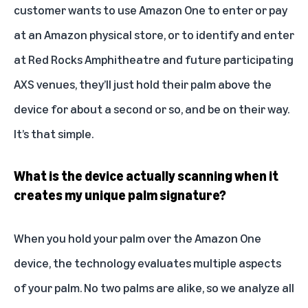
customer wants to use Amazon One to enter or pay
at an Amazon physical store, or to identify and enter
at Red Rocks Amphitheatre and future participating
AXS venues, they’ll just hold their palm above the
device for about a second or so, and be on their way.
It’s that simple.
What is the device actually scanning when it
creates my unique palm signature?
When you hold your palm over the Amazon One
device, the technology evaluates multiple aspects
of your palm. No two palms are alike, so we analyze all