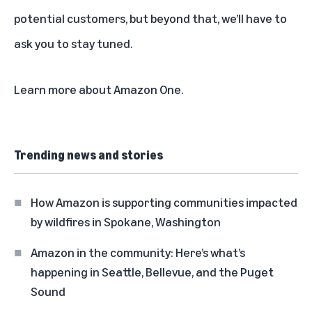
potential customers, but beyond that, we’ll have to
ask you to stay tuned.
Learn more about
Amazon On
e.
Trending news and stories
How Amazon is supporting communities impacted
by wildfires in Spokane, Washington
Amazon in the community: Here’s what’s
happening in Seattle, Bellevue, and the Puget
Sound