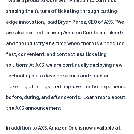
shaping the future of ticketing through cutting-
edge innovation,” said Bryan Perez, CEO of AXS. “We
are also excited to bring Amazon One to our clients
and the industry at a time when there is a need for
fast, convenient, and contactless ticketing
solutions. At AXS, we are continually deploying new
technologies to develop secure and smarter
ticketing offerings that improve the fan experience
before, during, and after events.”
Learn more about
the AXS announcement
.
In addition to AXS, Amazon One is now available at