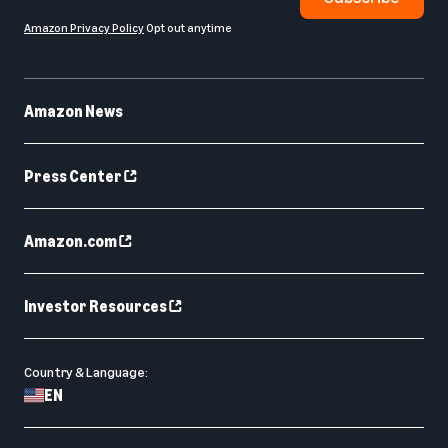
Amazon Privacy Policy
Opt out anytime
Amazon News
Press Center
Amazon.com
Investor Resources
Country & Language:
EN