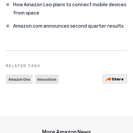
How Amazon Leo plans to connect mobile devices
from space
Amazon.com announces second quarter results
RELATED TAGS
Share
Amazon One
Innovation
More Amazon News