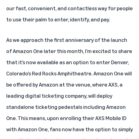
our fast, convenient, and contactless way for people
to use their palm to enter, identify, and pay.
As we approach the first anniversary of the launch
of Amazon One later this month, I’m excited to share
that it’s now available as an option to enter Denver,
Colorado’s Red Rocks Amphitheatre. Amazon One will
be offered by Amazon at the venue, where AXS, a
leading digital ticketing company, will deploy
standalone ticketing pedestals including Amazon
One. This means, upon enrolling their AXS Mobile ID
with Amazon One, fans now have the option to simply