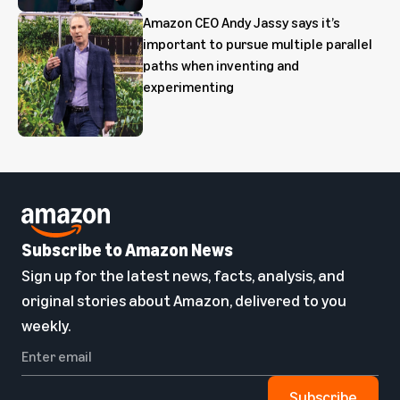
Amazon CEO Andy Jassy says it’s
important to pursue multiple parallel
paths when inventing and
experimenting
Subscribe to Amazon News
Sign up for the latest news, facts, analysis, and
original stories about Amazon, delivered to you
weekly.
Subscribe