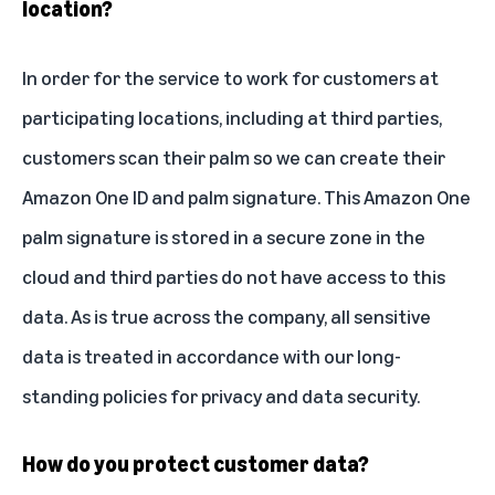
location?
In order for the service to work for customers at
participating locations, including at third parties,
customers scan their palm so we can create their
Amazon One ID and palm signature. This Amazon One
palm signature is stored in a secure zone in the
cloud and third parties do not have access to this
data. As is true across the company, all sensitive
data is treated in accordance with our long-
standing policies for privacy and data security.
How do you protect customer data?