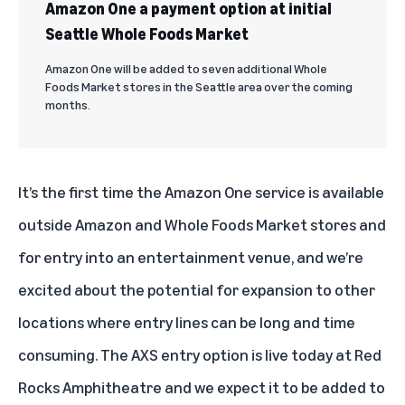
Amazon One a payment option at initial
Seattle Whole Foods Market
Amazon One will be added to seven additional Whole
Foods Market stores in the Seattle area over the coming
months.
It’s the first time the Amazon One service is available
outside Amazon and Whole Foods Market stores and
for entry into an entertainment venue, and we’re
excited about the potential for expansion to other
locations where entry lines can be long and time
consuming. The AXS entry option is live today at Red
Rocks Amphitheatre and we expect it to be added to