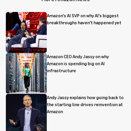
Amazon's AI SVP on why AI's biggest
breakthroughs haven't happened yet
Amazon CEO Andy Jassy on why
Amazon is spending big on AI
infrastructure
Andy Jassy explains how going back to
the starting line drives reinvention at
Amazon