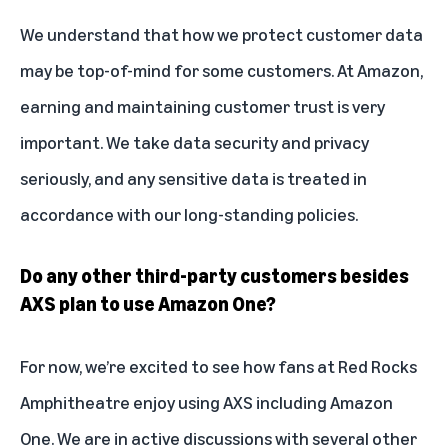
We understand that how we protect customer data
may be top-of-mind for some customers. At Amazon,
earning and maintaining customer trust is very
important. We take data security and privacy
seriously, and any sensitive data is treated in
accordance with our long-standing policies.
Do any other third-party customers besides
AXS plan to use Amazon One?
For now, we’re excited to see how fans at Red Rocks
Amphitheatre enjoy using AXS including Amazon
One. We are in active discussions with several other