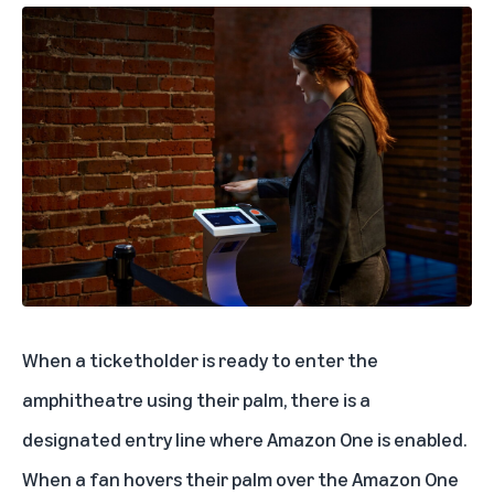
When a ticketholder is ready to enter the
amphitheatre using their palm, there is a
designated entry line where Amazon One is enabled.
When a fan hovers their palm over the Amazon One