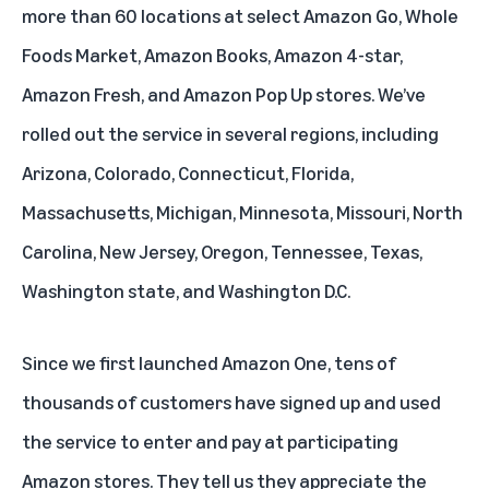
more than 60 locations at select Amazon Go, Whole
Foods Market, Amazon Books, Amazon 4-star,
Amazon Fresh, and Amazon Pop Up stores. We’ve
rolled out the service in several regions, including
Arizona, Colorado, Connecticut, Florida,
Massachusetts, Michigan, Minnesota, Missouri, North
Carolina, New Jersey, Oregon, Tennessee, Texas,
Washington state, and Washington D.C.
Since we first launched Amazon One, tens of
thousands of customers have signed up and used
the service to enter and pay at participating
Amazon stores. They tell us they appreciate the