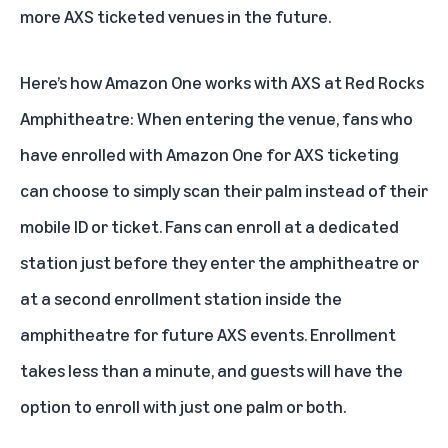
more AXS ticketed venues in the future.
Here’s how Amazon One works with AXS at Red Rocks
Amphitheatre: When entering the venue, fans who
have enrolled with Amazon One for AXS ticketing
can choose to simply scan their palm instead of their
mobile ID or ticket. Fans can enroll at a dedicated
station just before they enter the amphitheatre or
at a second enrollment station inside the
amphitheatre for future AXS events. Enrollment
takes less than a minute, and guests will have the
option to enroll with just one palm or both.