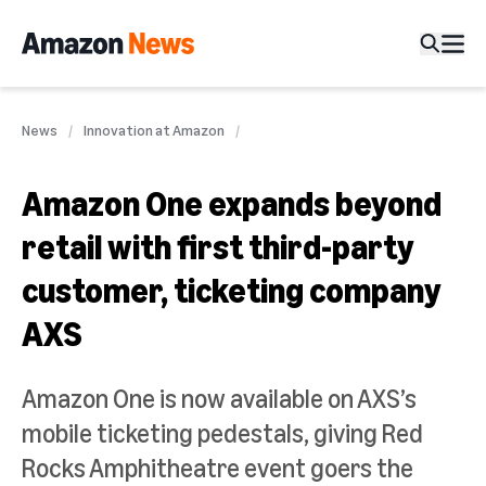
News
Innovation at Amazon
Amazon One expands beyond
retail with first third-party
customer, ticketing company
AXS
Amazon One is now available on AXS’s
mobile ticketing pedestals, giving Red
Rocks Amphitheatre event goers the