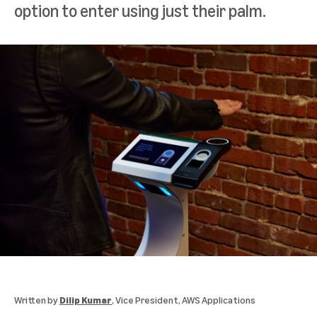
option to enter using just their palm.
Written by
Dilip Kumar
, Vice President, AWS Applications