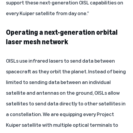
support these next-generation OISL capabilities on
every Kuiper satellite from day one.”
Operating a next-generation orbital
laser mesh network
OISLs use infrared lasers to send data between
spacecraft as they orbit the planet. Instead of being
limited to sending data between an individual
satellite and antennas on the ground, OISLs allow
satellites to send data directly to other satellites in
a constellation. We are equipping every Project
Kuiper satellite with multiple optical terminals to