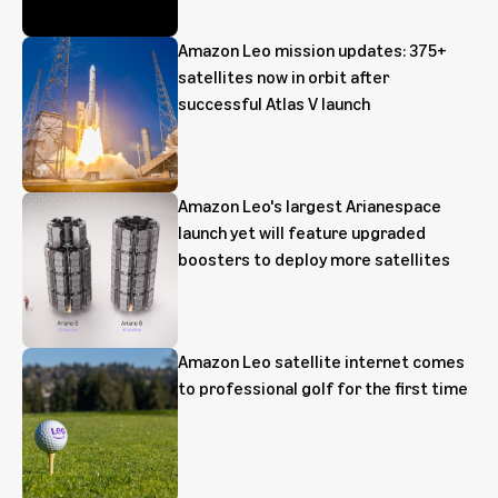
Amazon Leo mission updates: 375+
satellites now in orbit after
successful Atlas V launch
Amazon Leo's largest Arianespace
launch yet will feature upgraded
boosters to deploy more satellites
Amazon Leo satellite internet comes
to professional golf for the first time