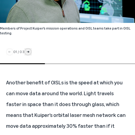
Members of Project Kuiper’s mission operations and OISL teams take part in OISL
testing.
01
/
03
Another benefit of OISLs is the speed at which you
can move data around the world. Light
travels
faster in space than it does through glass, which
means that Kuiper’s orbital laser mesh network can
move data approximately 30% faster than if it