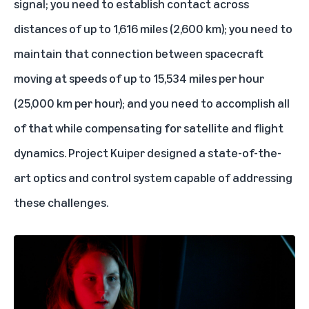
signal; you need to establish contact across
distances of up to 1,616 miles (2,600 km); you need to
maintain that connection between spacecraft
moving at speeds of up to 15,534 miles per hour
(25,000 km per hour); and you need to accomplish all
of that while compensating for satellite and flight
dynamics. Project Kuiper designed a state-of-the-
art optics and control system capable of addressing
these challenges.