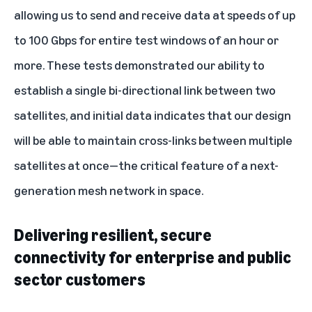
allowing us to send and receive data at speeds of up
to 100 Gbps for entire test windows of an hour or
more. These tests demonstrated our ability to
establish a single bi-directional link between two
satellites, and initial data indicates that our design
will be able to maintain cross-links between multiple
satellites at once—the critical feature of a next-
generation mesh network in space.
Delivering resilient, secure
connectivity for enterprise and public
sector customers