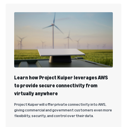
Learn how Project Kuiper leverages AWS
to provide secure connectivity from
virtually anywhere
Project Kuiper will offer private connectivity into AWS,
giving commercial and government customers even more
flexibility, security, and control over their data.