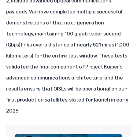
2, include advanced optical communications
payloads. We have completed multiple successful
demonstrations of that next-generation
technology, maintaining 100 gigabits per second
(Gbps) links over a distance of nearly 621 miles (1,000
kilometers) for the entire test window. These tests
validated the final component of Project Kuiper’s
advanced communications architecture, and the
results ensure that OISLs will be operational on our
first production satellites, slated for launch in early
2025.