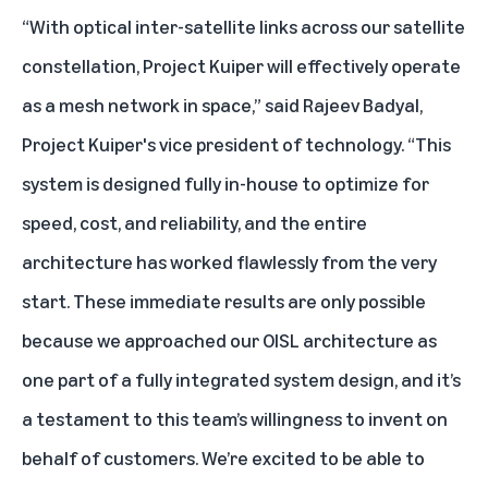
“With optical inter-satellite links across our satellite
constellation, Project Kuiper will effectively operate
as a mesh network in space,” said Rajeev Badyal,
Project Kuiper's vice president of technology. “This
system is designed fully in-house to optimize for
speed, cost, and reliability, and the entire
architecture has worked flawlessly from the very
start. These immediate results are only possible
because we approached our OISL architecture as
one part of a fully integrated system design, and it’s
a testament to this team’s willingness to invent on
behalf of customers. We’re excited to be able to