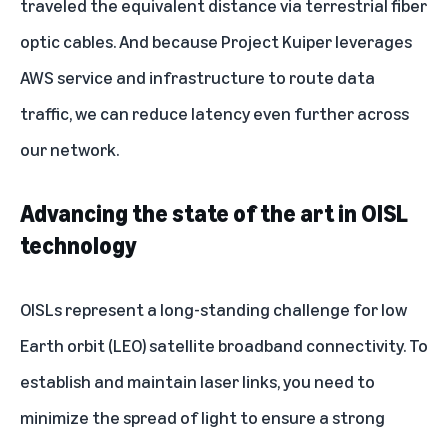
traveled the equivalent distance via terrestrial fiber
optic cables. And because Project Kuiper
leverages
AWS service and infrastructure
to route data
traffic, we can reduce latency even further across
our network.
Advancing the state of the art in OISL
technology
OISLs represent a long-standing challenge for low
Earth orbit (LEO) satellite broadband connectivity. To
establish and maintain laser links, you need to
minimize the spread of light to ensure a strong