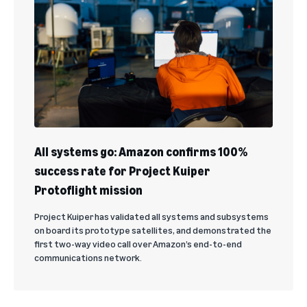
All systems go: Amazon confirms 100%
success rate for Project Kuiper
Protoflight mission
Project Kuiper has validated all systems and subsystems
on board its prototype satellites, and demonstrated the
first two-way video call over Amazon’s end-to-end
communications network.