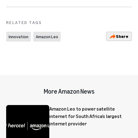
RELATED TAGS
Share
Innovation
Amazon Leo
More Amazon News
Amazon Leo to power satellite
internet for South Africa’s largest
internet provider