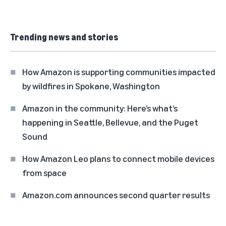
Trending news and stories
How Amazon is supporting communities impacted
by wildfires in Spokane, Washington
Amazon in the community: Here’s what’s
happening in Seattle, Bellevue, and the Puget
Sound
How Amazon Leo plans to connect mobile devices
from space
Amazon.com announces second quarter results