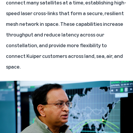
connect many satellites at a time, establishing high-
speed laser cross-links that form a secure, resilient
mesh network in space. These capabilities increase
throughput and reduce latency across our
constellation, and provide more flexibility to
connect Kuiper customers across land, sea, air, and
space.