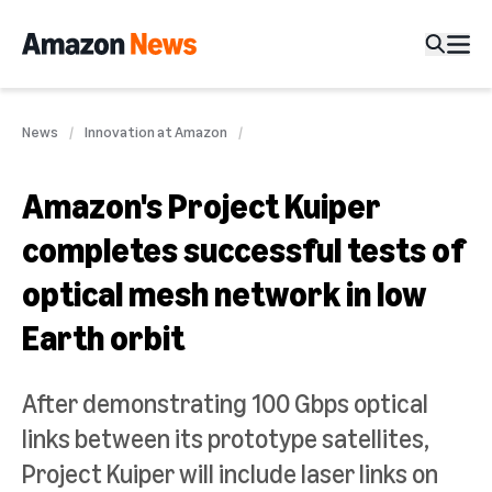
News
Innovation at Amazon
Amazon's Project Kuiper
completes successful tests of
optical mesh network in low
Earth orbit
After demonstrating 100 Gbps optical
links between its prototype satellites,
Project Kuiper will include laser links on