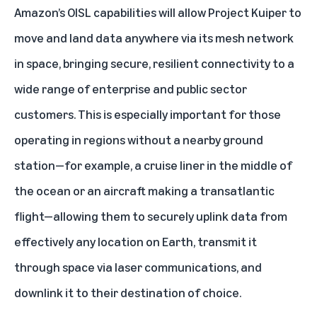
Amazon’s OISL capabilities will allow Project Kuiper to
move and land data anywhere via its mesh network
in space, bringing secure, resilient connectivity to a
wide range of enterprise and public sector
customers. This is especially important for those
operating in regions without a nearby ground
station—for example, a cruise liner in the middle of
the ocean or an aircraft making a transatlantic
flight—allowing them to securely uplink data from
effectively any location on Earth, transmit it
through space via laser communications, and
downlink it to their destination of choice.