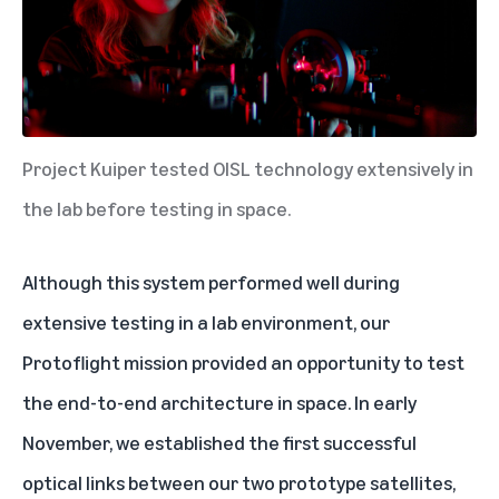
Project Kuiper tested OISL technology extensively in
the lab before testing in space.
Although this system performed well during
extensive testing in a lab environment,
our
Protoflight mission
provided an opportunity to test
the end-to-end architecture in space. In early
November, we established the first successful
optical links between our two prototype satellites,