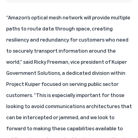
“Amazon’s optical mesh network will provide multiple
paths to route data through space, creating
resiliency and redundancy for customers who need
to securely transport information around the
world,” said Ricky Freeman, vice president of Kuiper
Government Solutions, a dedicated division within
Project Kuiper focused on serving public sector
customers. “This is especially important for those
looking to avoid communications architectures that
can be intercepted or jammed, and we look to
forward to making these capabilities available to