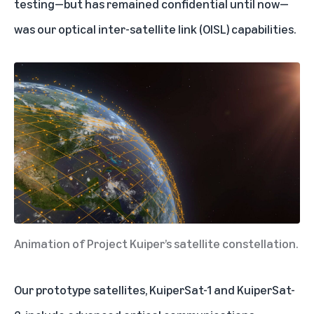
testing—but has remained confidential until now—
was our optical inter-satellite link (OISL) capabilities.
Animation of Project Kuiper’s satellite constellation.
Our prototype satellites, KuiperSat-1 and KuiperSat-