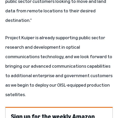
public sector customers looking to move and land
data from remote locations to their desired
destination.”
Project Kuiper is already supporting
public sector
research and development
in optical
communications technology, and we look forward to
bringing our advanced communications capabilities
to additional enterprise and government customers
as we begin to deploy our OISL-equipped production
satellites.
Sign up for the weekly Amazon