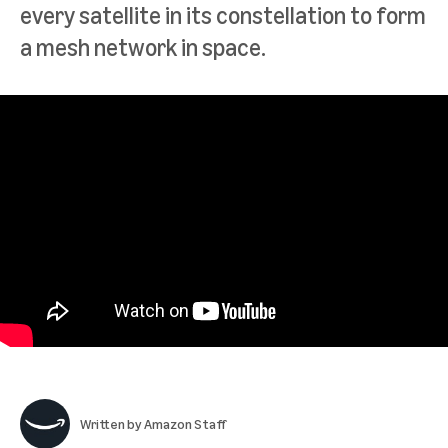
every satellite in its constellation to form
a mesh network in space.
Written by
Amazon Staff