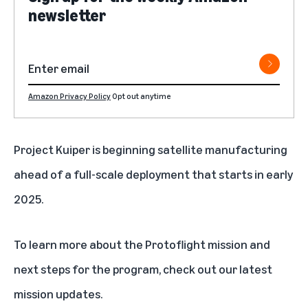
newsletter
Amazon Privacy Policy
Opt out anytime
Project Kuiper is beginning satellite manufacturing
ahead of a full-scale deployment that starts in early
2025.
To learn more about the Protoflight mission and
next steps for the program, check out our latest
mission updates
.