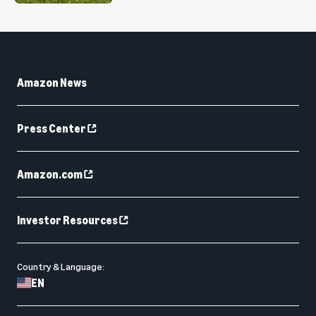
Amazon News
Press Center
Amazon.com
Investor Resources
Country & Language:
EN