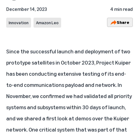
December 14, 2023
4 min read
Share
Innovation
Amazon Leo
Since the successful launch and deployment of two
prototype satellites in October 2023, Project Kuiper
has been conducting extensive testing of its end-
to-end communications payload and network. In
November, we confirmed we had
validated all priority
systems and subsystems
within 30 days of launch,
and we shared a
first look at demos
over the Kuiper
network. One critical system that was part of that