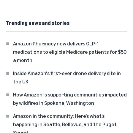
Trending news and stories
Amazon Pharmacy now delivers GLP-1
medications to eligible Medicare patients for $50
a month
Inside Amazon's first-ever drone delivery site in
the UK
How Amazon is supporting communities impacted
by wildfires in Spokane, Washington
Amazon in the community: Here’s what’s
happening in Seattle, Bellevue, and the Puget
Sound