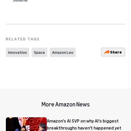
RELATED TAGS
Share
Innovation
Space
Amazon Leo
More Amazon News
Amazon's AI SVP on why AI's biggest
breakthroughs haven't happened yet