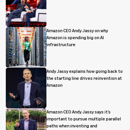
Amazon CEO Andy Jassy on why
Amazon is spending big on AI
infrastructure
Andy Jassy explains how going back to
the starting line drives reinvention at
Amazon
Amazon CEO Andy Jassy says it’s
important to pursue multiple parallel
paths when inventing and