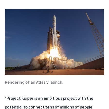
Rendering of an Atlas V launch.
“Project Kuiper is an ambitious project with the
potential to connect tens of millions of people