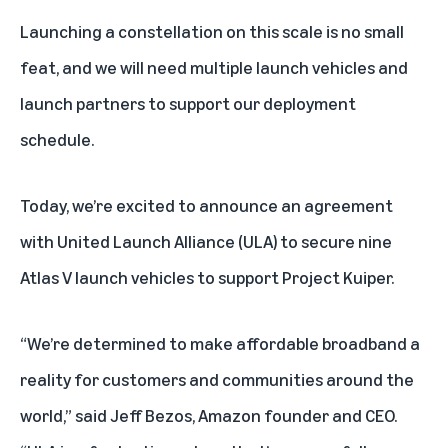
Launching a constellation on this scale is no small
feat, and we will need multiple launch vehicles and
launch partners to support our deployment
schedule.
Today, we’re excited to announce an agreement
with United Launch Alliance (ULA) to secure nine
Atlas V launch vehicles to support Project Kuiper.
“We’re determined to make affordable broadband a
reality for customers and communities around the
world,” said Jeff Bezos, Amazon founder and CEO.