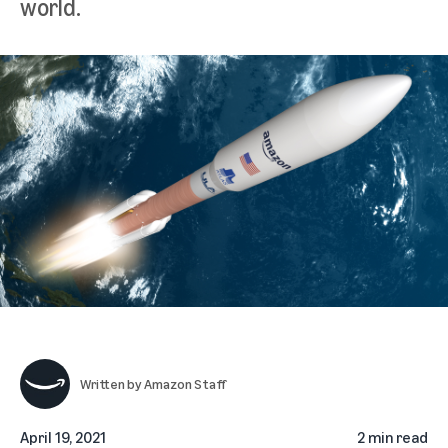
world.
Written by
Amazon Staff
April 19, 2021
2 min read