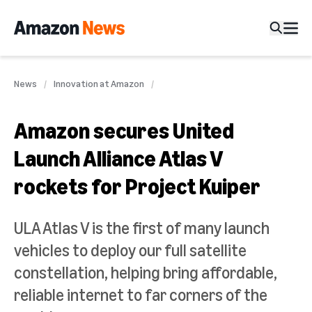
News
Innovation at Amazon
Amazon secures United
Launch Alliance Atlas V
rockets for Project Kuiper
ULA Atlas V is the first of many launch
vehicles to deploy our full satellite
constellation, helping bring affordable,
reliable internet to far corners of the