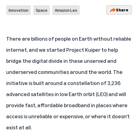
Share
Innovation
Space
Amazon Leo
There are billions of people on Earth without reliable
internet, and we started Project Kuiper to help
bridge the digital divide in these unserved and
underserved communities around the world. The
initiative is built around a constellation of 3,236
advanced satellites in low Earth orbit (LEO) and will
provide fast, affordable broadband in places where
access is unreliable or expensive, or where it doesn’t
exist at all.