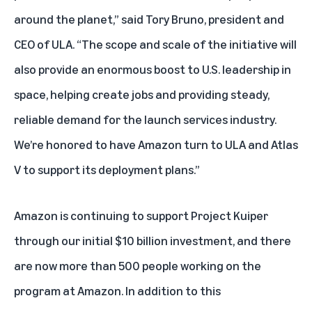
around the planet,” said Tory Bruno, president and
CEO of ULA. “The scope and scale of the initiative will
also provide an enormous boost to U.S. leadership in
space, helping create jobs and providing steady,
reliable demand for the launch services industry.
We’re honored to have Amazon turn to ULA and Atlas
V to support its deployment plans.”
Amazon is continuing to support Project Kuiper
through our initial
$10 billion investment
, and there
are now more than 500 people working on the
program at Amazon. In addition to this