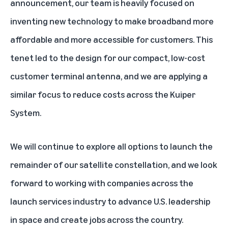
announcement, our team is heavily focused on
inventing new technology to make broadband more
affordable and more accessible for customers. This
tenet led to the design for our compact, low-cost
customer terminal antenna
, and we are applying a
similar focus to reduce costs across the Kuiper
System.
We will continue to explore all options to launch the
remainder of our satellite constellation, and we look
forward to working with companies across the
launch services industry to advance U.S. leadership
in space and create jobs across the country.