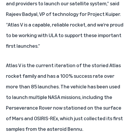
and providers to launch our satellite system,” said
Rajeev Badyal, VP of technology for Project Kuiper.
“Atlas V is a capable, reliable rocket, and we’re proud
to be working with ULA to support these important
first launches.”
Atlas V is the current iteration of the storied Atlas
rocket family and has a 100% success rate over
more than 85 launches. The vehicle has been used
to launch multiple NASA missions, including the
Perseverance Rover
now stationed on the surface
of Mars and
OSIRIS-REx
, which just collected its first
samples from the asteroid Bennu.