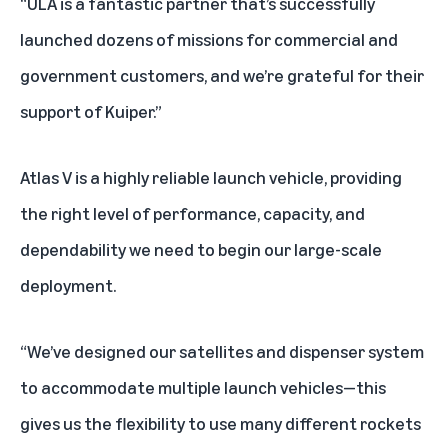
“ULA is a fantastic partner that’s successfully
launched dozens of missions for commercial and
government customers, and we’re grateful for their
support of Kuiper.”
Atlas V is a highly reliable launch vehicle, providing
the right level of performance, capacity, and
dependability we need to begin our large-scale
deployment.
“We’ve designed our satellites and dispenser system
to accommodate multiple launch vehicles—this
gives us the flexibility to use many different rockets