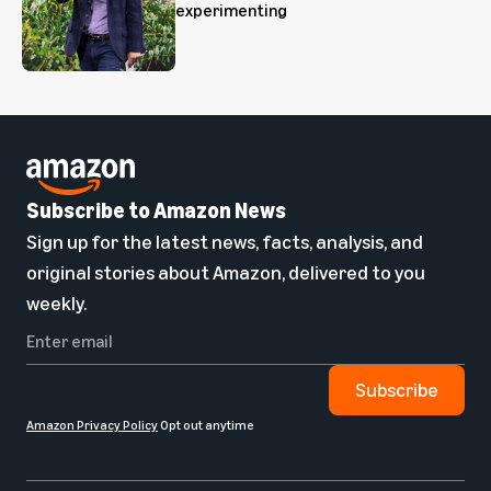
experimenting
Subscribe to Amazon News
Sign up for the latest news, facts, analysis, and
original stories about Amazon, delivered to you
weekly.
Subscribe
Amazon Privacy Policy
Opt out anytime