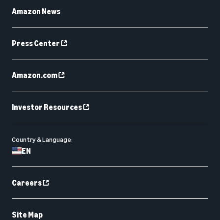
Amazon News
Press Center
Amazon.com
Investor Resources
Country & Language:
EN
Careers
Site Map