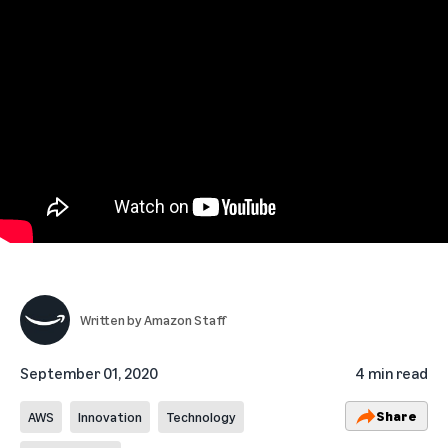
Written by
Amazon Staff
September 01, 2020
4 min read
Share
AWS
Innovation
Technology