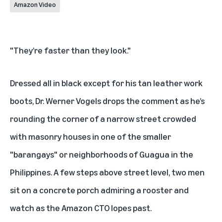
Amazon Video
"They’re faster than they look."
Dressed all in black except for his tan leather work
boots, Dr. Werner Vogels drops the comment as he’s
rounding the corner of a narrow street crowded
with masonry houses in one of the smaller
"barangays" or neighborhoods of Guagua in the
Philippines. A few steps above street level, two men
sit on a concrete porch admiring a rooster and
watch as the Amazon CTO lopes past.