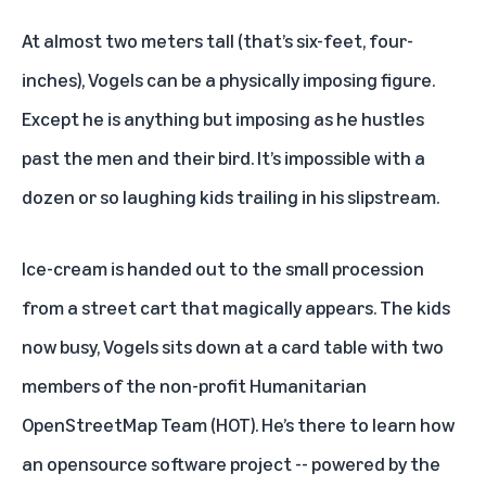
At almost two meters tall (that’s six-feet, four-
inches), Vogels can be a physically imposing figure.
Except he is anything but imposing as he hustles
past the men and their bird. It’s impossible with a
dozen or so laughing kids trailing in his slipstream.
Ice-cream is handed out to the small procession
from a street cart that magically appears. The kids
now busy, Vogels sits down at a card table with two
members of the non-profit Humanitarian
OpenStreetMap Team (HOT). He’s there to learn how
an opensource software project -- powered by the