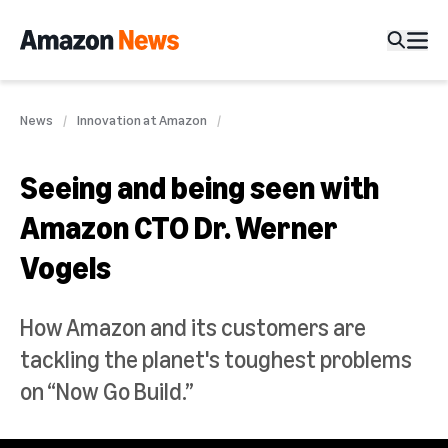
News
Innovation at Amazon
Seeing and being seen with
Amazon CTO Dr. Werner
Vogels
How Amazon and its customers are
tackling the planet's toughest problems
on “Now Go Build.”