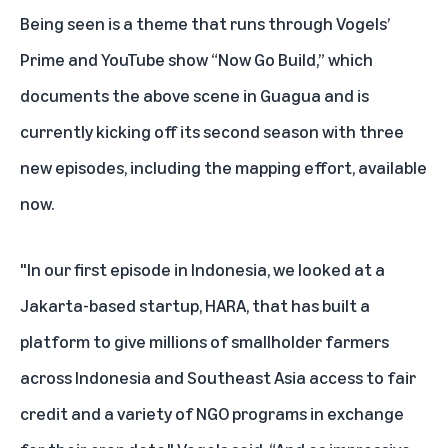
Being seen is a theme that runs through Vogels’
Prime and YouTube show “Now Go Build,” which
documents the above scene in Guagua and is
currently kicking off its second season with three
new episodes, including the mapping effort, available
now.
"In our first episode in Indonesia, we looked at a
Jakarta-based startup, HARA, that has built a
platform to give millions of smallholder farmers
across Indonesia and Southeast Asia access to fair
credit and a variety of NGO programs in exchange