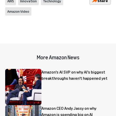
Share
AWS
Innovation
Technology
Amazon Video
More Amazon News
Amazon's AI SVP on why AI's biggest
breakthroughs haven't happened yet
Amazon CEO Andy Jassy on why
Amazon is spending big on AI