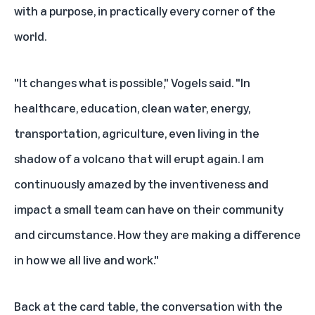
with a purpose, in practically every corner of the
world.
"It changes what is possible," Vogels said. "In
healthcare, education, clean water, energy,
transportation, agriculture, even living in the
shadow of a volcano that will erupt again. I am
continuously amazed by the inventiveness and
impact a small team can have on their community
and circumstance. How they are making a difference
in how we all live and work."
Back at the card table, the conversation with the