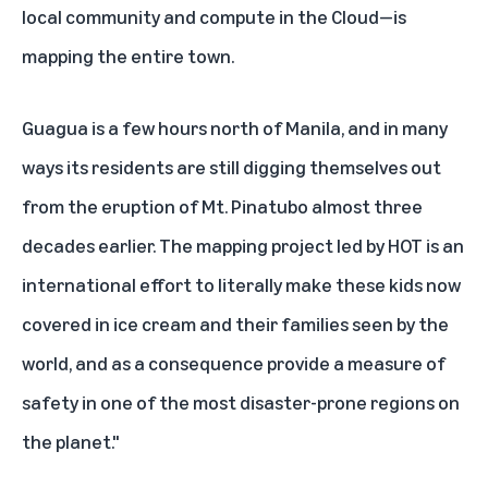
local community and compute in the Cloud—is
mapping the entire town.
Guagua is a few hours north of Manila, and in many
ways its residents are still digging themselves out
from the eruption of Mt. Pinatubo almost three
decades earlier. The mapping project led by HOT is an
international effort to literally make these kids now
covered in ice cream and their families seen by the
world, and as a consequence provide a measure of
safety in one of the most disaster-prone regions on
the planet."