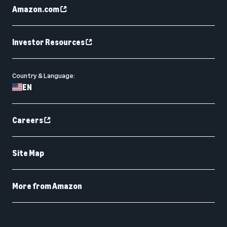
Amazon.com
Investor Resources
Country & Language:
EN
Careers
Site Map
More from Amazon