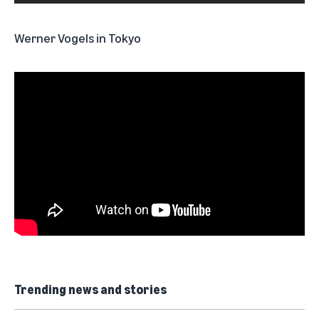
Werner Vogels in Tokyo
Trending news and stories