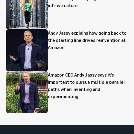
infrastructure
Andy Jassy explains how going back to
the starting line drives reinvention at
Amazon
Amazon CEO Andy Jassy says it’s
important to pursue multiple parallel
paths when inventing and
experimenting