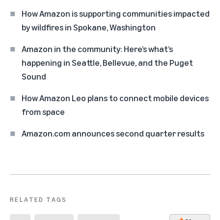
How Amazon is supporting communities impacted
by wildfires in Spokane, Washington
Amazon in the community: Here’s what’s
happening in Seattle, Bellevue, and the Puget
Sound
How Amazon Leo plans to connect mobile devices
from space
Amazon.com announces second quarter results
RELATED TAGS