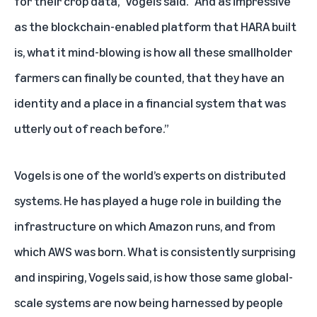
for their crop data," Vogels said. “And as impressive
as the blockchain-enabled platform that HARA built
is, what it mind-blowing is how all these smallholder
farmers can finally be counted, that they have an
identity and a place in a financial system that was
utterly out of reach before.”
Vogels is one of the world’s experts on distributed
systems. He has played a huge role in building the
infrastructure on which Amazon runs, and from
which AWS was born. What is consistently surprising
and inspiring, Vogels said, is how those same global-
scale systems are now being harnessed by people