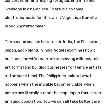
conservation, and helping refugees find a life and
livelihood in a new place. There is also some
electronic music fun thrown in. Vogels is, after all, a
proud Amsterdammer.
The second season has stops in India, the Philippines,
Japan, and Poland. In India, Vogels examines how a
husband and wife team are preserving millennia-old
art forms (and building businesses for female artists
at the same time). The Philippines looks at what
happens when the invisible becomes visible, when
people are literally put on the map. Japan focuses on
an aging population. How we can all take better care