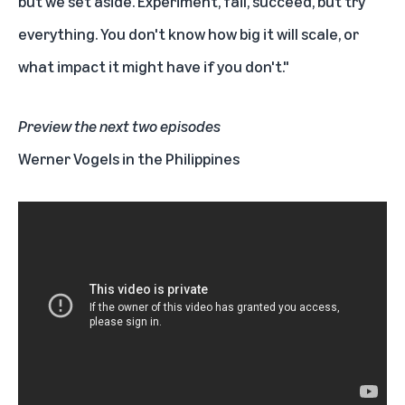
but we set aside. Experiment, fail, succeed, but try
everything. You don't know how big it will scale, or
what impact it might have if you don't."
Preview the next two episodes
Werner Vogels in the Philippines