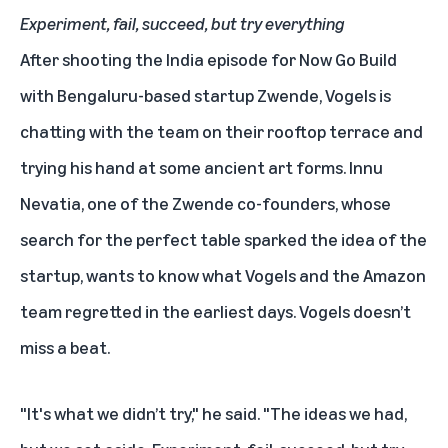
Experiment, fail, succeed, but try everything
After shooting the India episode for Now Go Build
with Bengaluru-based startup Zwende, Vogels is
chatting with the team on their rooftop terrace and
trying his hand at some ancient art forms. Innu
Nevatia, one of the Zwende co-founders, whose
search for the perfect table sparked the idea of the
startup, wants to know what Vogels and the Amazon
team regretted in the earliest days. Vogels doesn’t
miss a beat.
"It's what we didn’t try," he said. "The ideas we had,