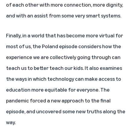
of each other with more connection, more dignity,
and with an assist from some very smart systems.
Finally, in a world that has become more virtual for
most of us, the Poland episode considers how the
experience we are collectively going through can
teach us to better teach our kids. It also examines
the ways in which technology can make access to
education more equitable for everyone. The
pandemic forced a new approach to the final
episode, and uncovered some new truths along the
way.