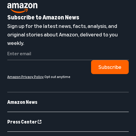
Subscribe to Amazon News
Sign up for the latest news, facts, analysis, and
original stories about Amazon, delivered to you
weekly.
Subscribe
Amazon Privacy Policy
Opt out anytime
Amazon News
Press Center