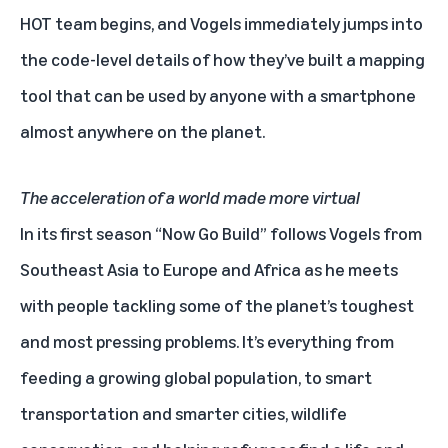
HOT team begins, and Vogels immediately jumps into
the code-level details of how they’ve built a mapping
tool that can be used by anyone with a smartphone
almost anywhere on the planet.
The acceleration of a world made more virtual
In its first season “Now Go Build” follows Vogels from
Southeast Asia to Europe and Africa as he meets
with people tackling some of the planet’s toughest
and most pressing problems. It’s everything from
feeding a growing global population, to smart
transportation and smarter cities, wildlife