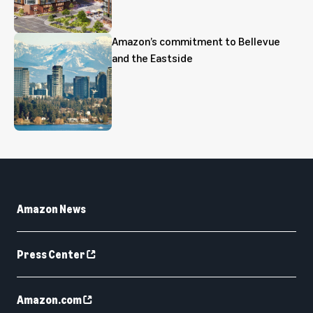
Amazon’s commitment to Bellevue
and the Eastside
Amazon News
Press Center
Amazon.com