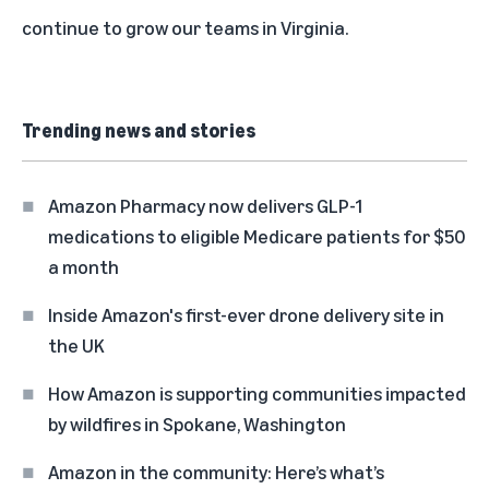
continue to grow our teams in Virginia.
Trending news and stories
Amazon Pharmacy now delivers GLP-1
medications to eligible Medicare patients for $50
a month
Inside Amazon's first-ever drone delivery site in
the UK
How Amazon is supporting communities impacted
by wildfires in Spokane, Washington
Amazon in the community: Here’s what’s