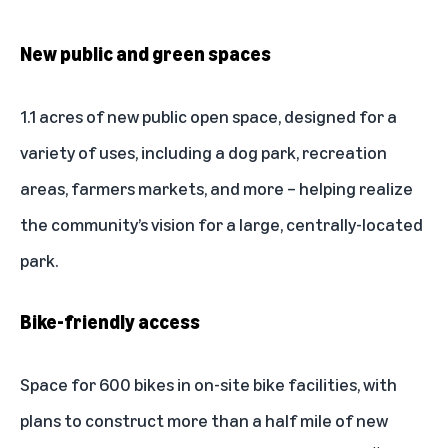
New public and green spaces
1.1 acres of new public open space, designed for a
variety of uses, including a dog park, recreation
areas, farmers markets, and more – helping realize
the community’s vision for a large, centrally-located
park.
Bike-friendly access
Space for 600 bikes in on-site bike facilities, with
plans to construct more than a half mile of new