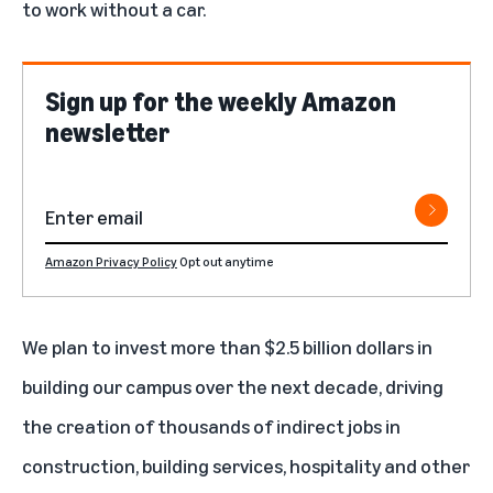
to work without a car.
Sign up for the weekly Amazon
newsletter
Amazon Privacy Policy
Opt out anytime
We plan to invest more than $2.5 billion dollars in
building our campus over the next decade, driving
the creation of thousands of indirect jobs in
construction, building services, hospitality and other