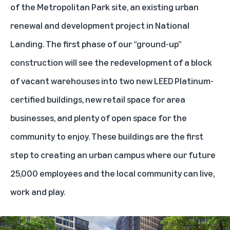
of the Metropolitan Park site, an existing urban
renewal and development project in National
Landing. The first phase of our “ground-up”
construction will see the redevelopment of a block
of vacant warehouses into two new LEED Platinum-
certified buildings, new retail space for area
businesses, and plenty of open space for the
community to enjoy. These buildings are the first
step to creating an urban campus where our future
25,000 employees and the local community can live,
work and play.