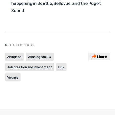
happening in Seattle, Bellevue, and the Puget
Sound
RELATED TAGS
Share
Arlington
Washington D.C.
Job creation and investment
HQ2
Virginia