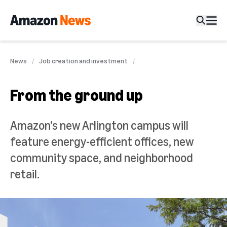
News
Job creation and investment
From the ground up
Amazon’s new Arlington campus will
feature energy-efficient offices, new
community space, and neighborhood
retail.