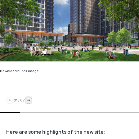
Download hi-res image
01
/
07
Here are some highlights of the new site: