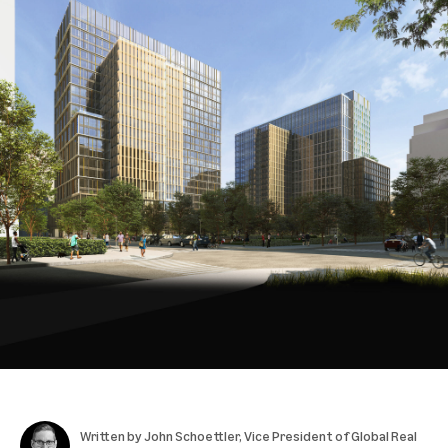
Written by
John Schoettler
, Vice President of Global Real