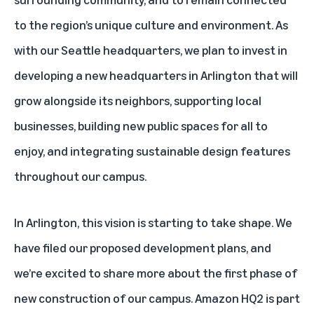
to the region’s unique culture and environment. As
with our Seattle headquarters, we plan to invest in
developing a new headquarters in Arlington that will
grow alongside its neighbors, supporting local
businesses, building new public spaces for all to
enjoy, and integrating sustainable design features
throughout our campus.
In Arlington, this vision is starting to take shape. We
have filed our proposed development plans, and
we’re excited to share more about the first phase of
new construction of our campus. Amazon HQ2 is part