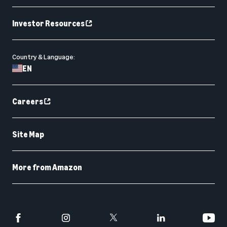
Investor Resources
Country & Language:
EN
Careers
Site Map
More from Amazon