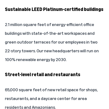
Sustainable LEED Platinum-certified buildings
2.1 million square feet of energy-efficient office
buildings with state-of-the-art workspaces and
green outdoor terraces for our employees in two
22-story towers. Our new headquarters will run on
100% renewable energy by 2030.
Street-level retail and restaurants
65,000 square feet of new retail space for shops,
restaurants, and a daycare center for area
residents and Amazonians.