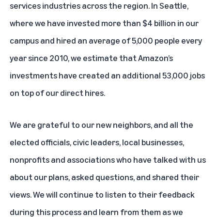
services industries across the region. In Seattle,
where we have invested more than $4 billion in our
campus and hired an average of 5,000 people every
year since 2010, we estimate that Amazon’s
investments have created an additional 53,000 jobs
on top of our direct hires.
We are grateful to our new neighbors, and all the
elected officials, civic leaders, local businesses,
nonprofits and associations who have talked with us
about our plans, asked questions, and shared their
views. We will continue to listen to their feedback
during this process and learn from them as we