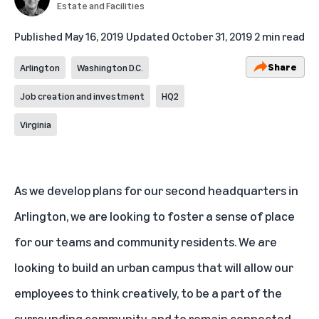
Estate and Facilities
Published
May 16, 2019
Updated
October 31, 2019
2 min read
Share
Arlington
Washington D.C.
Job creation and investment
HQ2
Virginia
As we develop plans for our second headquarters in
Arlington, we are looking to foster a sense of place
for our teams and community residents. We are
looking to build an urban campus that will allow our
employees to think creatively, to be a part of the
surrounding community, and to remain connected