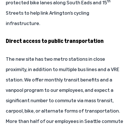
th
protected bike lanes along South Eads and 15
Streets to help link Arlington’s cycling
infrastructure.
Direct access to public transportation
The new site has two metro stations in close
proximity, in addition to multiple bus lines and a VRE
station. We offer monthly transit benefits and a
vanpool program to our employees, and expect a
significant number to commute via mass transit,
carpool, bike, or alternate forms of transportation.
More than half of our employees in Seattle commute