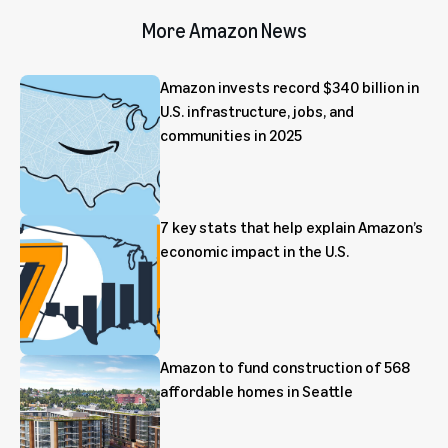
More Amazon News
Amazon invests record $340 billion in
U.S. infrastructure, jobs, and
communities in 2025
7 key stats that help explain Amazon’s
economic impact in the U.S.
Amazon to fund construction of 568
affordable homes in Seattle