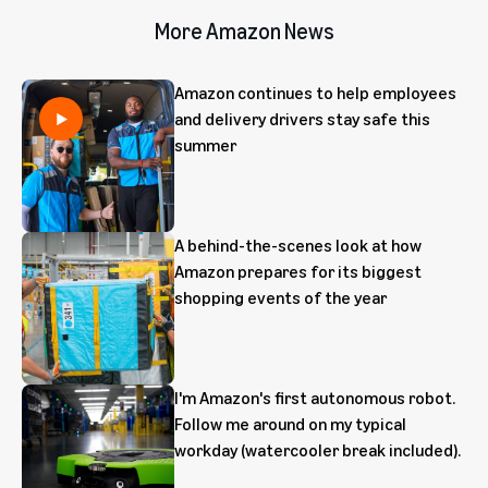
More Amazon News
Amazon continues to help employees
and delivery drivers stay safe this
summer
A behind-the-scenes look at how
Amazon prepares for its biggest
shopping events of the year
I'm Amazon's first autonomous robot.
Follow me around on my typical
workday (watercooler break included).