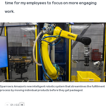
time for my employees to focus on more engaging
work.
Sparrow is Amazon’s new intelligent robotic system that streamlines the fulfillment
process by moving individual products before they get packaged.
01
/
02