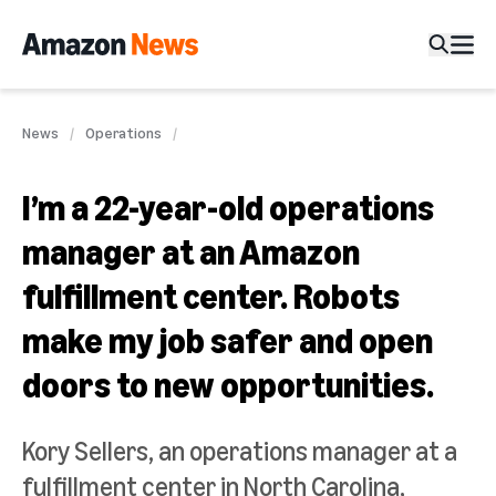
News
Operations
I’m a 22-year-old operations
manager at an Amazon
fulfillment center. Robots
make my job safer and open
doors to new opportunities.
Kory Sellers, an operations manager at a
fulfillment center in North Carolina,