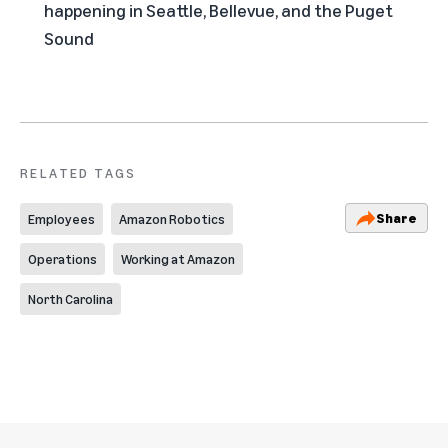
happening in Seattle, Bellevue, and the Puget
Sound
RELATED TAGS
Share
Employees
Amazon Robotics
Operations
Working at Amazon
North Carolina