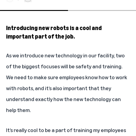
Introducing new robots is a cool and
important part of the job.
As we introduce new technology in our facility, two
of the biggest focuses will be safety and training.
We need to make sure employees know how to work
with robots, and it’s also important that they
understand exactly how the new technology can
help them.
It’s really cool to be a part of training my employees