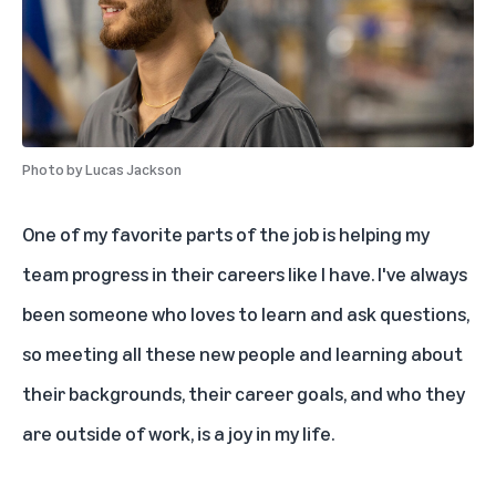
Photo by
Lucas Jackson
One of my favorite parts of the job is helping my
team progress in their careers like I have. I've always
been someone who loves to learn and ask questions,
so meeting all these new people and learning about
their backgrounds, their career goals, and who they
are outside of work, is a joy in my life.