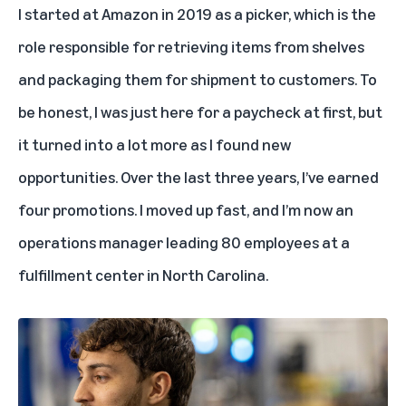
I started at Amazon in 2019 as a picker, which is the
role responsible for retrieving items from shelves
and packaging them for shipment to customers. To
be honest, I was just here for a paycheck at first, but
it turned into a lot more as I found new
opportunities. Over the last three years, I’ve earned
four promotions. I moved up fast, and I’m now an
operations manager leading 80 employees at a
fulfillment center in North Carolina.