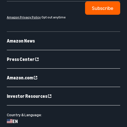
Subscribe
Amazon Privacy Policy
Opt out anytime
Amazon News
Press Center
Amazon.com
Investor Resources
Country & Language:
EN