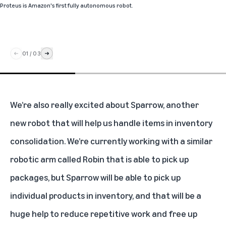
Proteus is Amazon's first fully autonomous robot.
01
/
03
We’re also really excited about
Sparrow
, another
new robot that will help us handle items in inventory
consolidation. We’re currently working with a similar
robotic arm called Robin
that is able to pick up
packages, but Sparrow will be able to pick up
individual products in inventory, and that will be a
huge help to reduce repetitive work and free up