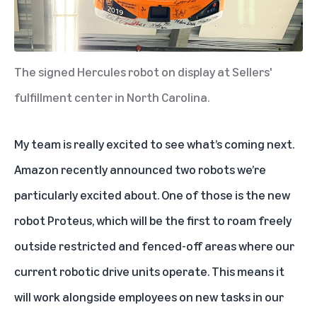
The signed Hercules robot on display at Sellers'
fulfillment center in North Carolina.
My team is really excited to see what’s coming next.
Amazon recently announced two robots
we’re
particularly excited about. One of those is the new
robot Proteus, which will be the first to roam freely
outside restricted and fenced-off areas where our
current robotic drive units operate. This means it
will work alongside employees on new tasks in our