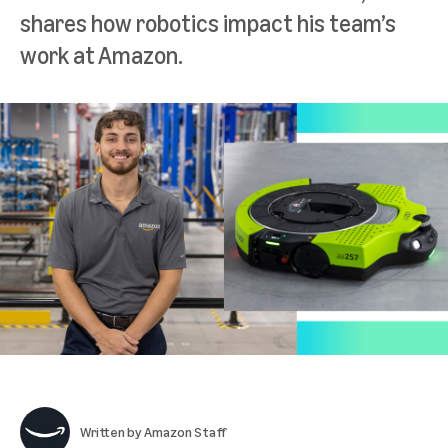
shares how robotics impact his team’s
work at Amazon.
Written by
Amazon Staff