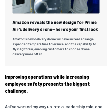
Amazon reveals the new design for Prime
Air’s delivery drone—here’s your first look
Amazon's new delivery drone will have increased range,
expanded temperature tolerance, and the capability to
fly in light rain, enabling customers to choose drone
delivery more often.
Improving operations while increasing
employee safety presents the biggest
challenge.
As I’ve worked my way up into a leadership role, one