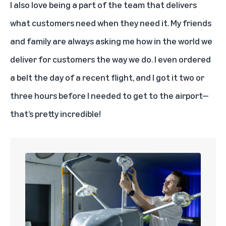
I also love being a part of the team that delivers
what customers need when they need it. My friends
and family are always asking me how in the world we
deliver for customers the way we do. I even ordered
a belt the day of a recent flight, and I got it two or
three hours before I needed to get to the airport—
that’s pretty incredible!