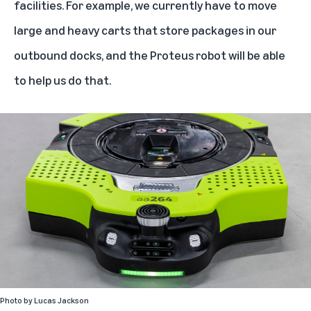
facilities. For example, we currently have to move
large and heavy carts that store packages in our
outbound docks, and the Proteus robot will be able
to help us do that.
Photo by
Lucas Jackson