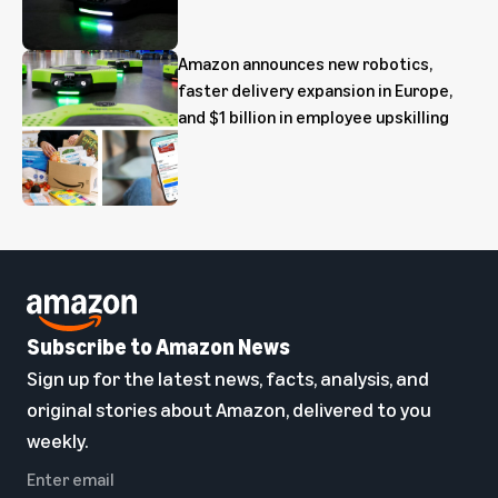
Amazon announces new robotics,
faster delivery expansion in Europe,
and $1 billion in employee upskilling
Subscribe to Amazon News
Sign up for the latest news, facts, analysis, and
original stories about Amazon, delivered to you
weekly.