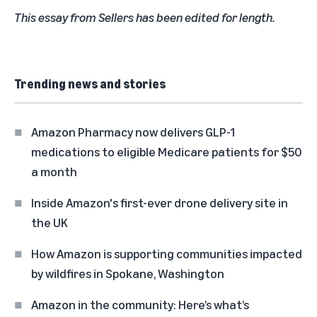
This essay from Sellers has been edited for length.
Trending news and stories
Amazon Pharmacy now delivers GLP-1
medications to eligible Medicare patients for $50
a month
Inside Amazon's first-ever drone delivery site in
the UK
How Amazon is supporting communities impacted
by wildfires in Spokane, Washington
Amazon in the community: Here’s what’s