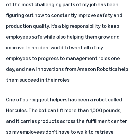
of the most challenging parts of my job has been
figuring out how to constantly improve safety and
production quality. It’s a big responsibility to keep
employees safe while also helping them grow and
improve. In an ideal world, I’d want all of my
employees to progress to management roles one
day, and new innovations from
Amazon Robotics
help
them succeed in their roles.
One of our biggest helpers has been
a robot called
Hercules
. The bot can lift more than 1,000 pounds,
and it carries products across the fulfillment center
so my employees don’t have to walk to retrieve