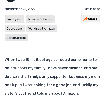
November 23, 2022
3 min read
Share
Employees
Amazon Robotics
Operations
Working at Amazon
North Carolina
When I was 19, I left college so I could come home to
help support my family. I have seven siblings, and my
dad was the family’s only supporter because my mom
has lupus. I was looking for a good job, and luckily, my
sister’s boyfriend told me about Amazon.