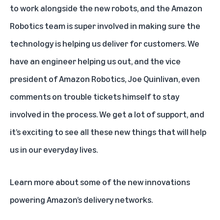
to work alongside the new robots, and the Amazon
Robotics team is super involved in making sure the
technology is helping us deliver for customers. We
have an engineer helping us out, and the vice
president of Amazon Robotics, Joe Quinlivan, even
comments on trouble tickets himself to stay
involved in the process. We get a lot of support, and
it’s exciting to see all these new things that will help
us in our everyday lives.
Learn more
about some of the new innovations
powering Amazon’s delivery networks.