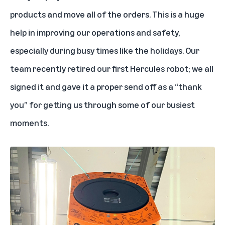
products and move all of the orders. This is a huge
help in improving our operations and safety,
especially during busy times like the holidays. Our
team recently retired our first Hercules robot; we all
signed it and gave it a proper send off as a “thank
you” for getting us through some of our busiest
moments.