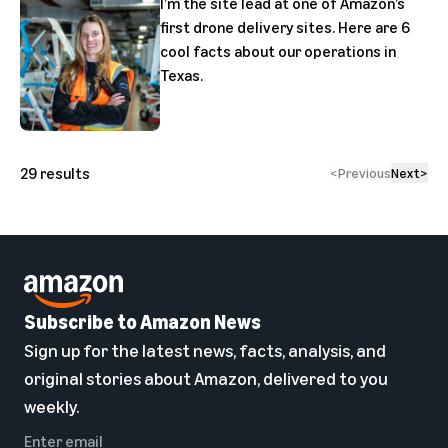
I’m the site lead at one of Amazon’s
first drone delivery sites. Here are 6
cool facts about our operations in
Texas.
29
results
<
Previous
Next
>
Subscribe to Amazon News
Sign up for the latest news, facts, analysis, and
original stories about Amazon, delivered to you
weekly.