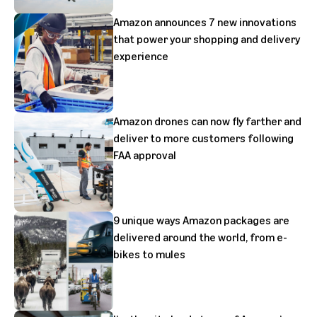
Amazon announces 7 new innovations
that power your shopping and delivery
experience
Amazon drones can now fly farther and
deliver to more customers following
FAA approval
9 unique ways Amazon packages are
delivered around the world, from e-
bikes to mules