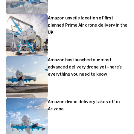
Amazon unveils location of first
planned Prime Air drone delivery in the
UK
Amazon has launched our most
advanced delivery drone yet—here’s
everything you need to know
Amazon drone delivery takes off in
Arizona