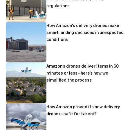
regulations
How Amazon's delivery drones make
smart landing decisions in unexpected
conditions
Amazon’s drones deliver items in 60
minutes or less—here’s how we
simplified the process
How Amazon proved its new delivery
drone is safe for takeoff