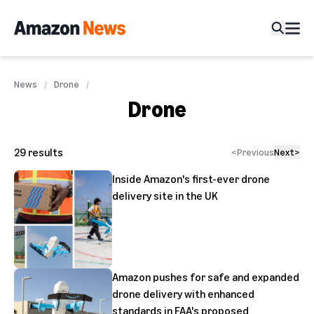
News
Drone
Drone
29
results
<
Previous
Next
>
Inside Amazon's first-ever drone
delivery site in the UK
Amazon pushes for safe and expanded
drone delivery with enhanced
standards in FAA's proposed