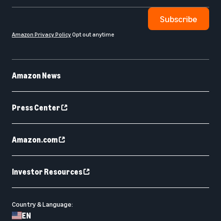
Subscribe
Amazon Privacy Policy
Opt out anytime
Amazon News
Press Center
Amazon.com
Investor Resources
Country & Language:
EN