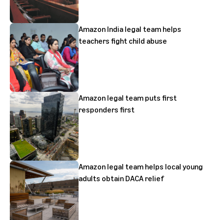
Amazon India legal team helps
teachers fight child abuse
Amazon legal team puts first
responders first
Amazon legal team helps local young
adults obtain DACA relief