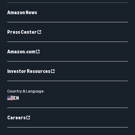
Amazon News
Press Center
Amazon.com
Investor Resources
Country & Language:
EN
Careers