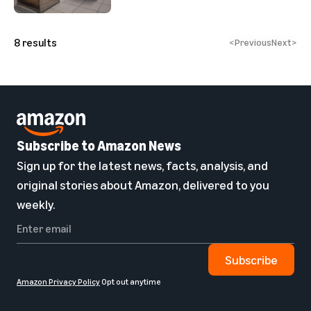
8
results
<
Previous
Next
>
Subscribe to Amazon News
Sign up for the latest news, facts, analysis, and
original stories about Amazon, delivered to you
weekly.
Subscribe
Amazon Privacy Policy
Opt out anytime