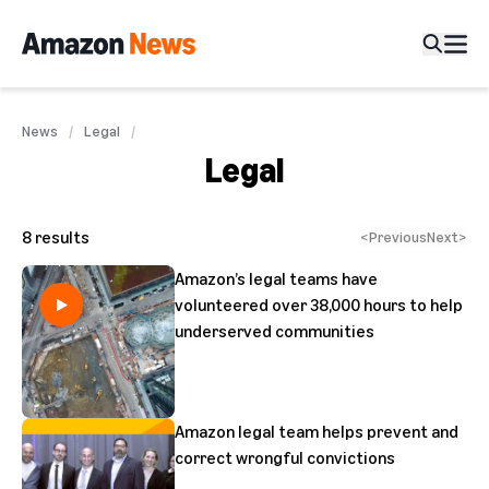
News
Legal
Legal
8
results
<
Previous
Next
>
Amazon’s legal teams have
volunteered over 38,000 hours to help
underserved communities
Amazon legal team helps prevent and
correct wrongful convictions