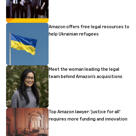
Amazon offers free legal resources to
help Ukrainian refugees
Meet the woman leading the legal
team behind Amazon’s acquisitions
Top Amazon lawyer: 'justice for all'
requires more funding and innovation