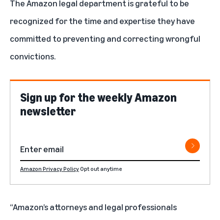
The Amazon legal department is grateful to be
recognized for the time and expertise they have
committed to preventing and correcting wrongful
convictions.
Sign up for the weekly Amazon
newsletter
Amazon Privacy Policy
Opt out anytime
“Amazon’s attorneys and legal professionals