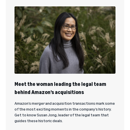
Meet the woman leading the legal team
behind Amazon’s acquisitions
Amazon’s merger and acquisition transactions mark some
of the most exciting moments in the company’s history.
Get to know Susan Jong, leader of the legal team that
guides these historic deals.