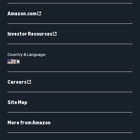
Amazon.com
Investor Resources
Country & Language:
EN
Careers
Site Map
More from Amazon