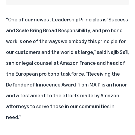
“One of our newest Leadership Principles is ‘Success
and Scale Bring Broad Responsibility,’ and pro bono
work is one of the ways we embody this principle for
our customers and the world at large,” said Najib Saïl,
senior legal counsel at Amazon France and head of
the European pro bono taskforce. “Receiving the
Defender of Innocence Award from MAIP is an honor
and a testament to the efforts made by Amazon
attorneys to serve those in our communities in
need.”