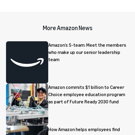
More Amazon News
Amazon’s S-team: Meet the members
who make up our senior leadership
team
Amazon commits $1 billion to Career
Choice employee education program
as part of Future Ready 2030 fund
How Amazon helps employees find