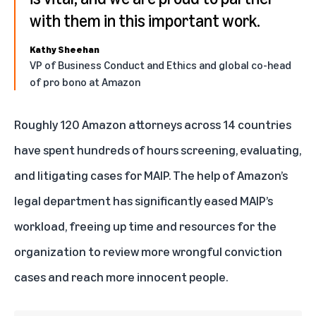
with them in this important work.
Kathy Sheehan
VP of Business Conduct and Ethics and global co-head
of pro bono at Amazon
Roughly 120 Amazon attorneys across 14 countries
have spent hundreds of hours screening, evaluating,
and litigating cases for MAIP. The help of Amazon’s
legal department has significantly eased MAIP’s
workload, freeing up time and resources for the
organization to review more wrongful conviction
cases and reach more innocent people.