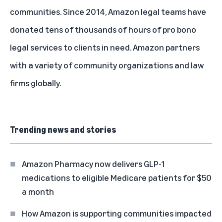
communities. Since 2014, Amazon legal teams have
donated tens of thousands of hours of pro bono
legal services to clients in need. Amazon partners
with a variety of community organizations and law
firms globally.
Trending news and stories
Amazon Pharmacy now delivers GLP-1
medications to eligible Medicare patients for $50
a month
How Amazon is supporting communities impacted