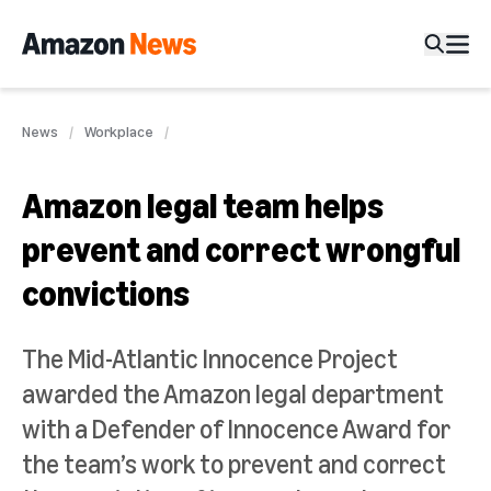
News
Workplace
Amazon legal team helps
prevent and correct wrongful
convictions
The Mid-Atlantic Innocence Project
awarded the Amazon legal department
with a Defender of Innocence Award for
the team’s work to prevent and correct