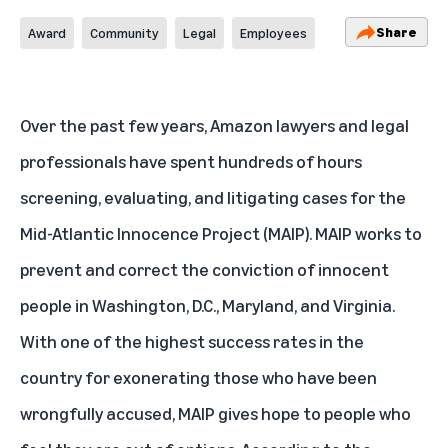
Share
Award
Community
Legal
Employees
Over the past few years, Amazon lawyers and legal
professionals have spent hundreds of hours
screening, evaluating, and litigating cases for the
Mid-Atlantic Innocence Project (MAIP). MAIP works to
prevent and correct the conviction of innocent
people in Washington, D.C., Maryland, and Virginia.
With one of the highest success rates in the
country for exonerating those who have been
wrongfully accused, MAIP gives hope to people who