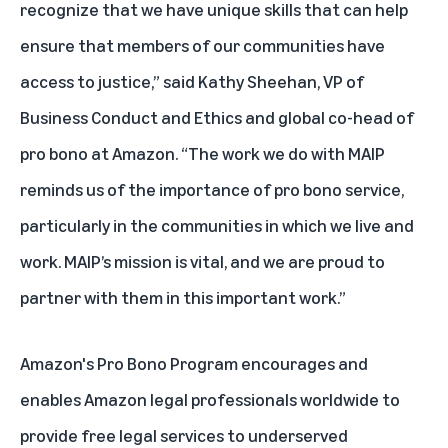
recognize that we have unique skills that can help
ensure that members of our communities have
access to justice,” said Kathy Sheehan, VP of
Business Conduct and Ethics and global co-head of
pro bono at Amazon. “The work we do with MAIP
reminds us of the importance of pro bono service,
particularly in the communities in which we live and
work. MAIP’s mission is vital, and we are proud to
partner with them in this important work.”
Amazon's Pro Bono Program encourages and
enables Amazon legal professionals worldwide to
provide free legal services to underserved