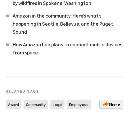
by wildfires in Spokane, Washington
Amazon in the community: Here’s what’s
happening in Seattle, Bellevue, and the Puget
Sound
How Amazon Leo plans to connect mobile devices
from space
RELATED TAGS
Share
Award
Community
Legal
Employees