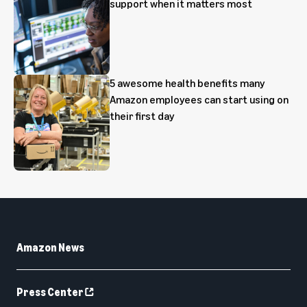
support when it matters most
5 awesome health benefits many
Amazon employees can start using on
their first day
Amazon News
Press Center