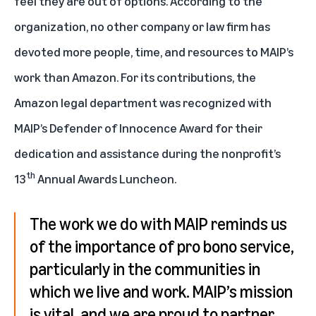
feel they are out of options. According to the
organization, no other company or law firm has
devoted more people, time, and resources to MAIP’s
work than Amazon. For its contributions, the
Amazon legal department was recognized with
MAIP’s
Defender of Innocence Award
for their
dedication and assistance during the nonprofit’s
th
13
Annual Awards Luncheon.
The work we do with MAIP reminds us
of the importance of pro bono service,
particularly in the communities in
which we live and work. MAIP’s mission
is vital, and we are proud to partner