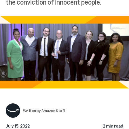
the conviction of innocent people.
Written by
Amazon Staff
July 15, 2022
2 min read