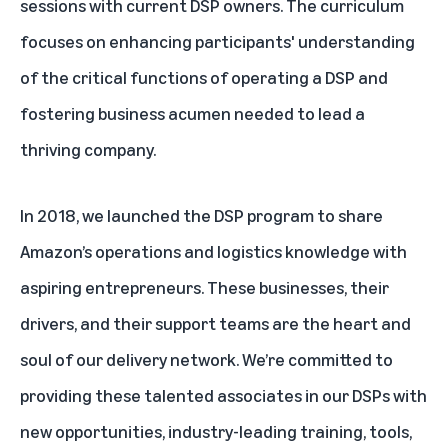
sessions with current DSP owners. The curriculum
focuses on enhancing participants' understanding
of the critical functions of operating a DSP and
fostering business acumen needed to lead a
thriving company.
In 2018, we launched the DSP program to share
Amazon’s operations and logistics knowledge with
aspiring entrepreneurs. These businesses, their
drivers, and their support teams are the heart and
soul of our delivery network. We’re committed to
providing these talented associates in our DSPs with
new opportunities, industry-leading training, tools,