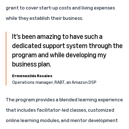
grant to cover start-up costs and living expenses
while they establish their business.
It’s been amazing to have such a
dedicated support system through the
program and while developing my
business plan.
Ermenexildo Rosales
Operations manager, RABT, an Amazon DSP
The program provides a blended learning experience
that includes facilitator-led classes, customized
online learning modules, and mentor development