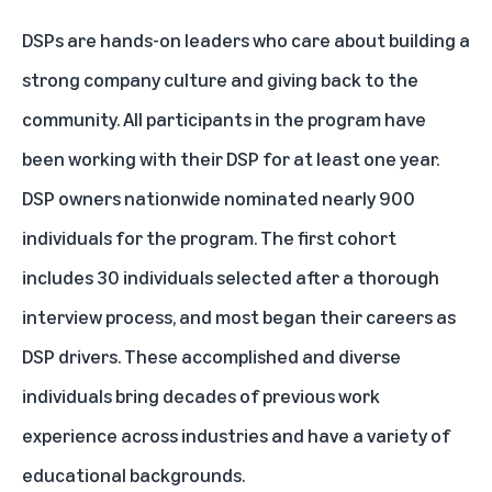
DSPs are hands-on leaders who care about building a
strong company culture and giving back to the
community. All participants in the program have
been working with their DSP for at least one year.
DSP owners nationwide nominated nearly 900
individuals for the program. The first cohort
includes 30 individuals selected after a thorough
interview process, and most began their careers as
DSP drivers. These accomplished and diverse
individuals bring decades of previous work
experience across industries and have a variety of
educational backgrounds.