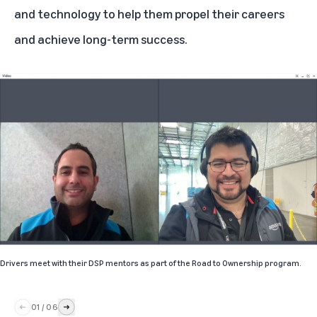
and technology to help them propel their careers
and achieve long-term success.
Drivers meet with their DSP mentors as part of the Road to Ownership program.
01
/
06