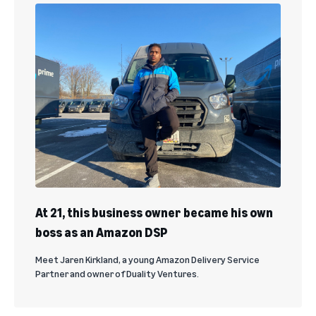
At 21, this business owner became his own
boss as an Amazon DSP
Meet Jaren Kirkland, a young Amazon Delivery Service
Partner and owner of Duality Ventures.