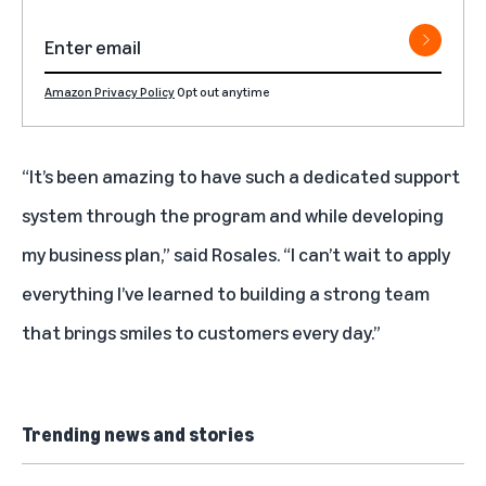
Amazon Privacy Policy
Opt out anytime
“It’s been amazing to have such a dedicated support
system through the program and while developing
my business plan,” said Rosales. “I can’t wait to apply
everything I’ve learned to building a strong team
that brings smiles to customers every day.”
Trending news and stories