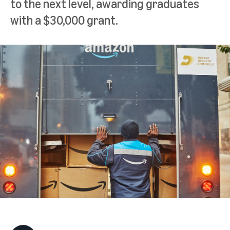
to the next level, awarding graduates
with a $30,000 grant.