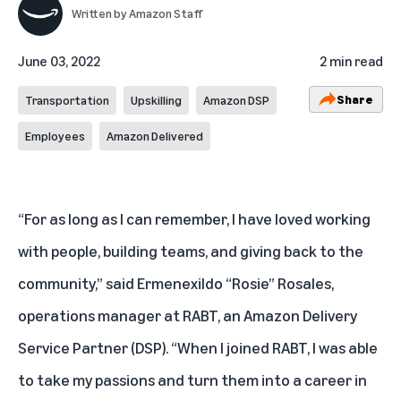
Written by
Amazon Staff
June 03, 2022
2 min read
Share
Transportation
Upskilling
Amazon DSP
Employees
Amazon Delivered
“For as long as I can remember, I have loved working
with people, building teams, and giving back to the
community,” said Ermenexildo “Rosie” Rosales,
operations manager at RABT, an Amazon Delivery
Service Partner (DSP). “When I joined RABT, I was able
to take my passions and turn them into a career in