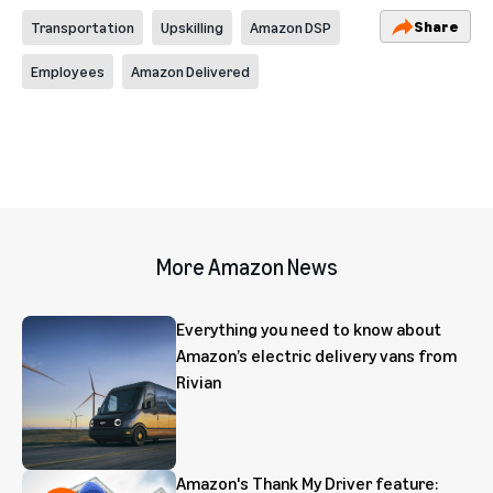
Share
Transportation
Upskilling
Amazon DSP
Employees
Amazon Delivered
More Amazon News
Everything you need to know about
Amazon’s electric delivery vans from
Rivian
Amazon's Thank My Driver feature: