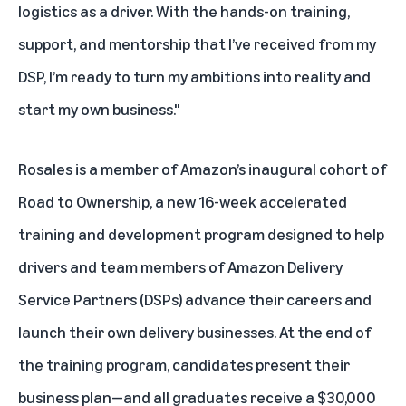
logistics as a driver. With the hands-on training,
support, and mentorship that I’ve received from my
DSP, I’m ready to turn my ambitions into reality and
start my own business."
Rosales is a member of Amazon’s inaugural cohort of
Road to Ownership, a new 16-week accelerated
training and development program designed to help
drivers and team members of Amazon Delivery
Service Partners (DSPs) advance their careers and
launch their own delivery businesses. At the end of
the training program, candidates present their
business plan—and all graduates receive a $30,000