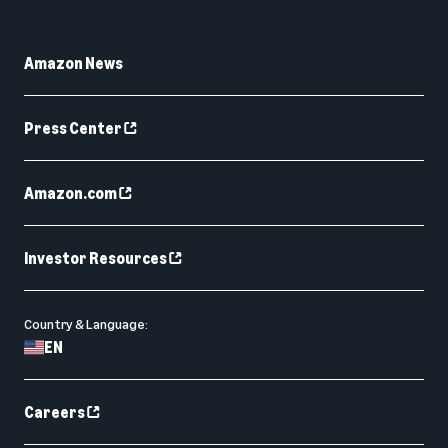
Amazon News
Press Center
Amazon.com
Investor Resources
Country & Language:
EN
Careers