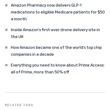
Amazon Pharmacy now delivers GLP-1
medications to eligible Medicare patients for $50
a month
Inside Amazon's first-ever drone delivery site in
the UK
How Amazon became one of the world’s top chip
companies in a decade
Everything you need to know about Prime Access:
all of Prime, more than 50% off
RELATED TAGS