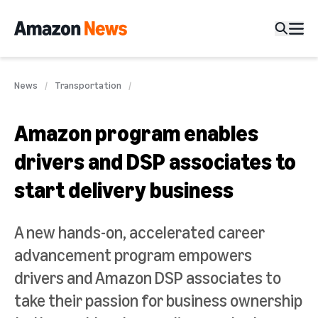
News
Transportation
Amazon program enables
drivers and DSP associates to
start delivery business
A new hands-on, accelerated career
advancement program empowers
drivers and Amazon DSP associates to
take their passion for business ownership