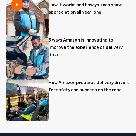
How it works and how you can show
appreciation all year long
5 ways Amazon is innovating to
improve the experience of delivery
drivers
How Amazon prepares delivery drivers
for safety and success on the road