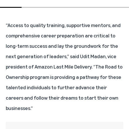
“Access to quality training, supportive mentors, and
comprehensive career preparation are critical to
long-term success and lay the groundwork for the
next generation of leaders,” said Udit Madan, vice
president of Amazon Last Mile Delivery. “The Road to
Ownership program is providing a pathway for these
talented individuals to further advance their
careers and follow their dreams to start their own
businesses.”