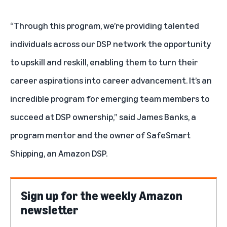
“Through this program, we’re providing talented
individuals across our DSP network the opportunity
to upskill and reskill, enabling them to turn their
career aspirations into career advancement. It’s an
incredible program for emerging team members to
succeed at DSP ownership,” said James Banks, a
program mentor and the owner of SafeSmart
Shipping, an Amazon DSP.
Sign up for the weekly Amazon
newsletter