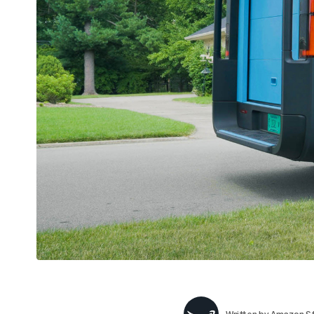
Written by
Amazon St