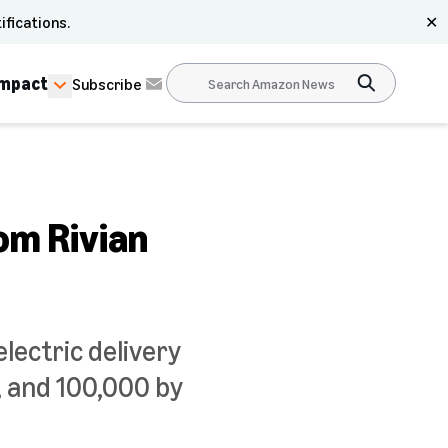
ifications.
✕
Impact
Subscribe
om Rivian
lectric delivery
r, and 100,000 by