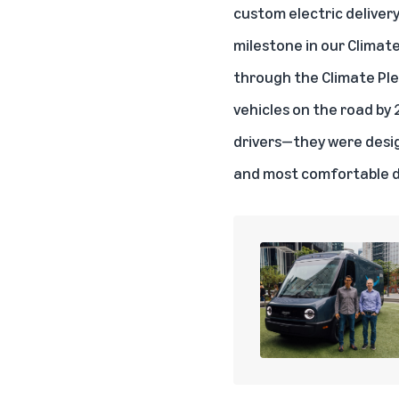
custom electric delivery
milestone in our Climat
through the Climate Pled
vehicles on the road by 
drivers—they were desig
and most comfortable de