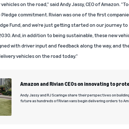
 vehicles on the road,” said Andy Jassy, CEO of Amazon. “T
e Pledge commitment. Rivian was one of the first compani
ge Fund, and we’re just getting started on our journey to 
2030. And, in addition to being sustainable, these new vehi
ned with driver input and feedback along the way, and th
livery vehicles on the road today.”
Amazon and Rivian CEOs on innovating to prote
Andy Jassy and RJ Scaringe share their perspectives on buildin
future as hundreds of Rivian vans begin delivering orders to 