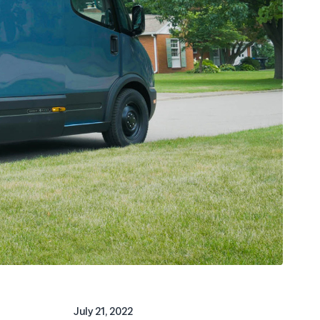
July 21, 2022