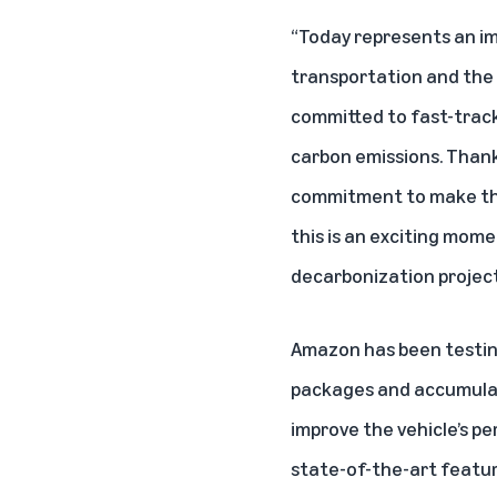
“Today represents an imp
transportation and the e
committed to fast-tracki
carbon emissions. Thank
commitment to make the w
this is an exciting mom
decarbonization projects
Amazon has been testing
packages and accumulati
improve the vehicle’s pe
state-of-the-art feature