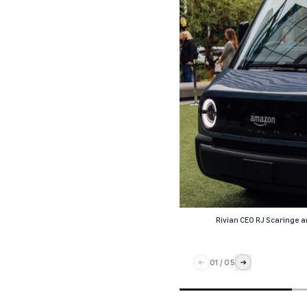
Rivian CEO RJ Scaringe a
01
/
05