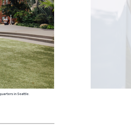
uarters in Seattle.