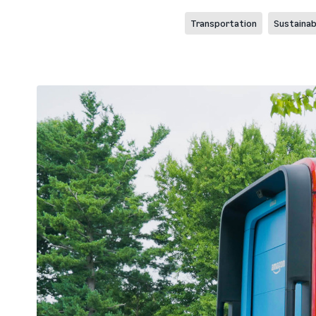
Transportation
Sustainabi