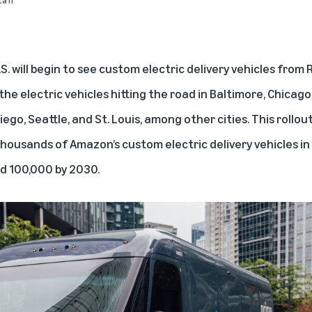
. will begin to see custom electric delivery vehicles from
R
e electric vehicles hitting the road in Baltimore, Chicago, 
iego, Seattle, and St. Louis, among other cities. This rollout
thousands of Amazon’s custom electric delivery vehicles in
d 100,000 by 2030.