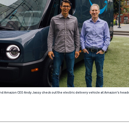
nd Amazon CEO Andy Jassy check out the electric delivery vehicle at Amazon's headq