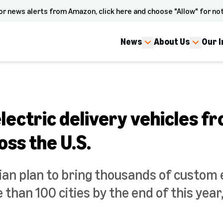
or news alerts from Amazon, click here and choose "Allow" for not
News
About Us
Our 
ectric delivery vehicles fr
oss the U.S.
an plan to bring thousands of custom e
 than 100 cities by the end of this yea