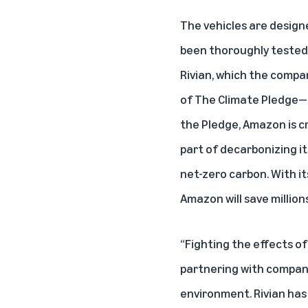
The vehicles are design
been thoroughly tested 
Rivian, which the comp
of
The Climate Pledge
—
the Pledge, Amazon is cr
part of decarbonizing it
net-zero carbon. With it
Amazon will save million
“Fighting the effects o
partnering with compani
environment. Rivian has 