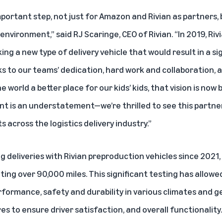
ortant step, not just for Amazon and Rivian as partners, 
nvironment,” said RJ Scaringe, CEO of Rivian. “In 2019, R
ng a new type of delivery vehicle that would result in a si
s to our teams’ dedication, hard work and collaboration, 
orld a better place for our kids’ kids, that vision is now b
ent is an understatement—we’re thrilled to see this partne
 across the logistics delivery industry.”
 deliveries with Rivian preproduction vehicles since 2021,
ng over 90,000 miles. This significant testing has allowed
rformance, safety and durability in various climates and ge
s to ensure driver satisfaction, and overall functionality.