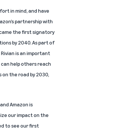
fort in mind, and have
azon’s partnership with
ame the first signatory
ons by 2040. As part of
 Rivian is an important
t can help others reach
s on the road by 2030,
, and Amazon is
ize our impact on the
d to see our first