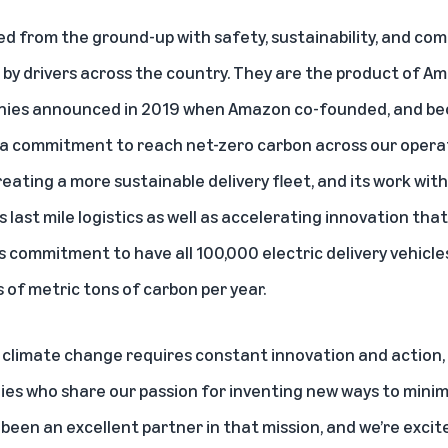
ed from the ground-up with safety, sustainability, and com
by drivers across the country. They are the product of Am
anies announced in 2019 when Amazon co-founded, and bec
a commitment to reach net-zero carbon across our operati
eating a more sustainable delivery fleet, and its work with
s last mile logistics as well as accelerating innovation tha
s commitment to have all 100,000 electric delivery vehicle
s of metric tons of carbon per year.
f climate change requires constant innovation and action
es who share our passion for inventing new ways to minim
been an excellent partner in that mission, and we’re excite