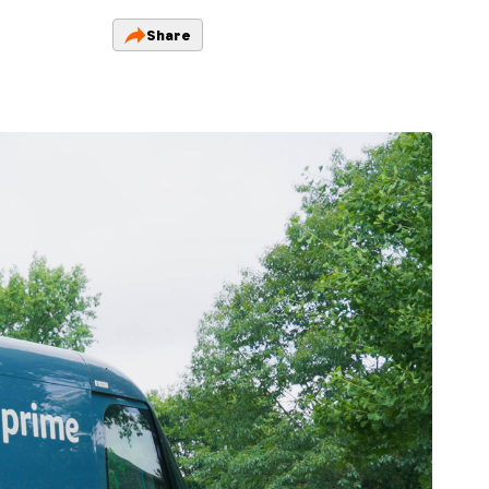
Share