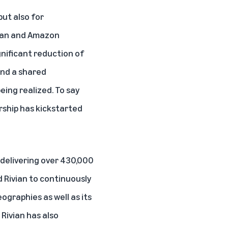
but also for
ivian and Amazon
gnificant reduction of
and a shared
eing realized. To say
rship has kickstarted
 delivering over 430,000
 Rivian to continuously
ographies as well as its
 Rivian has also