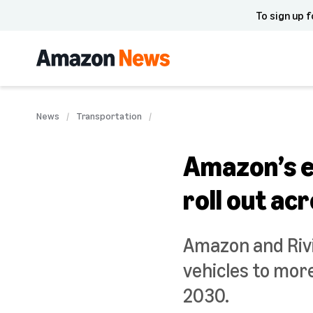
To sign up f
News
Transportation
Amazon’s el
roll out acr
Amazon and Rivi
vehicles to more
2030.