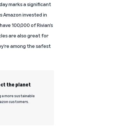
oday marks a significant
es Amazon invested in
have 100,000 of Rivian’s
cles are also great for
ey’re among the safest
ct the planet
g a more sustainable
Amazon customers.