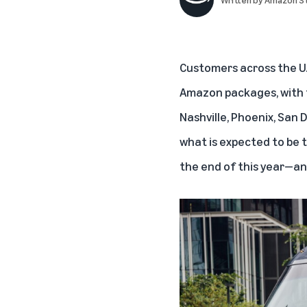
Customers across the U.S
Amazon packages, with th
Nashville, Phoenix, San D
what is expected to be 
the end of this year—an