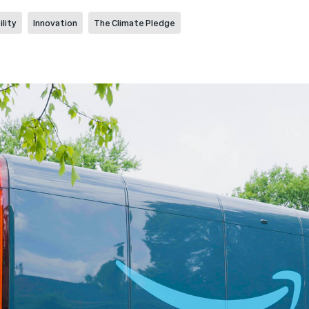
lity
Innovation
The Climate Pledge