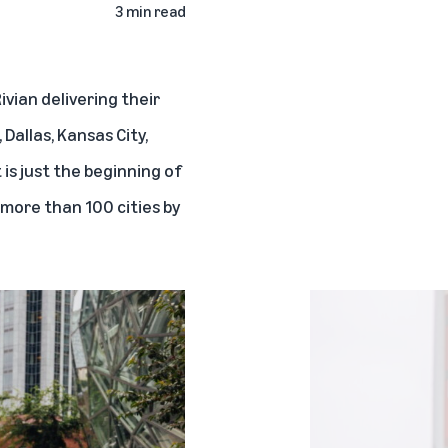
3 min read
ivian
delivering their
Dallas, Kansas City,
 is just the beginning of
 more than 100 cities by