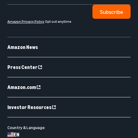
Subscribe
Amazon Privacy Policy
Opt out anytime
Amazon News
Press Center
Amazon.com
Investor Resources
Country & Language:
EN