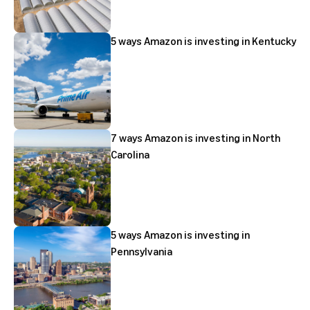
5 ways Amazon is investing in Kentucky
7 ways Amazon is investing in North
Carolina
5 ways Amazon is investing in
Pennsylvania