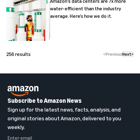
Amazon's data centers are 7x more
water-efficient than the industry
average. Here’s how we do it.
256
results
<
Previous
Next
>
Subscribe to Amazon News
Sign up for the latest news, facts, analysis, and
original stories about Amazon, delivered to you
weekly.