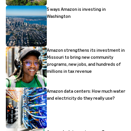
5 ways Amazon is investing in
Washington
Amazon strengthens its investment in
Missouri to bring new community
programs, new jobs, and hundreds of
millions in tax revenue
Amazon data centers: How much water
and electricity do they really use?