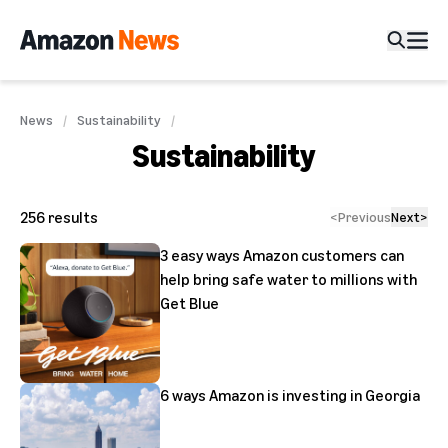
News
Sustainability
Sustainability
256
results
<
Previous
Next
>
3 easy ways Amazon customers can
help bring safe water to millions with
Get Blue
6 ways Amazon is investing in Georgia