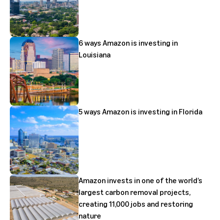
6 ways Amazon is investing in
Louisiana
5 ways Amazon is investing in Florida
Amazon invests in one of the world’s
largest carbon removal projects,
creating 11,000 jobs and restoring
nature