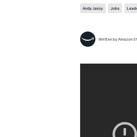
Andy Jassy
Jobs
Lead
Written by
Amazon St