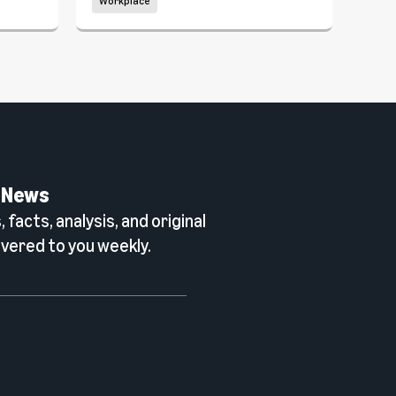
Workplace
Wor
 News
 facts, analysis, and original
vered to you weekly.