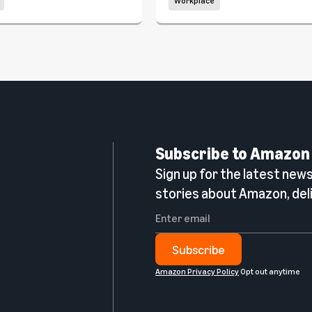
Workplace
Subscribe to Amazon
Sign up for the latest news,
n
stories about Amazon, deli
Subscribe
Amazon Privacy Policy
Opt out anytime