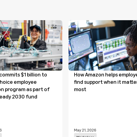
ommits $1 billion to
How Amazon helps employ
Choice employee
find support when it matte
n program as part of
most
Ready 2030 fund
6
May 21, 2026