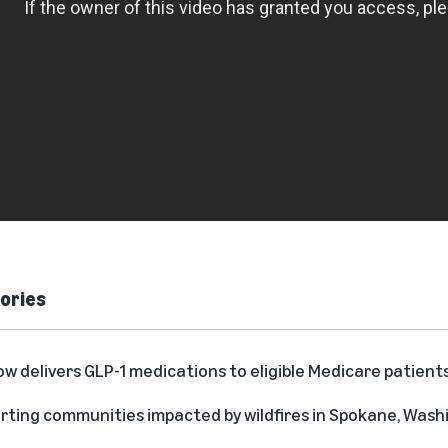
ories
delivers GLP-1 medications to eligible Medicare patient
rting communities impacted by wildfires in Spokane, Was