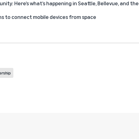
ity: Here’s what’s happening in Seattle, Bellevue, and t
s to connect mobile devices from space
ership