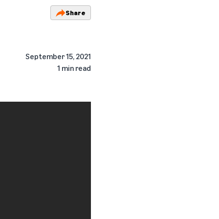
Share
September 15, 2021
1 min read