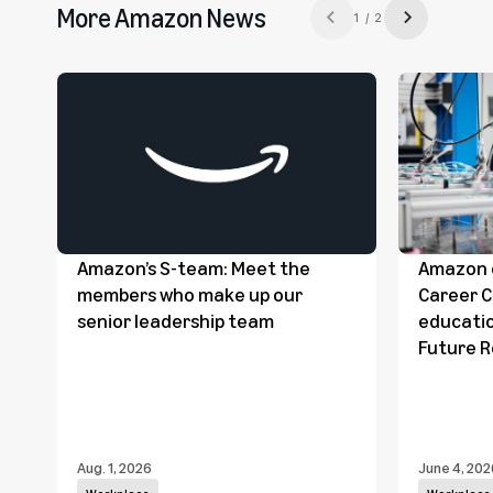
More Amazon News
1 / 2
Previous slide
Next slide
Amazon’s S-team: Meet the
Amazon c
members who make up our
Career 
senior leadership team
educatio
Future 
Aug. 1, 2026
June 4, 202