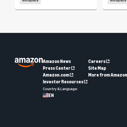
Workplace
Workplace
Amazon News
Careers
Press Center
Site Map
Amazon.com
More from Amazo
Investor Resources
Country & Language:
EN