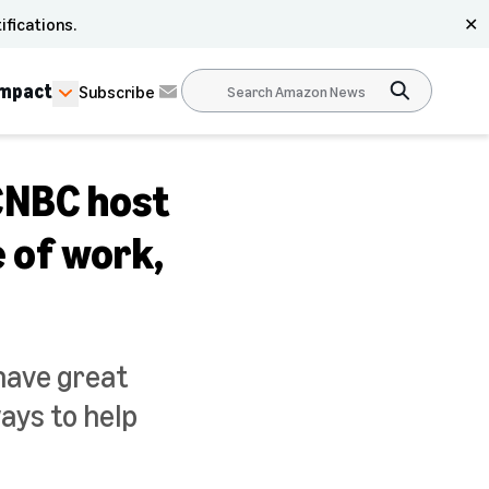
ifications.
✕
Impact
Subscribe
 CNBC host
e of work,
 have great
ways to help