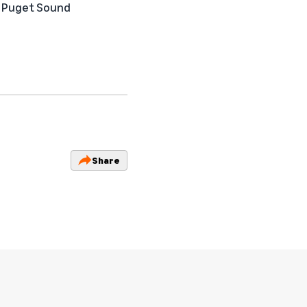
he Puget Sound
Share