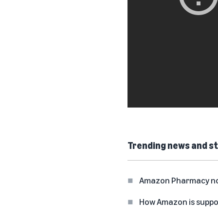
Trending news and st
Amazon Pharmacy now 
How Amazon is suppo