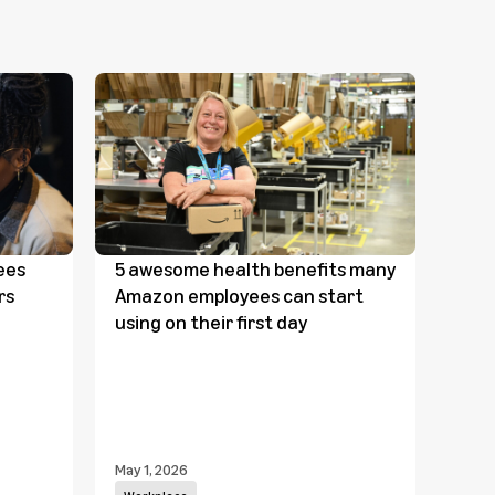
ees
5 awesome health benefits many
Link
rs
Amazon employees can start
com
using on their first day
wor
May 1, 2026
April 