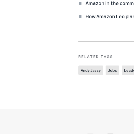
Amazon in the commun
How Amazon Leo plan
RELATED TAGS
Andy Jassy
Jobs
Lead