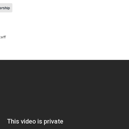
ership
aff