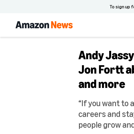
To sign up f
Andy Jassy
Jon Fortt a
and more
“If you want to 
careers and stay
people grow and 