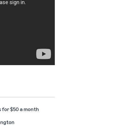
s for $50 a month
hington