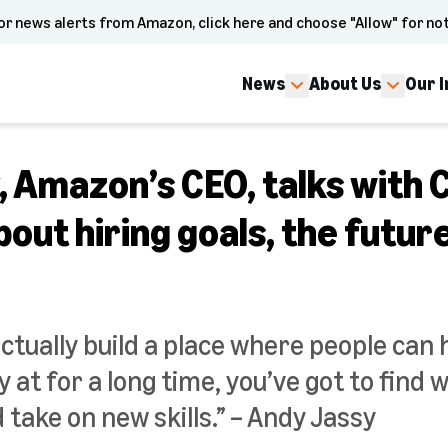
or news alerts from Amazon, click here and choose "Allow" for not
News
About Us
Our 
, Amazon’s CEO, talks with
bout hiring goals, the futur
actually build a place where people can
 at for a long time, you’ve got to find 
take on new skills.” – Andy Jassy