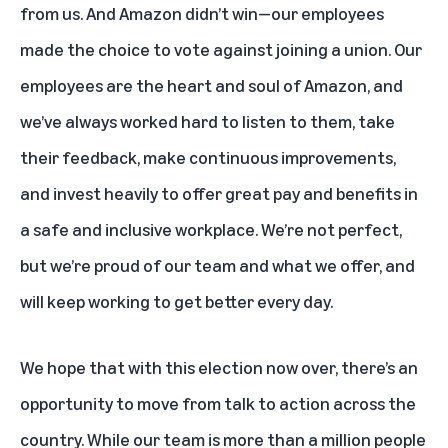
from us. And Amazon didn’t win—our employees
made the choice to vote against joining a union. Our
employees are the heart and soul of Amazon, and
we’ve always worked hard to listen to them, take
their feedback, make continuous improvements,
and invest heavily to offer great pay and benefits in
a safe and inclusive workplace. We’re not perfect,
but we’re proud of our team and what we offer, and
will keep working to get better every day.
We hope that with this election now over, there’s an
opportunity to move from talk to action across the
country. While our team is more than a million people