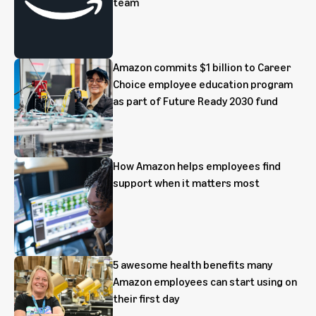
team
Amazon commits $1 billion to Career
Choice employee education program
as part of Future Ready 2030 fund
How Amazon helps employees find
support when it matters most
5 awesome health benefits many
Amazon employees can start using on
their first day