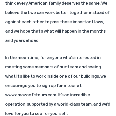
think every American family deserves the same. We
believe that we can work better together instead of
against each other to pass those important laws,
and we hope that’s what will happen in the months
and years ahead.
In the meantime, for anyone who’s interested in
meeting some members of our team and seeing
what it’s like to work inside one of our buildings, we
encourage you to sign up for a tour at
www.amazonfctours.com
. It’s an incredible
operation, supported by a world-class team, and we’d
love for you to see for yourself.