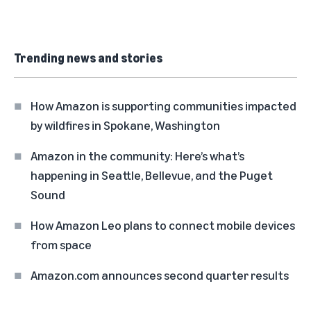
Trending news and stories
How Amazon is supporting communities impacted
by wildfires in Spokane, Washington
Amazon in the community: Here’s what’s
happening in Seattle, Bellevue, and the Puget
Sound
How Amazon Leo plans to connect mobile devices
from space
Amazon.com announces second quarter results