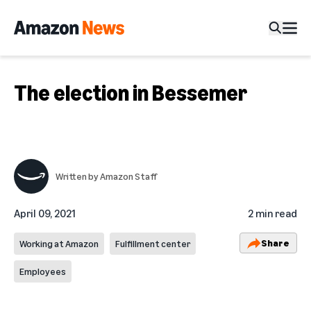
The election in Bessemer
Written by
Amazon Staff
April 09, 2021
2 min read
Share
Working at Amazon
Fulfillment center
Employees