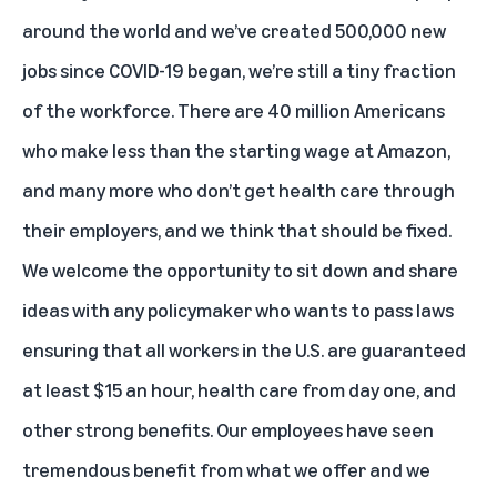
around the world and we’ve created 500,000 new
jobs since COVID-19 began, we’re still a tiny fraction
of the workforce. There are 40 million Americans
who make less than the starting wage at Amazon,
and many more who don’t get health care through
their employers, and we think that should be fixed.
We welcome the opportunity to sit down and share
ideas with any policymaker who wants to pass laws
ensuring that all workers in the U.S. are guaranteed
at least $15 an hour, health care from day one, and
other strong benefits. Our employees have seen
tremendous benefit from what we offer and we