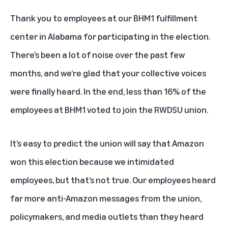
Thank you to employees at our BHM1 fulfillment
center in Alabama for participating in the election.
There’s been a lot of noise over the past few
months, and we’re glad that your collective voices
were finally heard. In the end, less than 16% of the
employees at BHM1 voted to join the RWDSU union.
It’s easy to predict the union will say that Amazon
won this election because we intimidated
employees, but that’s not true. Our employees heard
far more anti-Amazon messages from the union,
policymakers, and media outlets than they heard