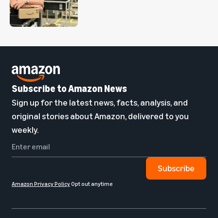
Subscribe to Amazon News
Sign up for the latest news, facts, analysis, and
original stories about Amazon, delivered to you
weekly.
Subscribe
Amazon Privacy Policy
Opt out anytime