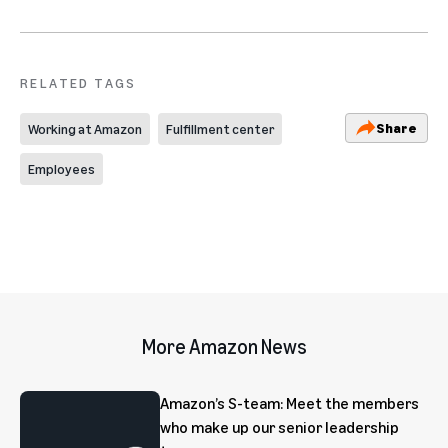
RELATED TAGS
Share
Working at Amazon
Fulfillment center
Employees
More Amazon News
Amazon’s S-team: Meet the members
who make up our senior leadership