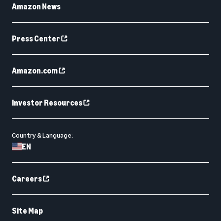
Amazon News
Press Center
Amazon.com
Investor Resources
Country & Language:
EN
Careers
Site Map