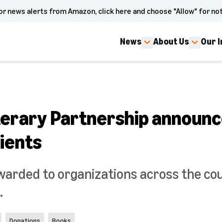
or news alerts from Amazon, click here and choose "Allow" for not
News
About Us
Our 
erary Partnership announ
ients
warded to organizations across the co
.
Donations
Books