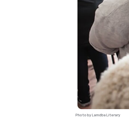
Photo by
Lamdba Literary