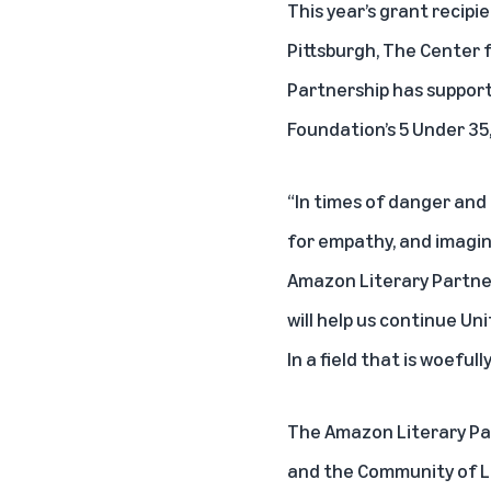
This year’s grant recipi
Pittsburgh, The Center f
Partnership has support
Foundation’s 5 Under 35
“In times of danger and
for empathy, and imagin
Amazon Literary Partners
will help us continue Un
In a field that is woeful
The Amazon Literary Pa
and the Community of Li