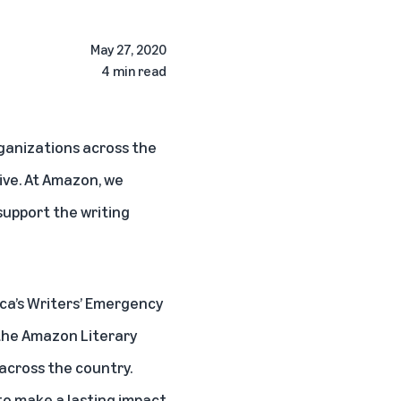
May 27, 2020
4 min read
rganizations across the
ive. At Amazon, we
support the writing
ica’s Writers’ Emergency
 the Amazon Literary
 across the country.
 to make a lasting impact