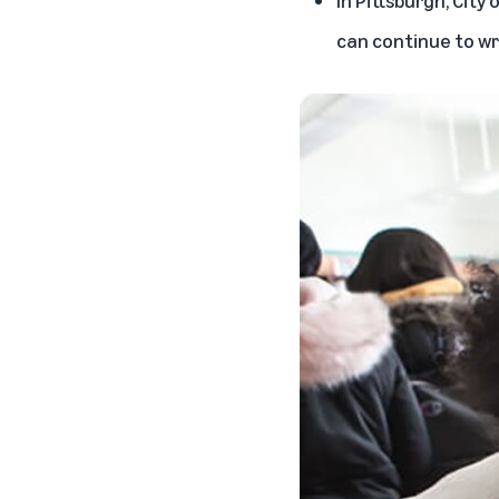
can continue to wri