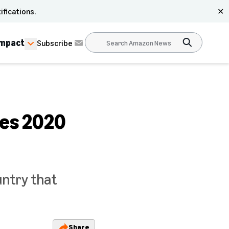
ifications.
✕
Impact
Subscribe
ces 2020
untry that
Share