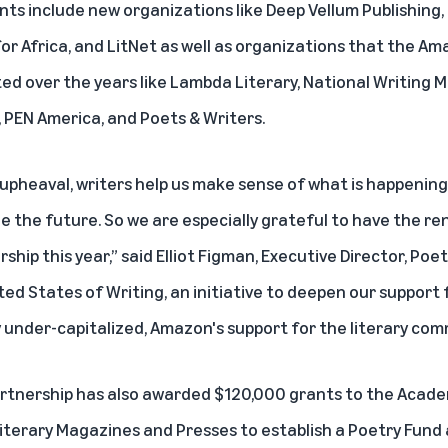
ents include new organizations like Deep Vellum Publishing,
or Africa, and LitNet as well as organizations that the Am
ed over the years like Lambda Literary, National Writing 
, PEN America, and Poets & Writers.
 upheaval, writers help us make sense of what is happening
e the future. So we are especially grateful to have the r
hip this year,” said Elliot Figman, Executive Director, Poe
ited States of Writing, an initiative to deepen our support 
ly under-capitalized, Amazon's support for the literary commu
rtnership has also awarded $120,000 grants to the Acad
terary Magazines and Presses to establish a Poetry Fund