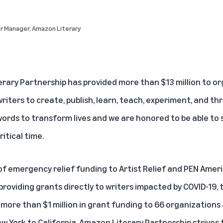
or Manager, Amazon Literary
rary Partnership has provided more than $13 million to o
ters to create, publish, learn, teach, experiment, and thr
words to transform lives and we are honored to be able to 
itical time.
of emergency relief funding to Artist Relief and PEN Amer
providing grants directly to writers impacted by COVID-19,
more than $1 million in grant funding to 66 organizations
w York to California, Amazon Literary Partnership strives