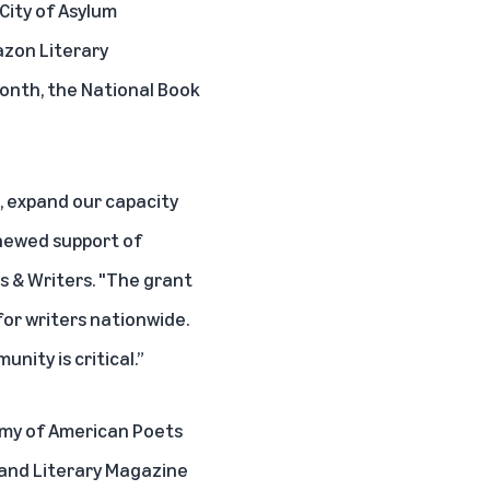
 City of Asylum
azon Literary
Month, the National Book
, expand our capacity
enewed support of
ts & Writers. "The grant
for writers nationwide.
nity is critical.”
emy of American Poets
 and Literary Magazine