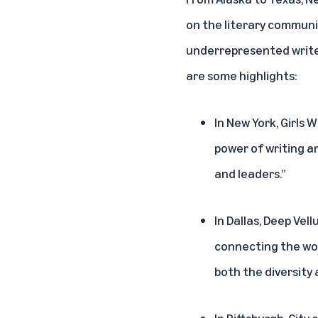
on the literary communi
underrepresented writers
are some highlights:
In New York, Girls
power of writing a
and leaders.”
In Dallas, Deep Ve
connecting the wor
both the diversity
In Pittsburgh, City