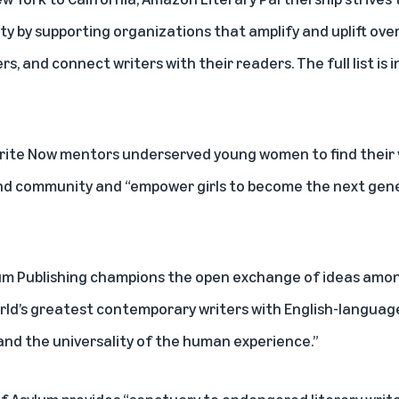
ty by supporting organizations that amplify and uplift ov
, and connect writers with their readers. The full list is 
 Write Now mentors underserved young women to find their
nd community and “empower girls to become the next gene
llum Publishing champions the open exchange of ideas amon
ld’s greatest contemporary writers with English-language
 and the universality of the human experience.”
 of Asylum provides “sanctuary to endangered literary write