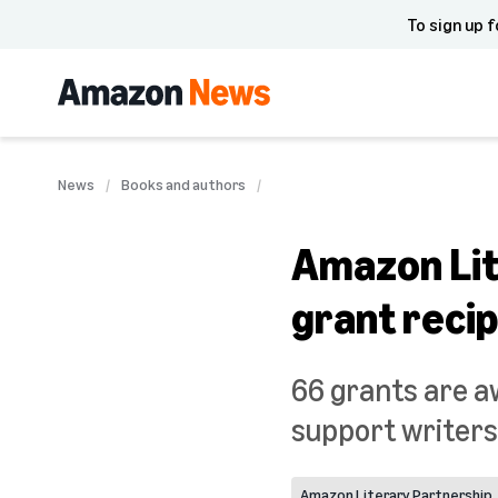
To sign up f
News
Books and authors
Amazon Lit
grant recip
66 grants are a
support writers
Amazon Literary Partnership