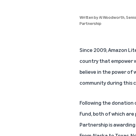
Written by
Al Woodworth
, Seni
Partnership
Since 2009, Amazon Lite
country that empower wri
believe in the power of 
community during this cr
Following the donation 
Fund, both of which are 
Partnership is awarding 
From Alaska to Texas, Ne