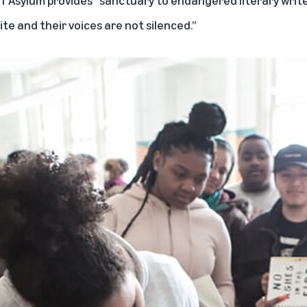
te and their voices are not silenced.”