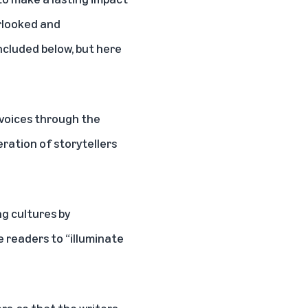
erlooked and
included below, but here
 voices through the
ration of storytellers
g cultures by
 readers to “illuminate
rs, so that the writers