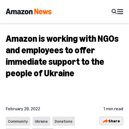
Amazon is working with NGOs
and employees to offer
immediate support to the
people of Ukraine
February 28, 2022
1 min read
Share
Community
Ukraine
Donations