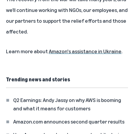
we’ll continue working with NGOs, our employees, and
our partners to support the relief efforts and those
affected.
Learn more about
Amazon's assistance in Ukraine
.
Trending news and stories
Q2 Earnings: Andy Jassy on why AWS is booming
and what it means for customers
Amazon.com announces second quarter results