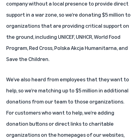
company without a local presence to provide direct
support in a war zone, so we’re donating $5 million to
organizations that are providing critical support on
the ground, including UNICEF, UNHCR, World Food
Program, Red Cross, Polska Akcja Humanitarna, and
Save the Children.
We’ve also heard from employees that they want to
help, so we’re matching up to $5 million in additional
donations from our team to those organizations.
For customers who want to help, we’re adding
donation buttons or direct links to charitable
organizations on the homepages of our websites,