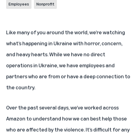
Employees
Nonprofit
Like many of you around the world, we’re watching
what’s happening in Ukraine with horror, concern,
and heavy hearts. While we have no direct
operations in Ukraine, we have employees and
partners who are from or have a deep connection to
the country.
Over the past several days, we’ve worked across
Amazon to understand how we can best help those
who are affected by the violence. It’s difficult for any