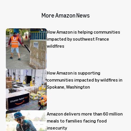
More Amazon News
How Amazon is helping communities
impacted by southwest France
wildfires
How Amazon is supporting
communities impacted by wildfires in
Spokane, Washington
Amazon delivers more than 60 million
meals to families facing food
insecurity