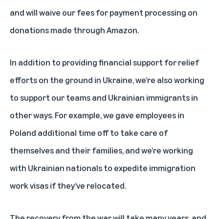
and will waive our fees for payment processing on
donations made through Amazon.
In addition to providing financial support for relief
efforts on the ground in Ukraine, we’re also working
to support our teams and Ukrainian immigrants in
other ways. For example, we gave employees in
Poland additional time off to take care of
themselves and their families, and we’re working
with Ukrainian nationals to expedite immigration
work visas if they’ve relocated.
The recovery from the war will take many years, and