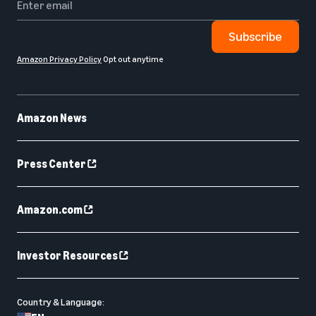
Subscribe
Amazon Privacy Policy
Opt out anytime
Amazon News
Press Center
Amazon.com
Investor Resources
Country & Language: