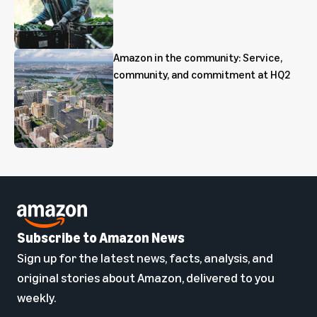
Amazon in the community: Service,
community, and commitment at HQ2
Subscribe to Amazon News
Sign up for the latest news, facts, analysis, and
original stories about Amazon, delivered to you
weekly.