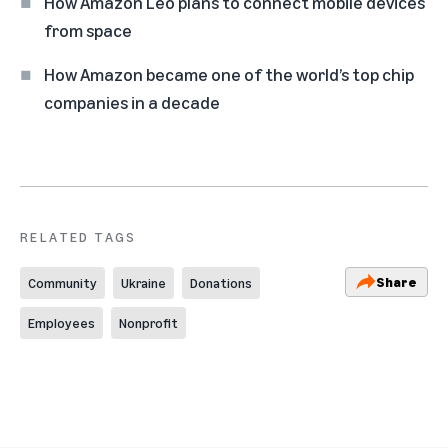
How Amazon Leo plans to connect mobile devices
from space
How Amazon became one of the world’s top chip
companies in a decade
RELATED TAGS
Share
Community
Ukraine
Donations
Employees
Nonprofit