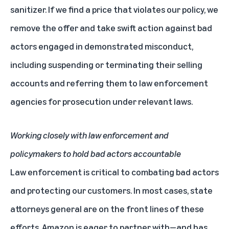
sanitizer. If we find a price that violates our policy, we
remove the offer and take swift action against bad
actors engaged in demonstrated misconduct,
including suspending or terminating their selling
accounts and referring them to law enforcement
agencies for prosecution under relevant laws.
Working closely with law enforcement and
policymakers to hold bad actors accountable
Law enforcement is critical to combating bad actors
and protecting our customers. In most cases, state
attorneys general are on the front lines of these
efforts. Amazon is eager to partner with—and has