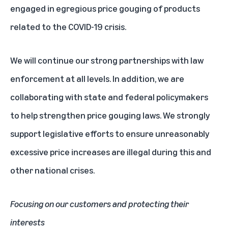
engaged in egregious price gouging of products
related to the COVID-19 crisis.
We will continue our strong partnerships with law
enforcement at all levels. In addition, we are
collaborating with state and federal policymakers
to help strengthen price gouging laws. We strongly
support legislative efforts to ensure unreasonably
excessive price increases are illegal during this and
other national crises.
Focusing on our customers and protecting their
interests