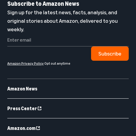
Subscribe to Amazon News
Sign up for the latest news, facts, analysis, and
original stories about Amazon, delivered to you
weekly.
Subscribe
Amazon Privacy Policy
Opt out anytime
Amazon News
Press Center
Amazon.com