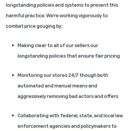
longstanding policies and systems to prevent this
harmful practice. We’re working vigorously to
combat price gouging by:
Making clear to all of our sellers our
longstanding policies that ensure fair pricing
Monitoring our stores 24/7 though both
automated and manual means and
aggressively removing bad actors and offers
Collaborating with federal, state, and local law
enforcement agencies and policymakers to