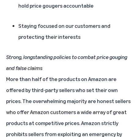
hold price gougers accountable
Staying focused on our customers and
protecting their interests
Strong, longstanding policies to combat price gouging
and false claims
More than half of the products on Amazon are
offered by third-party sellers who set their own
prices. The overwhelming majority are honest sellers
who offer Amazon customers a wide array of great
products at competitive prices. Amazon strictly
prohibits sellers from exploiting an emergency by