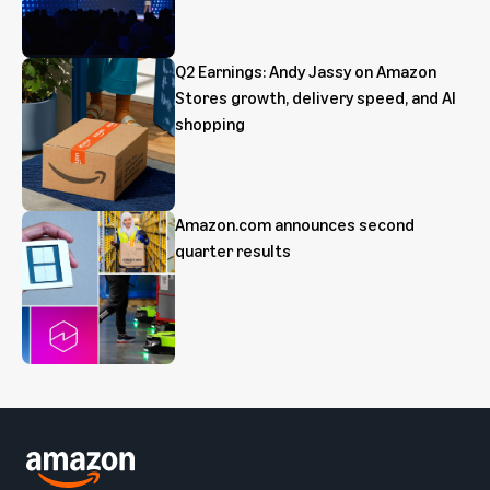
Q2 Earnings: Andy Jassy on Amazon
Stores growth, delivery speed, and AI
shopping
Amazon.com announces second
quarter results