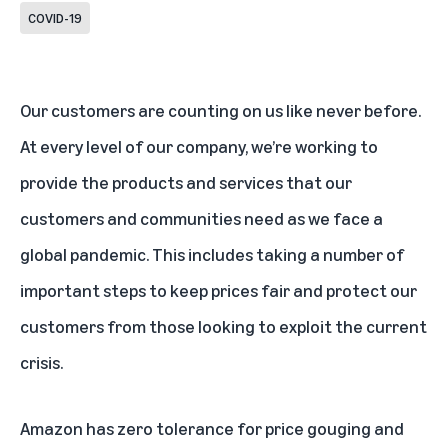
COVID-19
Our customers are counting on us like never before.
At every level of our company, we’re working to
provide the products and services that our
customers and communities need as we face a
global pandemic. This includes taking a number of
important steps to keep prices fair and protect our
customers from those looking to exploit the current
crisis.
Amazon has zero tolerance for price gouging and