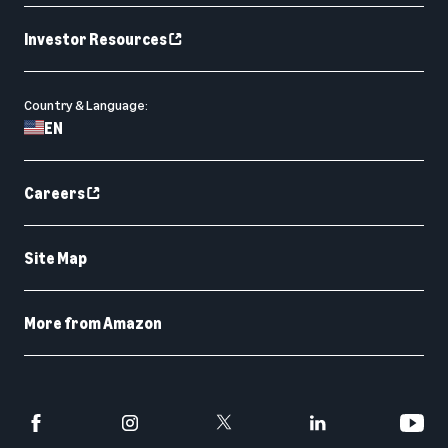
Investor Resources
Country & Language:
EN
Careers
Site Map
More from Amazon