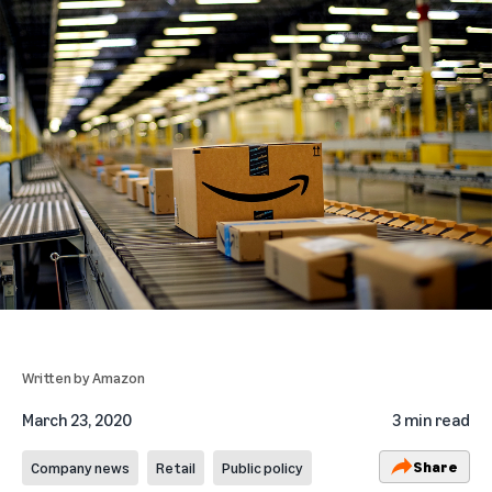
Written by
Amazon
March 23, 2020
3 min read
Share
Company news
Retail
Public policy