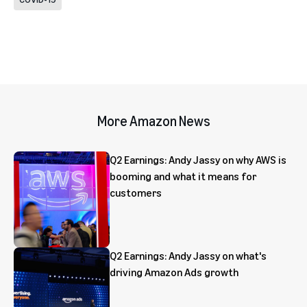
More Amazon News
Q2 Earnings: Andy Jassy on why AWS is
booming and what it means for
customers
Q2 Earnings: Andy Jassy on what's
driving Amazon Ads growth