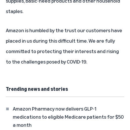
supplies, basic-need products and other household
staples.
Amazon is humbled by the trust our customers have
placed in us during this difficult time. We are fully
committed to protecting their interests and rising
to the challenges posed by COVID-19.
Trending news and stories
Amazon Pharmacy now delivers GLP-1
medications to eligible Medicare patients for $50
a month