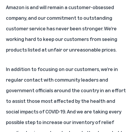
Amazon is and will remain a customer-obsessed
company, and our commitment to outstanding
customer service has never been stronger. We’re
working hard to keep our customers from seeing
products listed at unfair or unreasonable prices.
In addition to focusing on our customers, we’re in
regular contact with community leaders and
government officials around the country in an effort
to assist those most affected by the health and
social impacts of COVID-19. And we are taking every
possible step to increase our inventory of relief