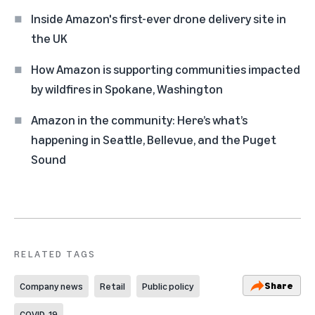
Inside Amazon's first-ever drone delivery site in
the UK
How Amazon is supporting communities impacted
by wildfires in Spokane, Washington
Amazon in the community: Here’s what’s
happening in Seattle, Bellevue, and the Puget
Sound
RELATED TAGS
Share
Company news
Retail
Public policy
COVID-19