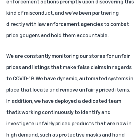
enforcement actions promptly upon discovering this
kind of misconduct, and we’ve been partnering
directly with law enforcement agencies to combat
price gougers and hold them accountable.
We are constantly monitoring our stores for unfair
prices and listings that make false claims in regards
to COVID-19. We have dynamic, automated systems in
place that locate and remove unfairly priced items.
In addition, we have deployed a dedicated team
that’s working continuously to identify and
investigate unfairly priced products that are now in
high demand, such as protective masks and hand