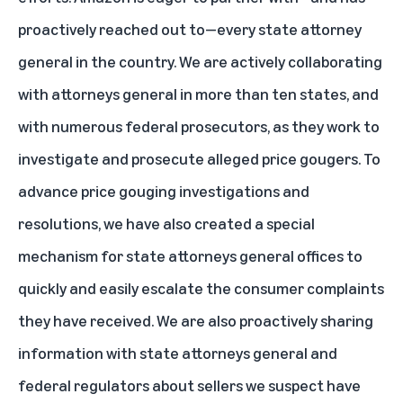
proactively reached out to—every state attorney
general in the country. We are actively collaborating
with attorneys general in more than ten states, and
with numerous federal prosecutors, as they work to
investigate and prosecute alleged price gougers. To
advance price gouging investigations and
resolutions, we have also created a special
mechanism for state attorneys general offices to
quickly and easily escalate the consumer complaints
they have received. We are also proactively sharing
information with state attorneys general and
federal regulators about sellers we suspect have