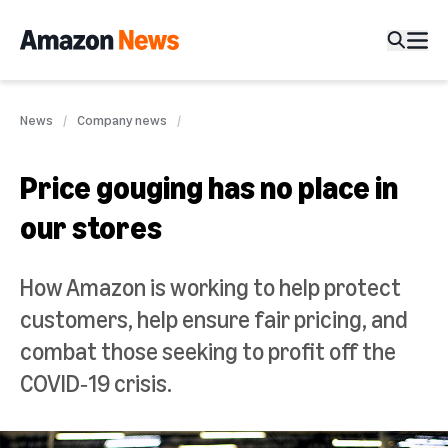
News
Company news
Price gouging has no place in
our stores
How Amazon is working to help protect
customers, help ensure fair pricing, and
combat those seeking to profit off the
COVID‑19 crisis.