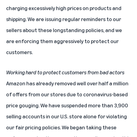
charging excessively high prices on products and
shipping. We are issuing regular reminders to our
sellers about these longstanding
policies
, and we
are enforcing them aggressively to protect our
customers.
Working hard to protect customers from bad actors
Amazon has already removed well over half a million
of offers from our stores due to coronavirus-based
price gouging. We have suspended more than 3,900
selling accounts in our U.S. store alone for violating
our fair pricing policies. We began taking these