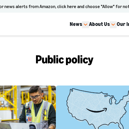
or news alerts from Amazon, click here and choose "Allow" for not
News
About Us
Our 
Public policy