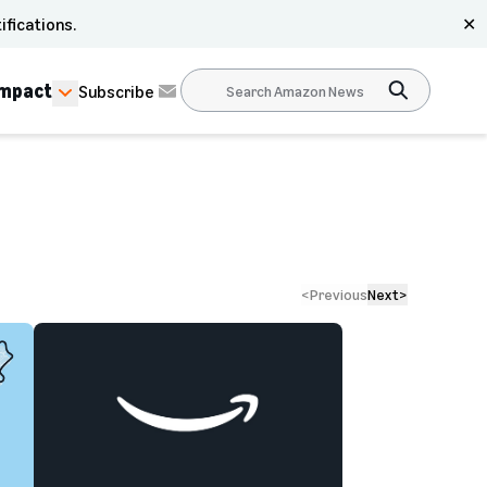
ifications.
✕
Impact
Subscribe
<
Previous
Next
>