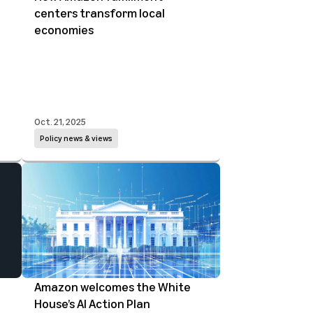
centers transform local
economies
Oct. 21, 2025
Policy news & views
Amazon welcomes the White
House’s AI Action Plan