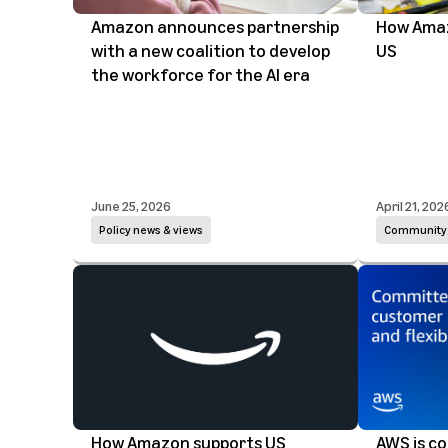
Amazon announces partnership
How Amazo
with a new coalition to develop
US
the workforce for the AI era
June 25, 2026
April 21, 202
Policy news & views
Community
How Amazon supports US
AWS is c