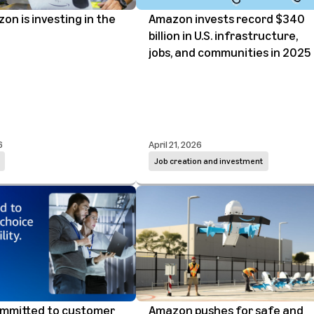
n is investing in the
Amazon invests record $340
billion in U.S. infrastructure,
jobs, and communities in 2025
6
April 21, 2026
Job creation and investment
ommitted to customer
Amazon pushes for safe and