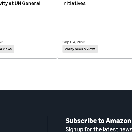
ity at UN General
initiatives
25
Sept. 4, 2025
 & views
Policy news & views
Subscribe to Amazon
Sign up for the latest news,