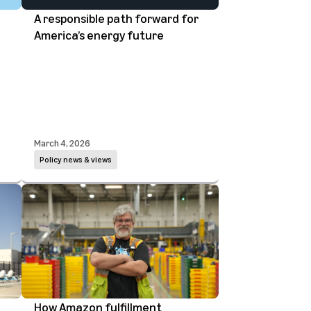
A responsible path forward for
America’s energy future
March 4, 2026
Policy news & views
How Amazon fulfillment