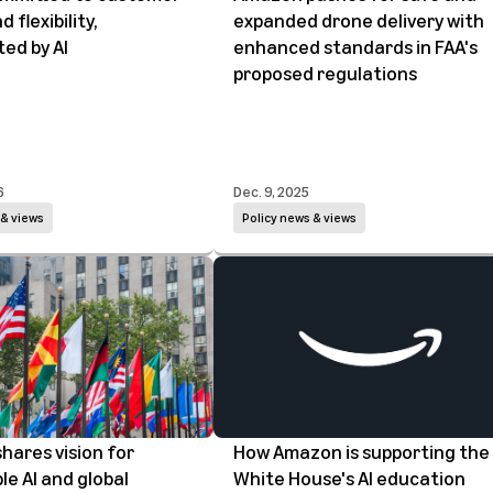
 flexibility,
expanded drone delivery with
ed by AI
enhanced standards in FAA's
proposed regulations
6
Dec. 9, 2025
 & views
Policy news & views
hares vision for
How Amazon is supporting the
le AI and global
White House's AI education