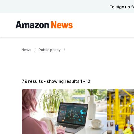
To sign up f
News
Public policy
79 results - showing results 1 - 12