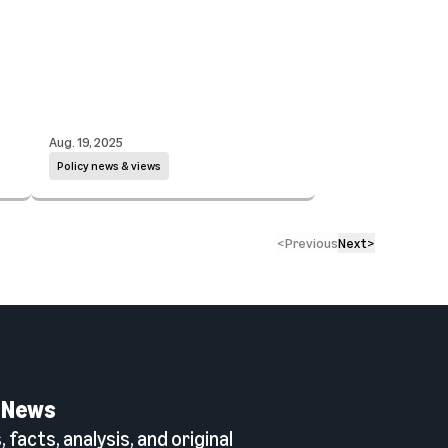
Aug. 19, 2025
Policy news & views
<
Previous
Next
>
 News
 facts, analysis, and original