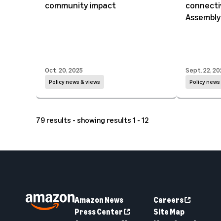
community impact
connectiv
Assembly
Oct. 20, 2025
Sept. 22, 20
Policy news & views
Policy news
79 results - showing results 1 - 12
Amazon News
Careers
Press Center
Site Map