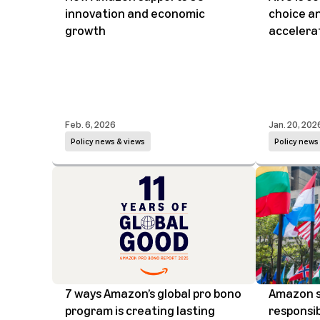
innovation and economic
choice and
growth
accelerat
Feb. 6, 2026
Jan. 20, 202
Policy news & views
Policy news
7 ways Amazon’s global pro bono
Amazon s
program is creating lasting
responsib