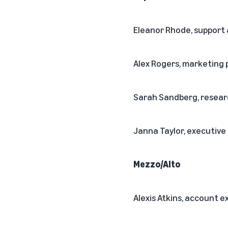
Eleanor Rhode, support
Alex Rogers, marketin
Sarah Sandberg, resear
Janna Taylor, executive
Mezzo/Alto
Alexis Atkins, account e