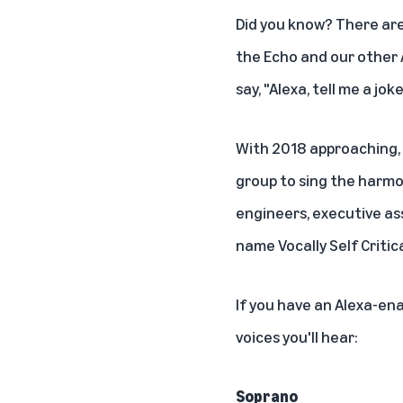
Did you know? There ar
the Echo and our other 
say, "Alexa, tell me a joke
With 2018 approaching, 
group to sing the harmo
engineers, executive a
name Vocally Self Critica
If you have an
Alexa-ena
voices you'll hear:
Soprano