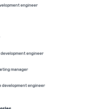
evelopment engineer
r
e development engineer
rketing manager
e development engineer
ories