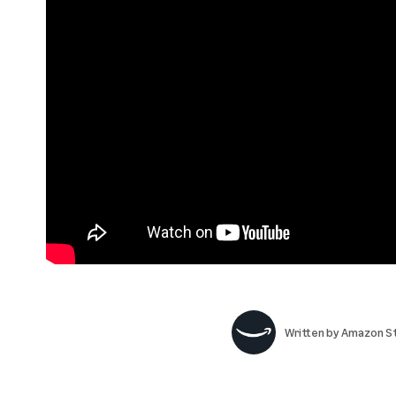
Written by
Amazon St