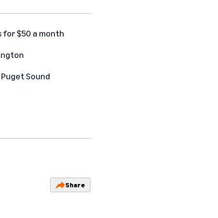
s for $50 a month
hington
he Puget Sound
Share