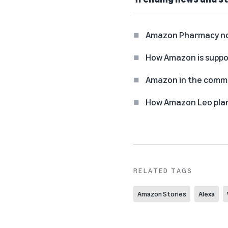
Amazon Pharmacy now 
How Amazon is suppo
Amazon in the commun
How Amazon Leo plan
RELATED TAGS
Amazon Stories
Alexa