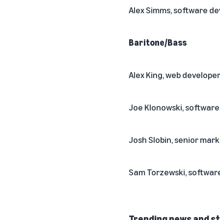
Alex Simms, software d
Baritone/Bass
Alex King, web develope
Joe Klonowski, softwar
Josh Slobin, senior ma
Sam Torzewski, softwar
Trending news and st