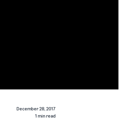
December 28, 2017
1 min read