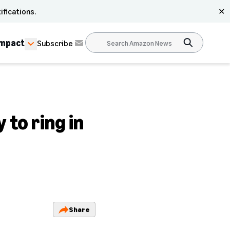
ifications.
✕
Impact
Subscribe
 to ring in
Share