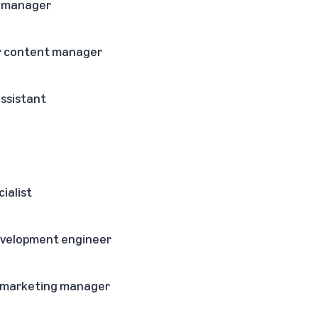
t manager
or content manager
assistant
cialist
development engineer
 marketing manager