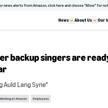
or news alerts from Amazon, click here and choose "Allow" for not
News
About Us
Our 
er backup singers are ready
ar
ing Auld Lang Syne"
Working at Amazon
Employees