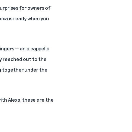
urprises for owners of
exa is ready when you
ingers — an a cappella
ey reached out to the
g together under the
with Alexa, these are the