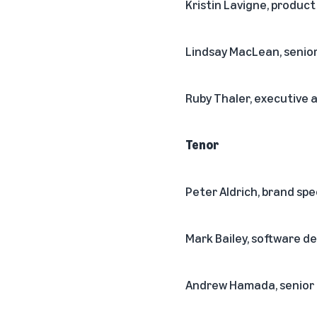
Kristin Lavigne, produc
Lindsay MacLean, seni
Ruby Thaler, executive 
Tenor
Peter Aldrich, brand spe
Mark Bailey, software 
Andrew Hamada, senior