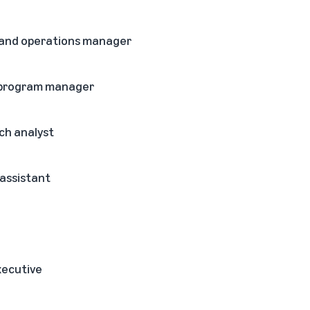
 and operations manager
g program manager
ch analyst
 assistant
xecutive