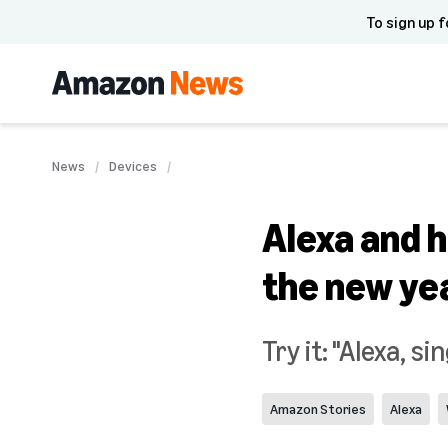
To sign up f
News
Devices
Alexa and h
the new ye
Try it: "Alexa, s
Amazon Stories
Alexa