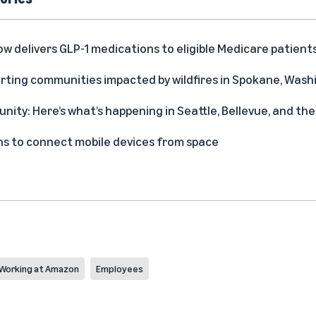
delivers GLP-1 medications to eligible Medicare patient
rting communities impacted by wildfires in Spokane, Was
ity: Here’s what’s happening in Seattle, Bellevue, and t
s to connect mobile devices from space
Working at Amazon
Employees