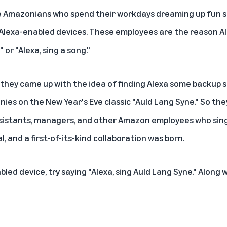
e Amazonians who spend their workdays dreaming up fun s
Alexa-enabled devices. These employees are the reason Al
" or "Alexa, sing a song."
they came up with the idea of finding Alexa some backup s
nies on the New Year's Eve classic "Auld Lang Syne." So th
ssistants, managers, and other Amazon employees who sin
l, and a first-of-its-kind collaboration was born.
bled device
, try saying "Alexa, sing Auld Lang Syne." Along 