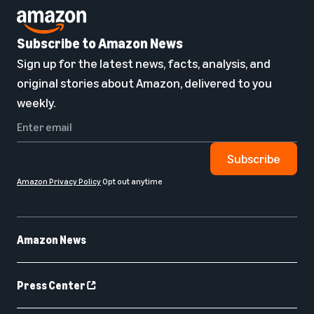
Subscribe to Amazon News
Sign up for the latest news, facts, analysis, and
original stories about Amazon, delivered to you
weekly.
Subscribe
Amazon Privacy Policy
Opt out anytime
Amazon News
Press Center