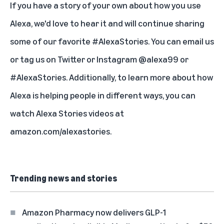
If you have a story of your own about how you use
Alexa, we'd love to hear it and will continue sharing
some of our favorite #AlexaStories. You can
email us
or tag us on
Twitter
or
Instagram
@alexa99 or
#AlexaStories. Additionally, to learn more about how
Alexa is helping people in different ways, you can
watch Alexa Stories videos at
amazon.com/alexastories
.
Trending news and stories
Amazon Pharmacy now delivers GLP-1