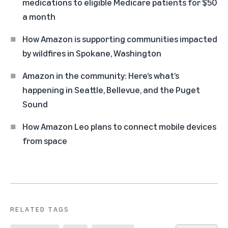
medications to eligible Medicare patients for $50
a month
How Amazon is supporting communities impacted
by wildfires in Spokane, Washington
Amazon in the community: Here’s what’s
happening in Seattle, Bellevue, and the Puget
Sound
How Amazon Leo plans to connect mobile devices
from space
RELATED TAGS