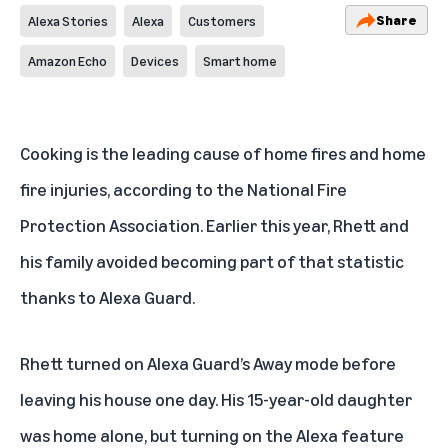
Share
Alexa Stories
Alexa
Customers
Amazon Echo
Devices
Smart home
Cooking is the leading cause of home fires and home
fire injuries, according to the
National Fire
Protection Association
. Earlier this year, Rhett and
his family avoided becoming part of that statistic
thanks to
Alexa Guard
.
Rhett turned on Alexa Guard’s Away mode before
leaving his house one day. His 15-year-old daughter
was home alone, but turning on the Alexa feature