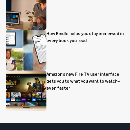
How Kindle helps you stay immersed in
every book you read
Amazon’s new Fire TV user interface
gets you to what you want to watch—
even faster