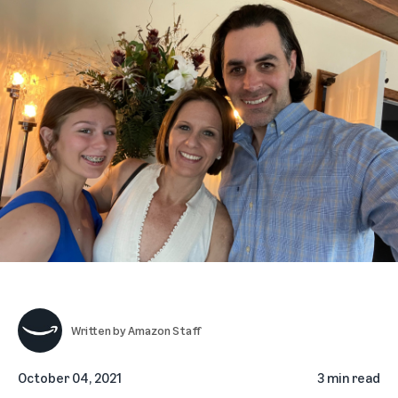
Written by
Amazon Staff
October 04, 2021
3 min read