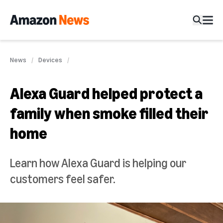
News
Devices
Alexa Guard helped protect a
family when smoke filled their
home
Learn how Alexa Guard is helping our
customers feel safer.