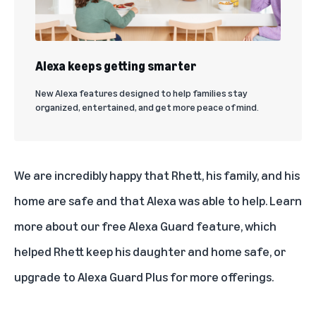
Alexa keeps getting smarter
New Alexa features designed to help families stay
organized, entertained, and get more peace of mind.
We are incredibly happy that Rhett, his family, and his
home are safe and that Alexa was able to help.
Learn
more about our free Alexa Guard feature
, which
helped Rhett keep his daughter and home safe, or
upgrade to Alexa Guard Plus for more offerings
.