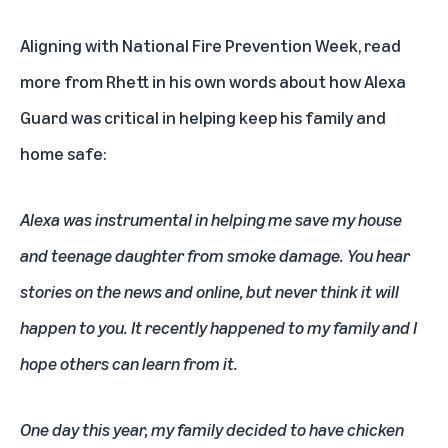
Aligning with
National Fire Prevention Week
, read
more from Rhett in his own words about how Alexa
Guard was critical in helping keep his family and
home safe:
Alexa
was instrumental in helping me save my house
and teenage daughter from smoke damage. You hear
stories on the news and online, but never think it will
happen to you. It recently happened to my family and I
hope others can learn from it.
One day this year, my family decided to have chicken