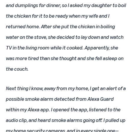
and dumplings for dinner, so I asked my daughter to boil
the chicken for it to be ready when my wife and I
returned home. After she put the chicken in boiling
water on the stove, she decided to lay down and watch
TV in the living room while it cooked. Apparently, she
was more tired than she thought and she fell asleep on
the couch.
Next thing I know, away from my home, I get an alert of a
possible smoke alarm detected from Alexa Guard
within my
Alexa app
. I opened the app, listened to the
audio clip, and heard smoke alarms going off. I pulled up
my home security cameras, and in every single one—