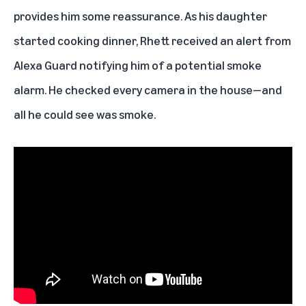
provides him some reassurance. As his daughter
started cooking dinner, Rhett received an alert from
Alexa Guard notifying him of a potential smoke
alarm. He checked every camera in the house—and
all he could see was smoke.