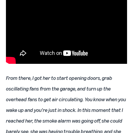
From there, I got her to start opening doors, grab
oscillating fans from the garage, and turn up the
overhead fans to get air circulating. You know when you
wake up and you’re just in shock. In this moment that I
reached her, the smoke alarm was going off, she could
barely see, she was having trouble breathing, and she