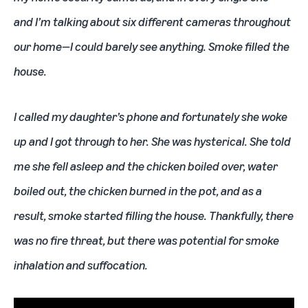
and I’m talking about six different cameras throughout
our home—I could barely see anything. Smoke filled the
house.
I called my daughter’s phone and fortunately she woke
up and I got through to her. She was hysterical. She told
me she fell asleep and the chicken boiled over, water
boiled out, the chicken burned in the pot, and as a
result, smoke started filling the house. Thankfully, there
was no fire threat, but there was potential for smoke
inhalation and suffocation.