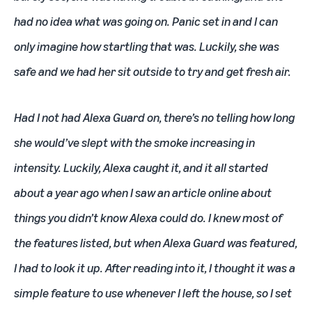
had no idea what was going on. Panic set in and I can
only imagine how startling that was. Luckily, she was
safe and we had her sit outside to try and get fresh air.
Had I not had Alexa Guard on, there’s no telling how long
she would’ve slept with the smoke increasing in
intensity. Luckily, Alexa caught it, and it all started
about a year ago when I saw an article online about
things you didn’t know Alexa could do. I knew most of
the features listed, but when Alexa Guard was featured,
I had to look it up. After reading into it, I thought it was a
simple feature to use whenever I left the house, so I set