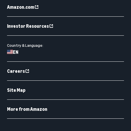
Amazon.com
Investor Resources
Country & Language:
EN
Careers
Site Map
More from Amazon