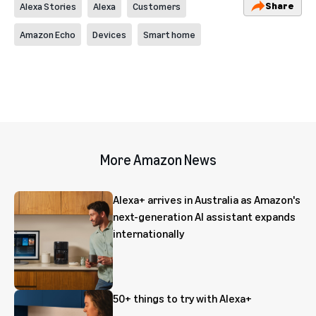
Share
Alexa Stories
Alexa
Customers
Amazon Echo
Devices
Smart home
More Amazon News
Alexa+ arrives in Australia as Amazon's
next-generation AI assistant expands
internationally
50+ things to try with Alexa+