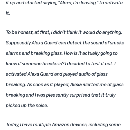
it up and started saying, “Alexa, I’m leaving,” to activate
it.
To be honest, at first, I didn’t think it would do anything.
Supposedly Alexa Guard can detect the sound of smoke
alarms and breaking glass. How is it actually going to
know if someone breaks in? I decided to test it out. I
activated Alexa Guard and played audio of glass
breaking. As soon as it played, Alexa alerted me of glass
breaking and I was pleasantly surprised that it truly
picked up the noise.
Today, I have multiple Amazon devices, including some