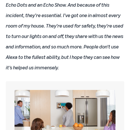
Echo Dots
and an
Echo Show
. And because of this
incident, they’re essential. I’ve got one in almost every
room of my house. They’re used for safety, they’re used
to turn our lights on and off, they share with us the news
and information, and so much more. People don’t use
Alexa to the fullest ability, but I hope they can see how
it’s helped us immensely.